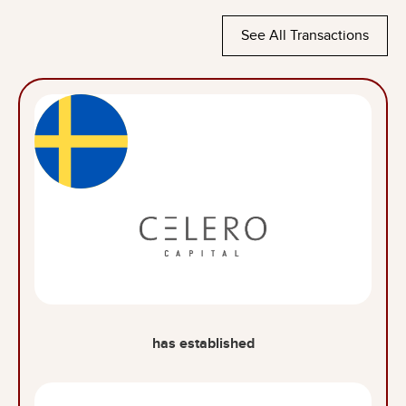
See All Transactions
has established