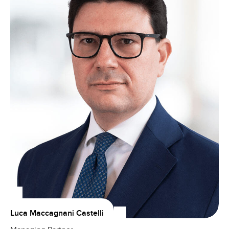
Luca Maccagnani Castelli