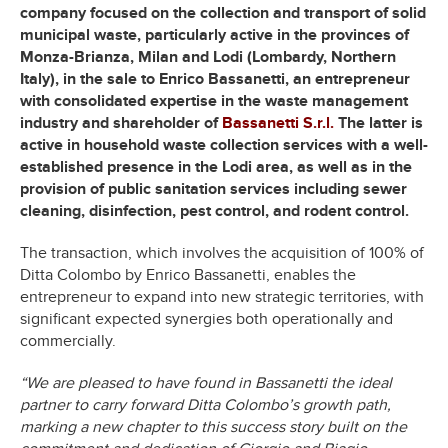
company focused on the collection and transport of solid
municipal waste, particularly active in the provinces of
Monza-Brianza, Milan and Lodi (Lombardy, Northern
Italy), in the sale to Enrico Bassanetti, an entrepreneur
with consolidated expertise in the waste management
industry and shareholder of
Bassanetti S.r.l.
The latter is
active in household waste collection services with a well-
established presence in the Lodi area, as well as in the
provision of public sanitation services including sewer
cleaning, disinfection, pest control, and rodent control.
The transaction, which involves the acquisition of 100% of
Ditta Colombo by Enrico Bassanetti, enables the
entrepreneur to expand into new strategic territories, with
significant expected synergies both operationally and
commercially.
“We are pleased to have found in Bassanetti the ideal
partner to carry forward Ditta Colombo’s growth path,
marking a new chapter to this success story built on the