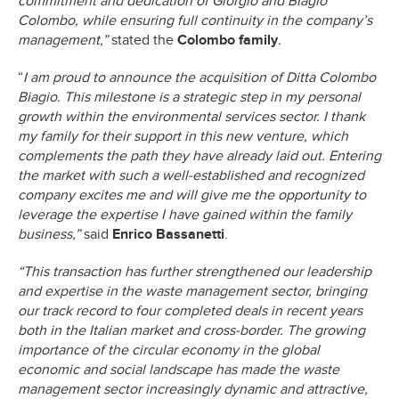
commitment and dedication of Giorgio and Biagio
Colombo, while ensuring full continuity in the company’s
management,”
stated the
Colombo family
.
“
I am proud to announce the acquisition of Ditta Colombo
Biagio. This milestone is a strategic step in my personal
growth within the environmental services sector. I thank
my family for their support in this new venture, which
complements the path they have already laid out. Entering
the market with such a well-established and recognized
company excites me and will give me the opportunity to
leverage the expertise I have gained within the family
business,”
said
Enrico Bassanetti
.
“This transaction has further strengthened our leadership
and expertise in the waste management sector, bringing
our track record to four completed deals in recent years
both in the Italian market and cross-border. The growing
importance of the circular economy in the global
economic and social landscape has made the waste
management sector increasingly dynamic and attractive,