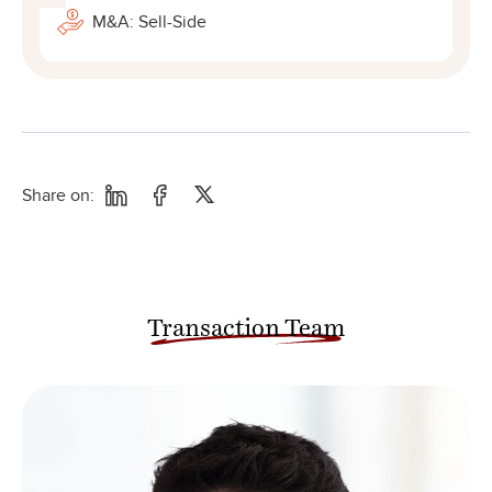
M&A: Sell-Side
Share on:
Transaction Team