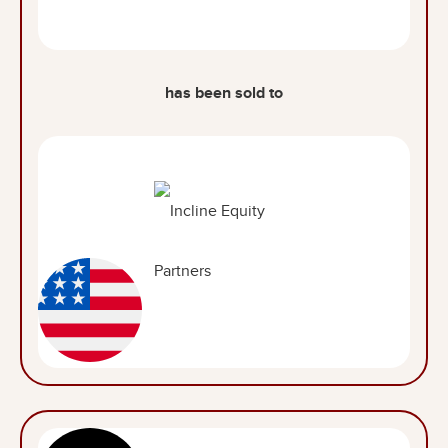
has been sold to