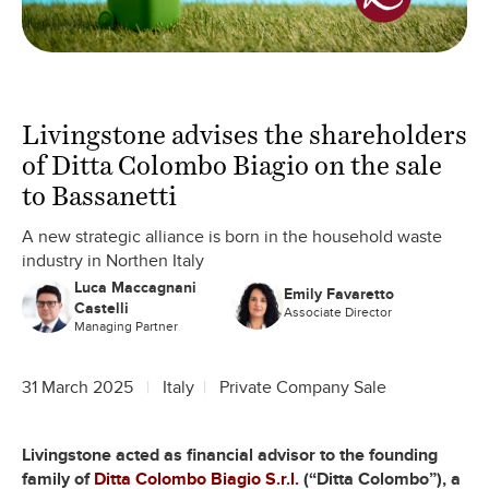
Livingstone advises the shareholders
of Ditta Colombo Biagio on the sale
to Bassanetti
A new strategic alliance is born in the household waste
industry in Northen Italy
Luca Maccagnani
Emily Favaretto
Castelli
Associate Director
Managing Partner
31 March 2025
Italy
Private Company Sale
Livingstone acted as financial advisor to the founding
family of
Ditta Colombo Biagio S.r.l.
(“Ditta Colombo”), a