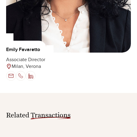
Emily Favaretto
Associate Director
Milan, Verona
Related
Transactions