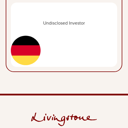
Undisclosed Investor