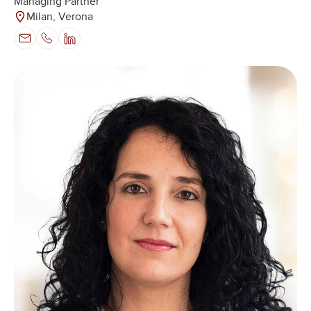
Managing Partner
Milan, Verona