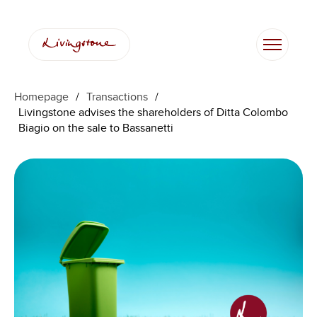
Homepage
/
Transactions
/
Livingstone advises the shareholders of Ditta Colombo
Biagio on the sale to Bassanetti