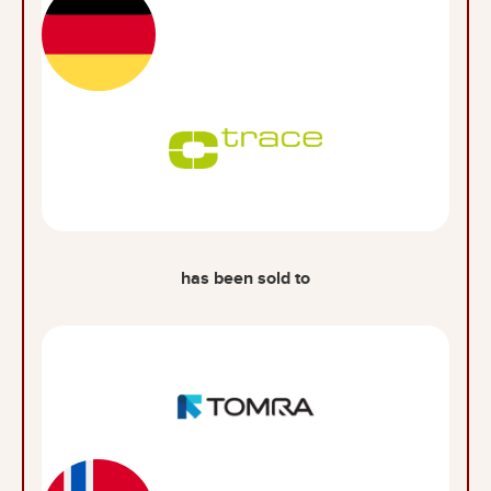
has been sold to