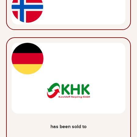
has been sold to