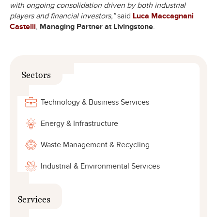
with ongoing consolidation driven by both industrial
players and financial investors,”
said
Luca Maccagnani
Castelli
,
Managing Partner at Livingstone
.
Sectors
Technology & Business Services
Energy & Infrastructure
Waste Management & Recycling
Industrial & Environmental Services
Services