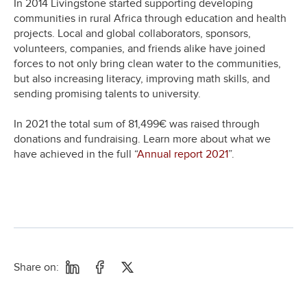
In 2014 Livingstone started supporting developing
communities in rural Africa through education and health
projects. Local and global collaborators, sponsors,
volunteers, companies, and friends alike have joined
forces to not only bring clean water to the communities,
but also increasing literacy, improving math skills, and
sending promising talents to university.
In 2021 the total sum of 81,499€ was raised through
donations and fundraising. Learn more about what we
have achieved in the full “
Annual report 2021
”.
Share on: