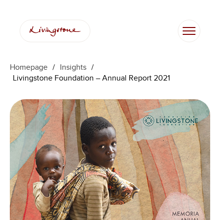
Skip
to
content
Homepage
/
Insights
/
Livingstone Foundation – Annual Report 2021