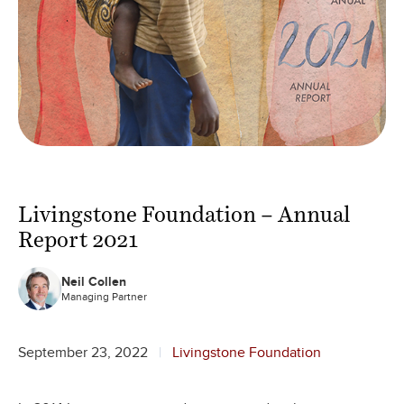
Livingstone Foundation – Annual
Report 2021
Neil Collen
Managing Partner
September 23, 2022
Livingstone Foundation