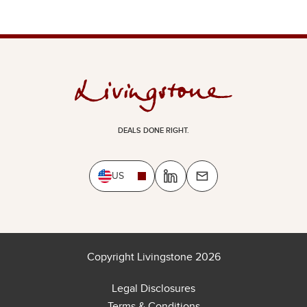
DEALS DONE RIGHT.
US
Copyright Livingstone 2026
Legal Disclosures
Terms & Conditions