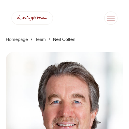
Skip
to
content
Homepage
/
Team
/
Neil Collen