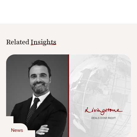
Related
Insights
News