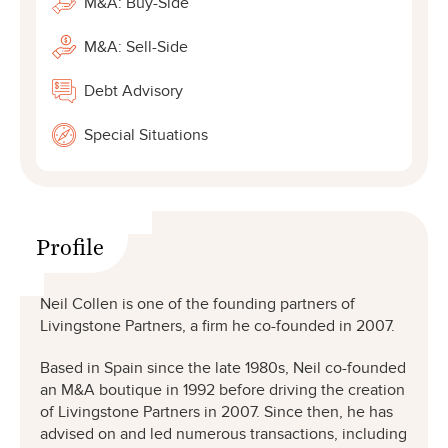
M&A: Buy-Side
M&A: Sell-Side
Debt Advisory
Special Situations
Profile
Neil Collen is one of the founding partners of
Livingstone Partners, a firm he co-founded in 2007.
Based in Spain since the late 1980s, Neil co-founded
an M&A boutique in 1992 before driving the creation
of Livingstone Partners in 2007. Since then, he has
advised on and led numerous transactions, including