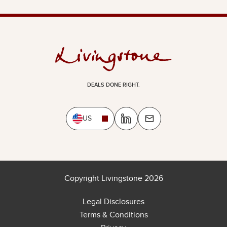
DEALS DONE RIGHT.
US
Copyright Livingstone 2026
Legal Disclosures
Terms & Conditions