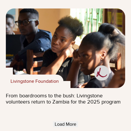
Livingstone Foundation
From boardrooms to the bush: Livingstone
volunteers return to Zambia for the 2025 program
Load More