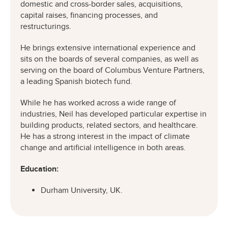
domestic and cross-border sales, acquisitions,
capital raises, financing processes, and
restructurings.
He brings extensive international experience and
sits on the boards of several companies, as well as
serving on the board of Columbus Venture Partners,
a leading Spanish biotech fund.
While he has worked across a wide range of
industries, Neil has developed particular expertise in
building products, related sectors, and healthcare.
He has a strong interest in the impact of climate
change and artificial intelligence in both areas.
Education:
Durham University, UK.