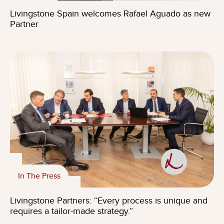
Livingstone Spain welcomes Rafael Aguado as new
Partner
In The Press
Livingstone Partners: “Every process is unique and
requires a tailor-made strategy.”