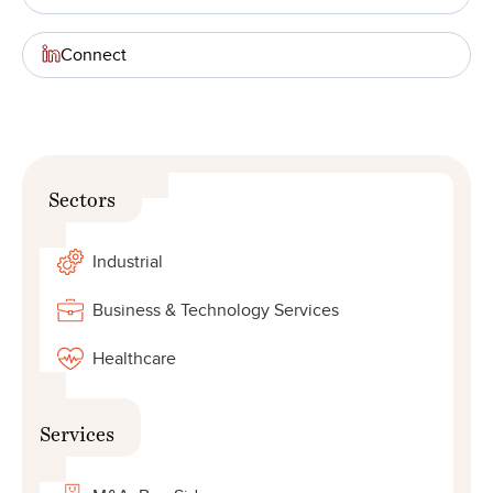
Connect
Sectors
Industrial
Business & Technology Services
Healthcare
Services