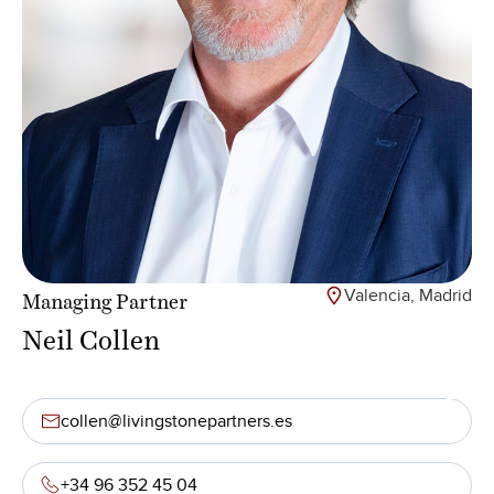
Valencia, Madrid
Managing Partner
Neil Collen
collen@livingstonepartners.es
+34 96 352 45 04