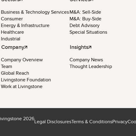
Business & Technology Services
M&A: Sell-Side
Consumer
M&A: Buy-Side
Energy & Infrastructure
Debt Advisory
Healthcare
Special Situations
Industrial
Company
Insights
Company Overview
Company News
Team
Thought Leadership
Global Reach
Livingstone Foundation
Work at Livingstone
ivingstone 2026
Legal Disclosures
Terms & Conditions
Privacy
Coo