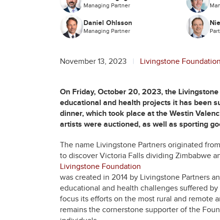
Managing Partner
Man
Daniel Ohlsson
Nie
Managing Partner
Par
November 13, 2023
Livingstone Foundatio
On Friday, October 20, 2023, the Livingstone F
educational and health projects it has been s
dinner, which took place at the Westin Valenc
artists were auctioned, as well as sporting g
The name Livingstone Partners originated from a
to discover Victoria Falls dividing Zimbabwe a
Livingstone Foundation
was created in 2014 by Livingstone Partners a
educational and health challenges suffered by 
focus its efforts on the most rural and remote 
remains the cornerstone supporter of the Foun