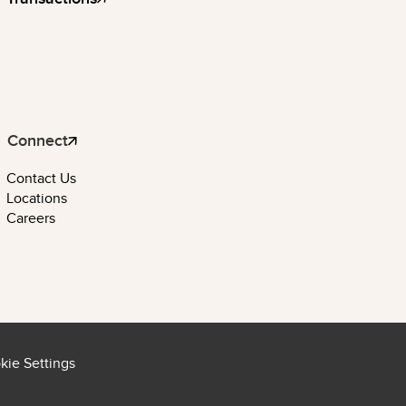
Connect
Contact Us
Locations
Careers
kie Settings