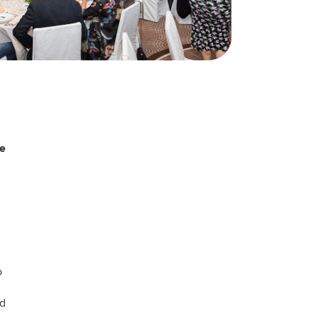
he
o
nd