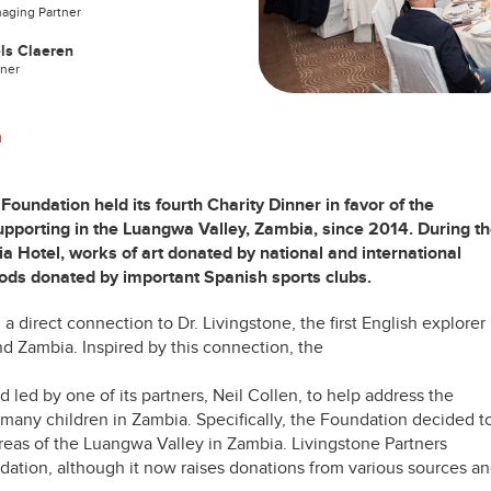
aging Partner
ls Claeren
tner
n
oundation held its fourth Charity Dinner in favor of the
upporting in the Luangwa Valley, Zambia, since 2014. During t
ia Hotel, works of art donated by national and international
oods donated by important Spanish sports clubs.
 direct connection to Dr. Livingstone, the first English explorer
nd Zambia. Inspired by this connection, the
nd
led by one of its partners, Neil Collen,
to help address the
many children in Zambia. Specifically, the Foundation decided t
areas of the Luangwa Valley in Zambia. Livingstone Partners
dation, although it now raises donations from various sources a