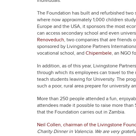
individuals.
The Foundation has built and refurbished two 
where now approximately 1,000 children study.
Europe and the USA, it sponsors the most econ
can access secondary school and even university
Renoveduch
, two companies that are friends 
sponsored by Livingstone Partners Internationa
vocational school, and
Chipembele
, an NGO fo
In addition, as of this year, Livingstone Partner
through which its employees can travel to th
teach students leaving for University. The pro
such a poor, rural area prepare for university and
More than 250 people attended a fun, enjoyabl
attendees made it possible to raise more than 
that the Foundation carries out in Zambia.
Neil Collen, chairman of the Livingstone Foun
Charity Dinner in Valencia. We are very gratefu