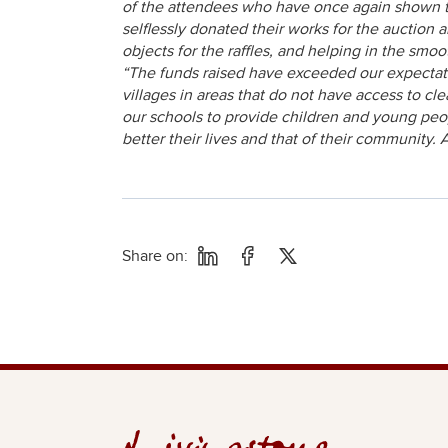
of the attendees who have once again shown the
selflessly donated their works for the auction 
objects for the raffles, and helping in the smoo
“The funds raised have exceeded our expectation
villages in areas that do not have access to c
our schools to provide children and young peop
better their lives and that of their community. 
Share on: