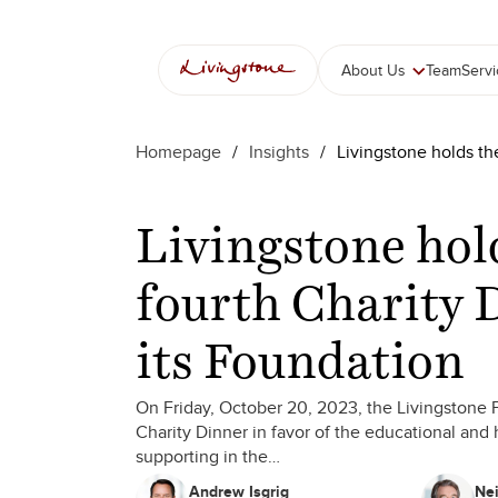
Skip
to
content
About Us
Team
Serv
Homepage
/
Insights
/
Livingstone holds th
Livingstone hol
fourth Charity 
its Foundation
On Friday, October 20, 2023, the Livingstone F
Charity Dinner in favor of the educational and 
supporting in the…
Andrew Isgrig
Nei