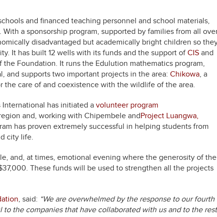
schools and financed teaching personnel and school materials,
 With a sponsorship program, supported by families from all ove
omically disadvantaged but academically bright children so the
. It has built 12 wells with its funds and the support of
CIS
and
of the Foundation. It runs the Edulution mathematics program,
l, and supports two important projects in the area:
Chikowa
, a
r the care of and coexistence with the wildlife of the area.
s International has initiated a
volunteer program
e region and, working with Chipembele and
Project Luangwa,
gram has proven extremely successful in helping students from
 city life.
e, and, at times, emotional evening where the generosity of the
$37,000. These funds will be used to strengthen all the projects
dation
, said:
“We are overwhelmed by the response to our fourth
l to the companies that have collaborated with us and to the rest