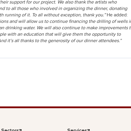
ir support for our project. We also thank the artists who
and to all those who involved in organizing the dinner, donating
th running of it. To all without exception, thank you.”
He added:
s and will allow us to continue financing the drilling of wells i
lean drinking water. We will also continue to make improvements 
le with an education that will give them the opportunity to
And it’s all thanks to the generosity of our dinner attendees.”
Sectors
Services