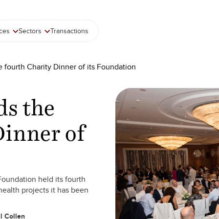
ices
Sectors
Transactions
e fourth Charity Dinner of its Foundation
ds the
Dinner of
oundation held its fourth
health projects it has been
l Collen