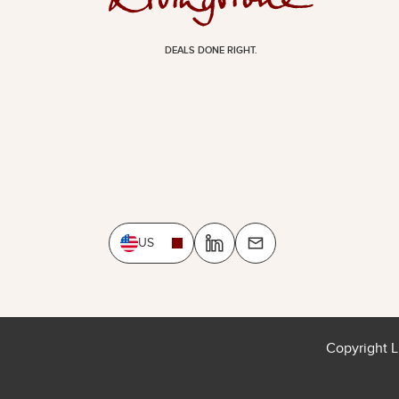
DEALS DONE RIGHT.
US
Copyright L