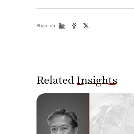
Share on:
Related
Insights