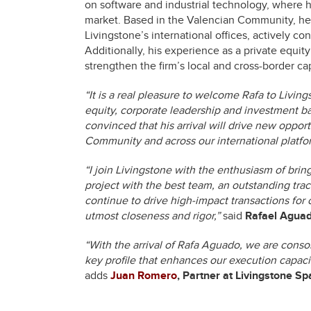
on software and industrial technology, where h
market. Based in the Valencian Community, he w
Livingstone’s international offices, actively c
Additionally, his experience as a private equity 
strengthen the firm’s local and cross-border ca
“It is a real pleasure to welcome Rafa to Livin
equity, corporate leadership and investment ba
convinced that his arrival will drive new oppor
Community and across our international platfo
“I join Livingstone with the enthusiasm of bri
project with the best team, an outstanding track
continue to drive high-impact transactions for 
utmost closeness and rigor,”
said
Rafael Aguado
“With the arrival of Rafa Aguado, we are consol
key profile that enhances our execution capacit
adds
Juan Romero
,
Partner at Livingstone Sp