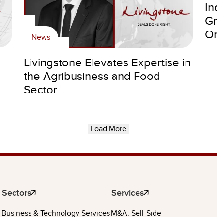
In
Gr
Or
News
Livingstone Elevates Expertise in
the Agribusiness and Food
Sector
Load More
Sectors
Services
Business & Technology Services
M&A: Sell-Side