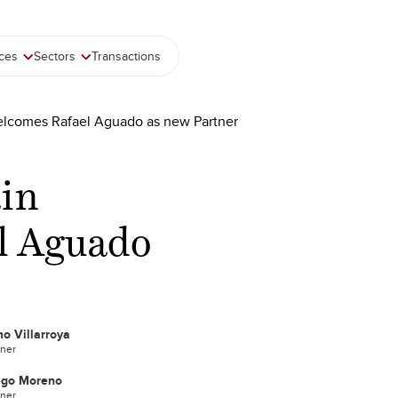
ices
Sectors
Transactions
elcomes Rafael Aguado as new Partner
ain
l Aguado
o Villarroya
tner
ego Moreno
tner