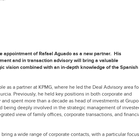
he appointment of Rafael Aguado as a new partner. His
ment and in transaction advisory will bring a valuable
egic vision combined with an in-depth knowledge of the Spanish
role as a partner at KPMG, where he led the Deal Advisory area fo
cia. Previously, he held key positions in both corporate and
y and spent more than a decade as head of investments at Grupo
d being deeply involved in the strategic management of investe
ated view of family offices, corporate transactions, and financi
l bring a wide range of corporate contacts, with a particular focus