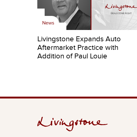
News
Livingstone Expands Auto
Aftermarket Practice with
Addition of Paul Louie