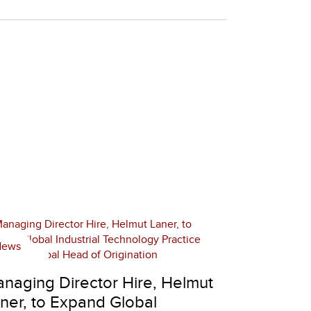
News
naging Director Hire, Helmut
ner, to Expand Global