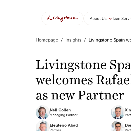
Skip
to
content
About Us
Team
Serv
Homepage
/
Insights
/
Livingstone Spain w
Livingstone Sp
welcomes Rafae
as new Partner
Neil Collen
Xim
Managing Partner
Par
Eleuterio Abad
Di
Partner
Par