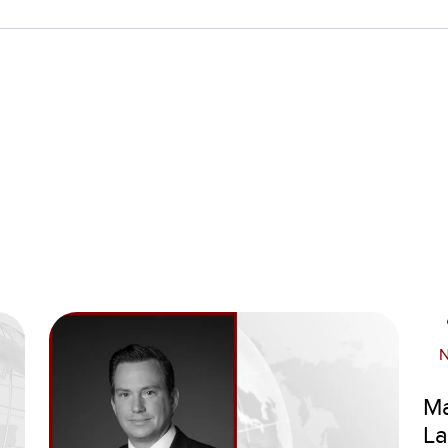
Ma
La