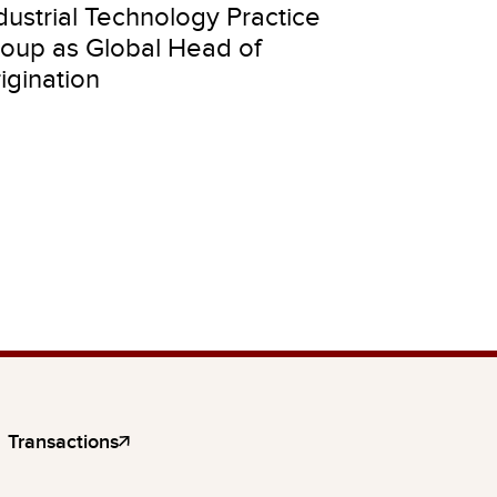
dustrial Technology Practice
oup as Global Head of
igination
Transactions