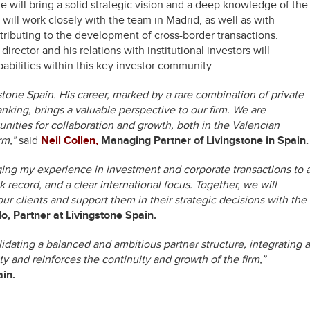
e will bring a solid strategic vision and a deep knowledge of the
ill work closely with the team in Madrid, as well as with
ontributing to the development of cross-border transactions.
director and his relations with institutional investors will
pabilities within this key investor community.
gstone Spain. His career, marked by a rare combination of private
nking, brings a valuable perspective to our firm. We are
tunities for collaboration and growth, both in the Valencian
rm,”
said
Neil Collen,
Managing Partner of Livingstone in Spain.
nging my experience in investment and corporate transactions to 
 record, and a clear international focus. Together, we will
our clients and support them in their strategic decisions with the
, Partner at Livingstone Spain.
idating a balanced and ambitious partner structure, integrating a
y and reinforces the continuity and growth of the firm,”
ain.