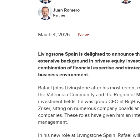
Juan Romero
Partner
March 4, 2026
News
Livingstone Spain is delighted to announce t
extensive background in private equity invest
combination of financial expertise and strat
business environment.
Rafael joins Livingstone after his most recent 
the Valencian Community and the Region of Mur
investment fields: he was group CFO at BigBu
Zriser, sitting on numerous company boards an
companies. These roles have given him an integr
management.
In his new role at Livingstone Spain, Rafael wil