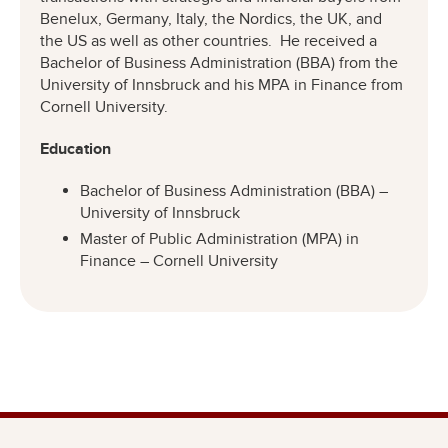
Benelux, Germany, Italy, the Nordics, the UK, and
the US as well as other countries. He received a
Bachelor of Business Administration (BBA) from the
University of Innsbruck and his MPA in Finance from
Cornell University.
Education
Bachelor of Business Administration (BBA) –
University of Innsbruck
Master of Public Administration (MPA) in
Finance – Cornell University