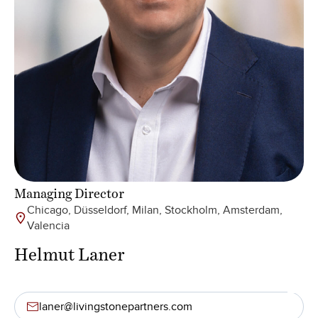
Managing Director
Chicago, Düsseldorf, Milan, Stockholm, Amsterdam,
Valencia
Helmut Laner
laner@livingstonepartners.com