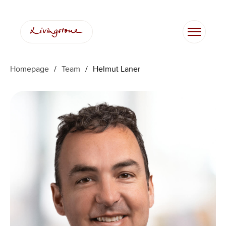
Skip
to
content
Homepage
/
Team
/
Helmut Laner