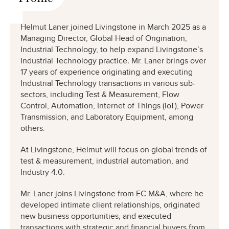
Helmut Laner joined Livingstone in March 2025 as a
Managing Director, Global Head of Origination,
Industrial Technology, to help expand Livingstone’s
Industrial Technology practice
.
Mr. Laner brings over
17 years of experience originating and executing
Industrial Technology transactions in various sub-
sectors, including Test & Measurement, Flow
Control, Automation, Internet of Things (IoT), Power
Transmission, and Laboratory Equipment, among
others.
At Livingstone, Helmut will focus on global trends of
test & measurement, industrial automation, and
Industry 4.0.
Mr. Laner joins Livingstone from EC M&A, where he
developed intimate client relationships, originated
new business opportunities, and executed
transactions with strategic and financial buyers from