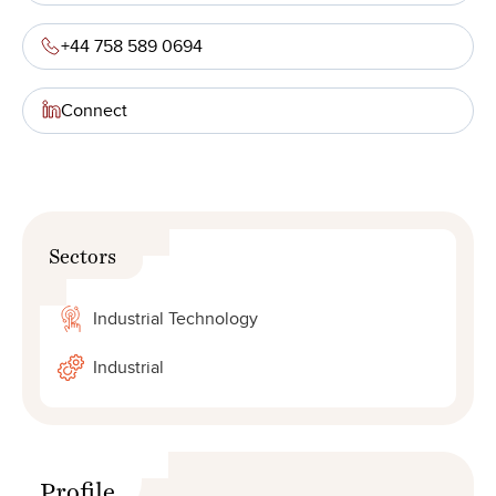
+44 758 589 0694
Connect
Sectors
Industrial Technology
Industrial
Profile