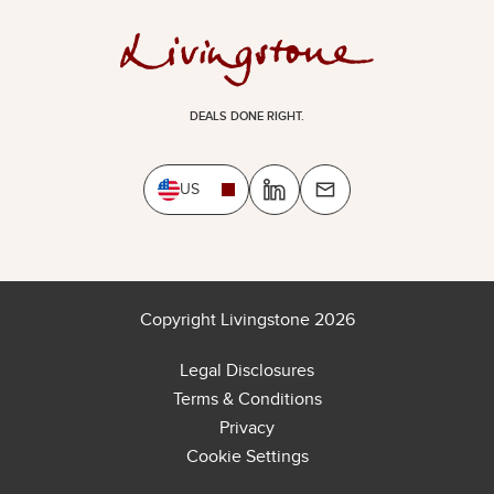
DEALS DONE RIGHT.
US
Copyright Livingstone 2026
Legal Disclosures
Terms & Conditions
Privacy
Cookie Settings