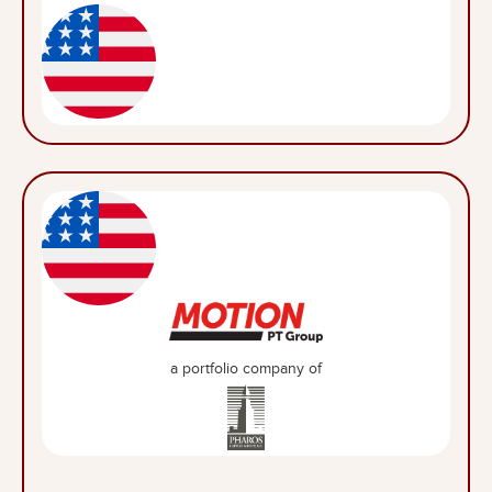
a portfolio company of