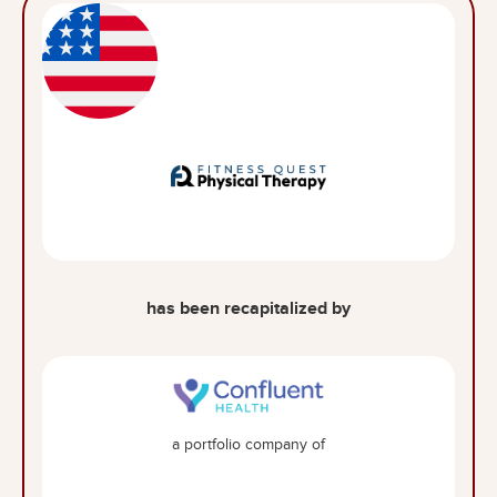
has been recapitalized by
a portfolio company of