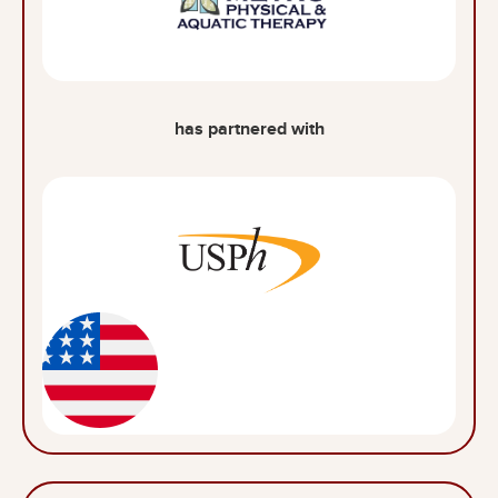
has partnered with