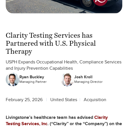
Clarity Testing Services has
Partnered with U.S. Physical
Therapy
USPH Expands Occupational Health, Compliance Services
and Injury Prevention Capabilities
Ryan Buckley
Josh Kroll
Managing Partner
Managing Director
February 25, 2026
United States
Acquisition
Livingstone’s healthcare team has advised
Clarity
Testing Services, Inc
. (“Clarity” or the “Company”) on the