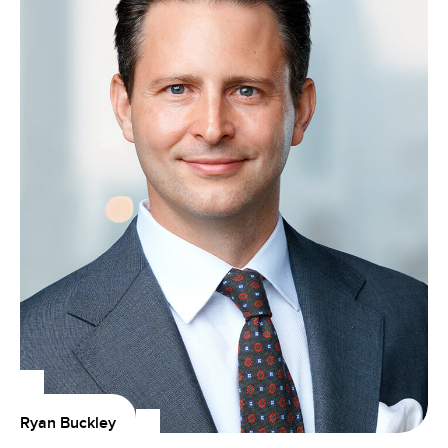
Ryan Buckley