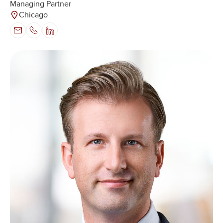
Managing Partner
Chicago