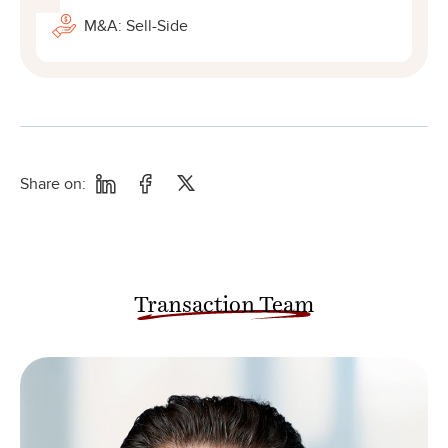
M&A: Sell-Side
Share on:
Transaction Team