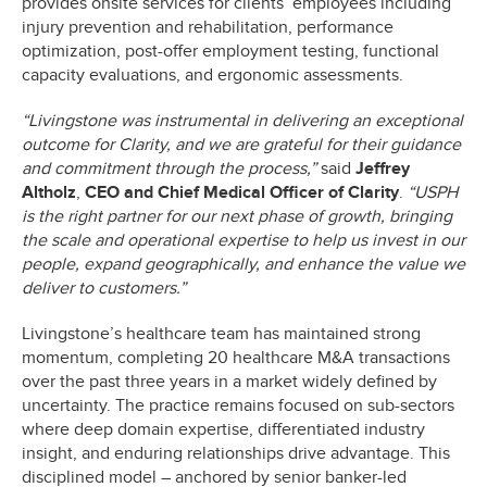
provides onsite services for clients’ employees including
injury prevention and rehabilitation, performance
optimization, post-offer employment testing, functional
capacity evaluations, and ergonomic assessments.
“Livingstone was instrumental in delivering an exceptional
outcome for Clarity, and we are grateful for their guidance
and commitment through the process,”
said
Jeffrey
Altholz
,
CEO and Chief Medical Officer
of Clarity
.
“USPH
is the right partner for our next phase of growth, bringing
the scale and operational expertise to help us invest in our
people, expand geographically, and enhance the value we
deliver to customers.”
Livingstone’s healthcare team has maintained strong
momentum, completing 20 healthcare M&A transactions
over the past three years in a market widely defined by
uncertainty. The practice remains focused on sub-sectors
where deep domain expertise, differentiated industry
insight, and enduring relationships drive advantage. This
disciplined model – anchored by senior banker-led