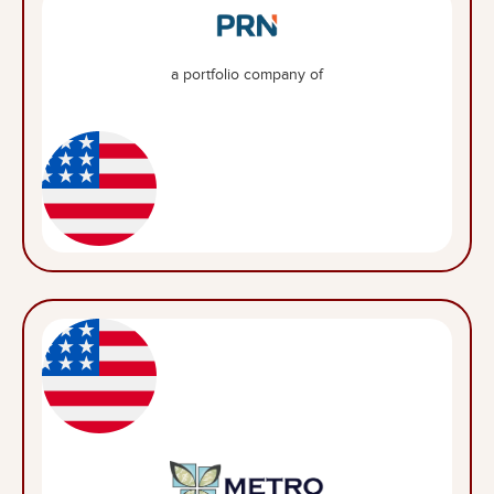
a portfolio company of