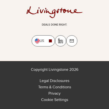
DEALS DONE RIGHT.
US
Copyright Livingstone 2026
Legal Disclosures
Terms & Conditions
Privacy
Cookie Settings