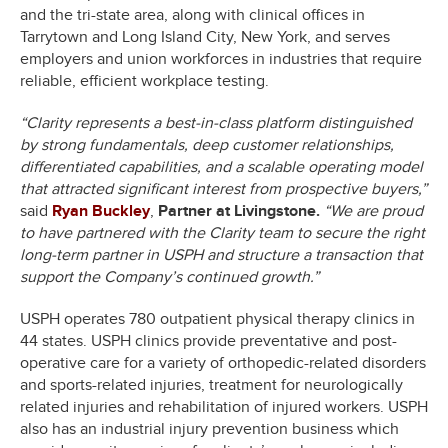
and the tri-state area, along with clinical offices in
Tarrytown and Long Island City, New York, and serves
employers and union workforces in industries that require
reliable, efficient workplace testing.
“Clarity represents a best-in-class platform distinguished
by strong fundamentals, deep customer relationships,
differentiated capabilities, and a scalable operating model
that attracted significant interest from prospective buyers,”
said
Ryan Buckley
,
Partner
at Livingstone.
“We are proud
to have partnered with the Clarity team to secure the right
long-term partner in USPH and structure a transaction that
support the Company’s continued growth.”
USPH operates 780 outpatient physical therapy clinics in
44 states. USPH clinics provide preventative and post-
operative care for a variety of orthopedic-related disorders
and sports-related injuries, treatment for neurologically
related injuries and rehabilitation of injured workers. USPH
also has an industrial injury prevention business which