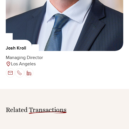
Josh Kroll
Managing Director
Los Angeles
Related
Transactions