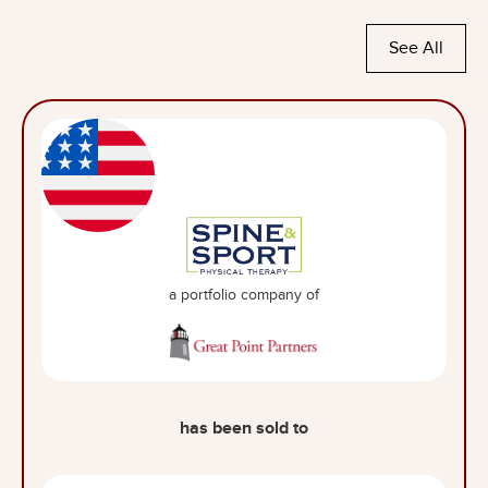
See All
a portfolio company of
has been sold to