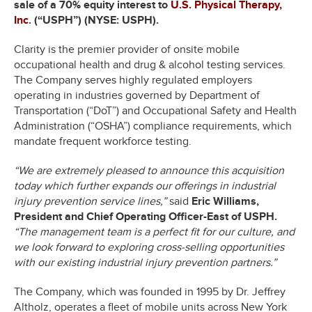
sale of a 70% equity interest to
U.S. Physical Therapy,
Inc
. (“USPH”) (NYSE: USPH).
Clarity is the premier provider of onsite mobile
occupational health and drug & alcohol testing services.
The Company serves highly regulated employers
operating in industries governed by Department of
Transportation (“DoT”) and Occupational Safety and Health
Administration (“OSHA”) compliance requirements, which
mandate frequent workforce testing.
“We are extremely pleased to announce this acquisition
today which further expands our offerings in industrial
injury prevention service lines,”
said
Eric Williams,
President and Chief Operating Officer-East of USPH.
“The management team is a perfect fit for our culture, and
we look forward to exploring cross-selling opportunities
with our existing industrial injury prevention partners.”
The Company, which was founded in 1995 by Dr. Jeffrey
Altholz, operates a fleet of mobile units across New York