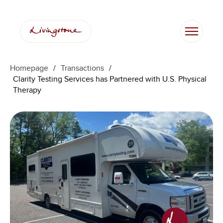
Homepage
/
Transactions
/
Clarity Testing Services has Partnered with U.S. Physical
Therapy