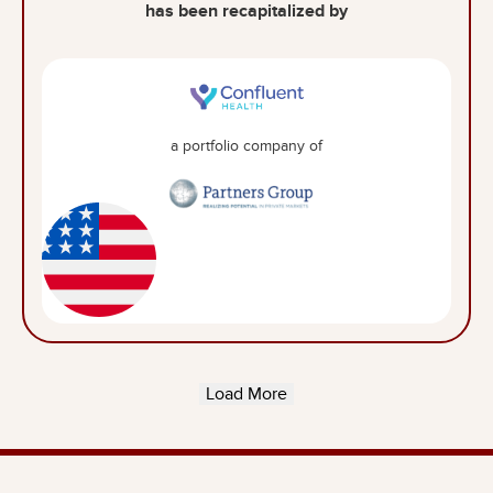
has been recapitalized by
a portfolio company of
Load More