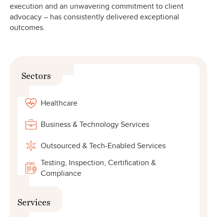
execution and an unwavering commitment to client
advocacy – has consistently delivered exceptional
outcomes.
Sectors
Healthcare
Business & Technology Services
Outsourced & Tech-Enabled Services
Testing, Inspection, Certification &
Compliance
Services