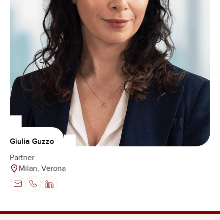
Giulia Guzzo
Partner
Milan, Verona