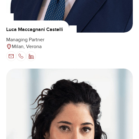
Luca Maccagnani Castelli
Managing Partner
Milan, Verona