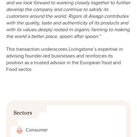
and we look forward to working closely together to further
develop the company and continue to satisfy its
customers around the world. Rigoni di Asiago contributes
with the quality, taste and authenticity of its products and
with its values deeply rooted in organic farming to making
the world a better place, spoon after spoon.”
This transaction underscores Livingstone’s expertise in
advising founder-led businesses and reinforces its
position as a trusted advisor in the European food and
Food sector.
Sectors
Consumer