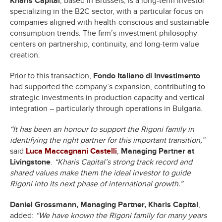
Kharis Capital
, based in Brussels, is a long-term investor
specializing in the B2C sector, with a particular focus on
companies aligned with health-conscious and sustainable
consumption trends. The firm’s investment philosophy
centers on partnership, continuity, and long-term value
creation.
Prior to this transaction,
Fondo Italiano di Investimento
had supported the company’s expansion, contributing to
strategic investments in production capacity and vertical
integration – particularly through operations in Bulgaria.
“It has been an honour to support the Rigoni family in
identifying the right partner for this important transition,”
said
Luca Maccagnani Castelli
,
Managing Partner at
Livingstone
.
“Kharis Capital’s strong track record and
shared values make them the ideal investor to guide
Rigoni into its next phase of international growth.”
Daniel Grossmann, Managing Partner, Kharis Capital
,
added:
“We have known the Rigoni family for many years