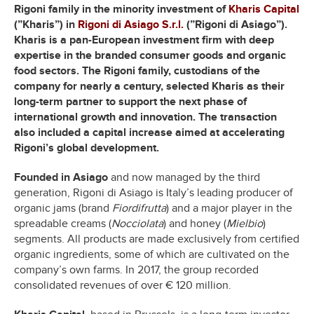
Rigoni family in the minority investment of
Kharis Capital
(”Kharis”) in
Rigoni di Asiago S.r.l.
(”Rigoni di Asiago”).
Kharis is a pan-European investment firm with deep
expertise in the branded consumer goods and organic
food sectors. The Rigoni family, custodians of the
company for nearly a century, selected Kharis as their
long-term partner to support the next phase of
international growth and innovation. The transaction
also included a capital increase aimed at accelerating
Rigoni’s global development.
Founded in Asiago
and now managed by the third
generation, Rigoni di Asiago is Italy’s leading producer of
organic jams (brand
Fiordifrutta
) and a major player in the
spreadable creams (
Nocciolata
) and honey (
Mielbio
)
segments. All products are made exclusively from certified
organic ingredients, some of which are cultivated on the
company’s own farms. In 2017, the group recorded
consolidated revenues of over € 120 million.