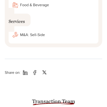
Food & Beverage
Services
M&A: Sell-Side
Share on:
Transaction Team