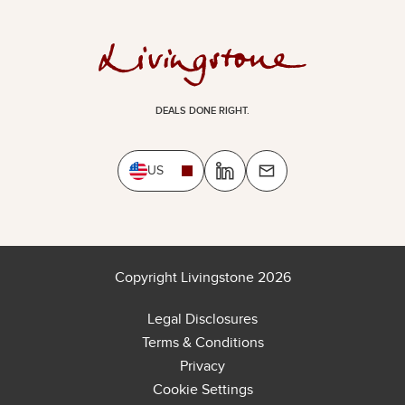
DEALS DONE RIGHT.
US
Copyright Livingstone 2026
Legal Disclosures
Terms & Conditions
Privacy
Cookie Settings