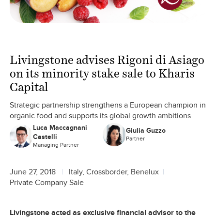
Livingstone advises Rigoni di Asiago
on its minority stake sale to Kharis
Capital
Strategic partnership strengthens a European champion in
organic food and supports its global growth ambitions
Luca Maccagnani
Giulia Guzzo
Castelli
Partner
Managing Partner
June 27, 2018
Italy, Crossborder, Benelux
Private Company Sale
Livingstone acted as exclusive financial advisor to the