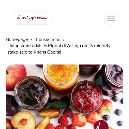
Homepage
/
Transactions
/
Livingstone advises Rigoni di Asiago on its minority
stake sale to Kharis Capital