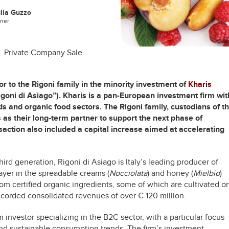
lia Guzzo
tner
Private Company Sale
or to the Rigoni family in the minority investment of
Kharis
goni di Asiago”). Kharis is a pan-European investment firm wit
 and organic food sectors. The Rigoni family, custodians of t
 as their long-term partner to support the next phase of
saction also included a capital increase aimed at accelerating
d generation, Rigoni di Asiago is Italy’s leading producer of
layer in the spreadable creams (
Nocciolata
) and honey (
Mielbio
)
om certified organic ingredients, some of which are cultivated o
ecorded consolidated revenues of over € 120 million.
rm investor specializing in the B2C sector, with a particular focus
nd sustainable consumption trends. The firm’s investment