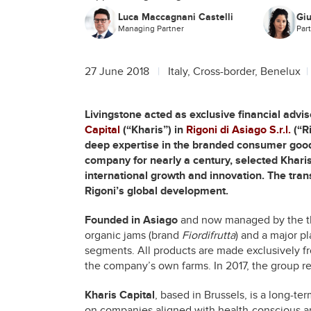
Luca Maccagnani Castelli
Giu
Managing Partner
Par
27 June 2018
Italy, Cross-border, Benelux
Livingstone acted as exclusive financial advis
Capital
(“Kharis”) in
Rigoni di Asiago S.r.l.
(“Ri
deep expertise in the branded consumer goods
company for nearly a century, selected Kharis
international growth and innovation. The tran
Rigoni’s global development.
Founded in Asiago
and now managed by the thir
organic jams (brand
Fiordifrutta
) and a major p
segments. All products are made exclusively fr
the company’s own farms. In 2017, the group r
Kharis Capital
, based in Brussels, is a long-te
on companies aligned with health-conscious a