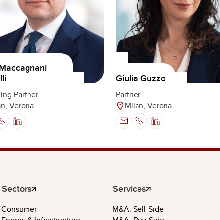
 Maccagnani
li
Giulia Guzzo
ing Partner
Partner
an, Verona
Milan, Verona
Sectors
Services
Consumer
M&A: Sell-Side