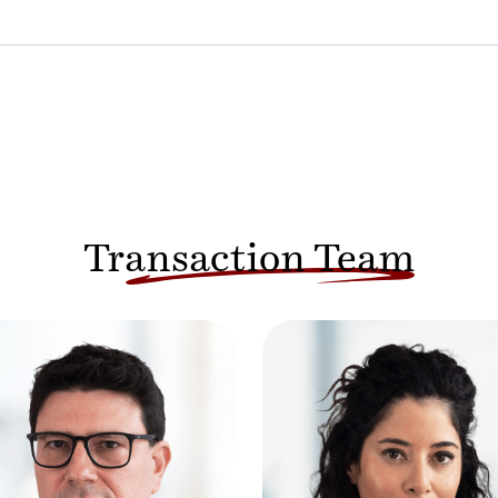
Transaction Team