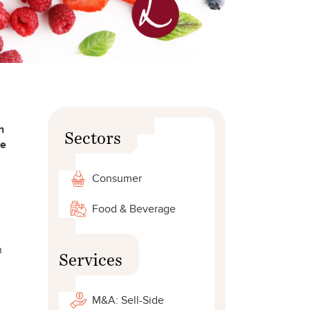
h
Sectors
he
Consumer
Food & Beverage
n
Services
M&A: Sell-Side