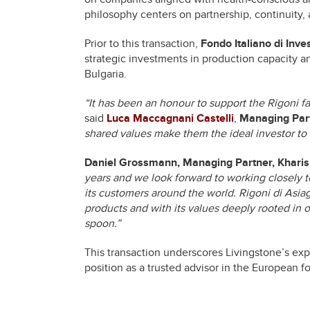
philosophy centers on partnership, continuity,
Prior to this transaction,
Fondo Italiano di Inv
strategic investments in production capacity an
Bulgaria.
“It has been an honour to support the Rigoni fami
said
Luca Maccagnani Castelli
,
Managing Part
shared values make them the ideal investor to g
Daniel Grossmann, Managing Partner, Kharis
years and we look forward to working closely t
its customers around the world. Rigoni di Asiago
products and with its values deeply rooted in o
spoon.”
This transaction underscores Livingstone’s expe
position as a trusted advisor in the European 