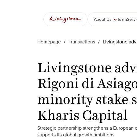
About Us
Team
Serv
Homepage
/
Transactions
/
Livingstone advi
Livingstone adv
Rigoni di Asiago
minority stake s
Kharis Capital
Strategic partnership strengthens a European 
supports its global growth ambitions