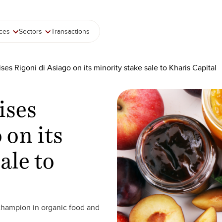
ices
Sectors
Transactions
ses Rigoni di Asiago on its minority stake sale to Kharis Capital
ises
 on its
ale to
champion in organic food and