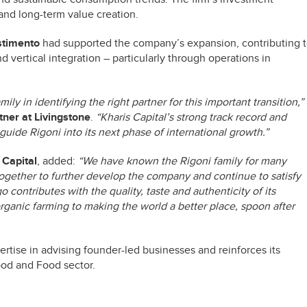
 and long-term value creation.
estimento
had supported the company’s expansion, contributing 
d vertical integration – particularly through operations in
ly in identifying the right partner for this important transition,”
ner at Livingstone
.
“Kharis Capital’s strong track record and
uide Rigoni into its next phase of international growth.”
 Capital
, added:
“We have known the Rigoni family for many
ogether to further develop the company and continue to satisfy
 contributes with the quality, taste and authenticity of its
rganic farming to making the world a better place, spoon after
rtise in advising founder-led businesses and reinforces its
food and Food sector.