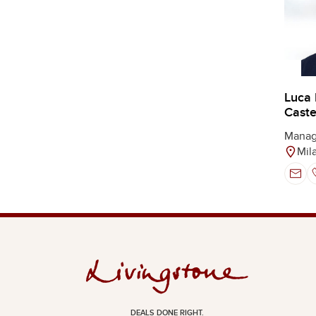
Luca
Castel
Manag
Mil
DEALS DONE RIGHT.