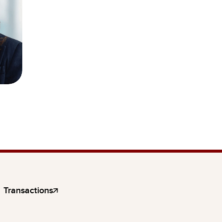
Transactions