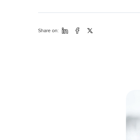
Share on: