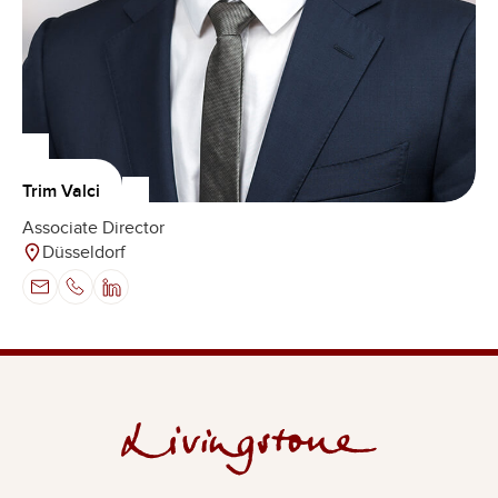
Trim Valci
Associate Director
Düsseldorf