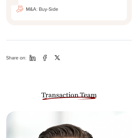
M&A: Buy-Side
Share on:
Transaction Team