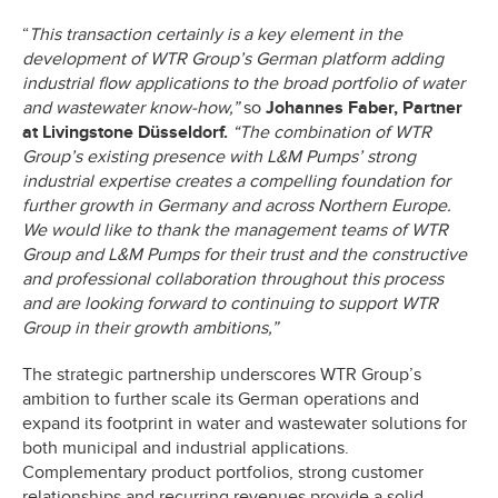
“
This transaction certainly is a key element in the
development of WTR Group’s German platform adding
industrial flow applications to the broad portfolio of water
and wastewater know-how,”
so
Johannes Faber, Partner
at Livingstone Düsseldorf.
“The combination of WTR
Group’s existing presence with L&M Pumps’ strong
industrial expertise creates a compelling foundation for
further growth in Germany and across Northern Europe.
We would like to thank the management teams of WTR
Group and L&M Pumps for their trust and the constructive
and professional collaboration throughout this process
and are looking forward to continuing to support WTR
Group in their growth ambitions,”
The strategic partnership underscores WTR Group’s
ambition to further scale its German operations and
expand its footprint in water and wastewater solutions for
both municipal and industrial applications.
Complementary product portfolios, strong customer
relationships and recurring revenues provide a solid