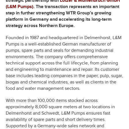
strategic partnership with
Lotzer & Mühlenbruch GmbH
(L&M Pumps)
. The transaction represents an important
step in further strengthening WTR Group’s growing
platform in Germany and accelerating its long-term
strategy across Northern Europe.
Founded in 1987 and headquartered in Delmenhorst, L&M
Pumps is a well-established German manufacturer of
pumps, spare parts and seals for demanding industrial
environments. The company offers comprehensive
technical support across the full lifecycle, from planning
and engineering to maintenance and repair. Its customer
base includes leading companies in the paper, pulp, sugar,
biogas and chemical industries, as well as clients in the
food and water management sectors.
With more than 100,000 items stocked across
approximately 8,000 square meters at two locations in
Delmenhorst and Schwedt, L&M Pumps ensures fast
availability of spare parts and short delivery times.
Supported by a Germany-wide sales network and