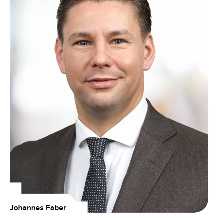
Johannes Faber