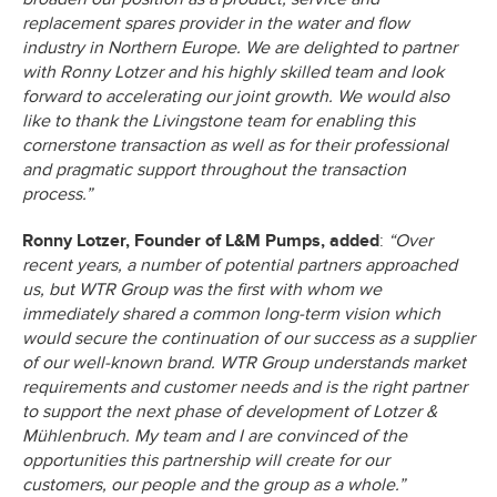
replacement spares provider in the water and flow
industry in Northern Europe. We are delighted to partner
with Ronny Lotzer and his highly skilled team and look
forward to accelerating our joint growth. We would also
like to thank the Livingstone team for enabling this
cornerstone transaction as well as for their professional
and pragmatic support throughout the transaction
process.”
Ronny Lotzer, Founder of L&M Pumps, added
:
“Over
recent years, a number of potential partners approached
us, but WTR Group was the first with whom we
immediately shared a common long-term vision which
would secure the continuation of our success as a supplier
of our well-known brand. WTR Group understands market
requirements and customer needs and is the right partner
to support the next phase of development of Lotzer &
Mühlenbruch. My team and I are convinced of the
opportunities this partnership will create for our
customers, our people and the group as a whole.”