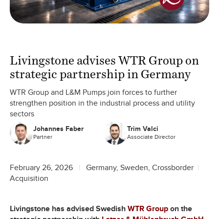
Livingstone advises WTR Group on
strategic partnership in Germany
WTR Group and L&M Pumps join forces to further
strengthen position in the industrial process and utility
sectors
Johannes Faber
Trim Valci
Partner
Associate Director
February 26, 2026
Germany, Sweden, Crossborder
Acquisition
Livingstone has advised Swedish
WTR Group
on the