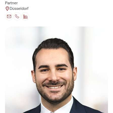
Partner
Düsseldorf