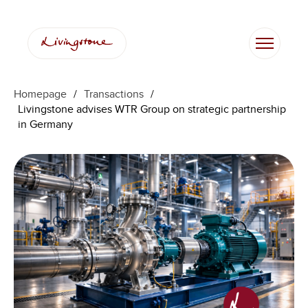
Homepage
/
Transactions
/
Livingstone advises WTR Group on strategic partnership
in Germany