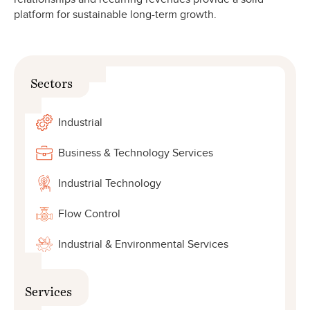
platform for sustainable long-term growth.
Sectors
Industrial
Business & Technology Services
Industrial Technology
Flow Control
Industrial & Environmental Services
Services