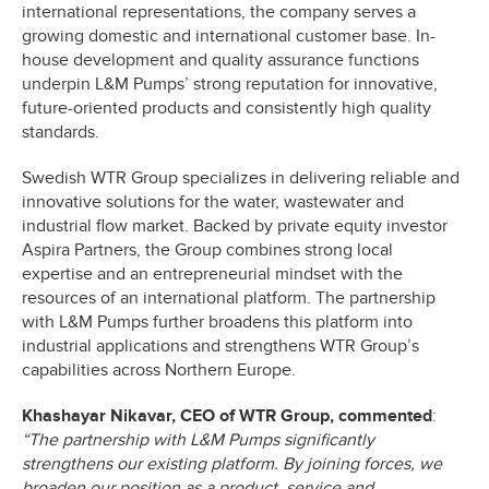
international representations, the company serves a
growing domestic and international customer base. In-
house development and quality assurance functions
underpin L&M Pumps’ strong reputation for innovative,
future-oriented products and consistently high quality
standards.
Swedish WTR Group specializes in delivering reliable and
innovative solutions for the water, wastewater and
industrial flow market. Backed by private equity investor
Aspira Partners, the Group combines strong local
expertise and an entrepreneurial mindset with the
resources of an international platform. The partnership
with L&M Pumps further broadens this platform into
industrial applications and strengthens WTR Group’s
capabilities across Northern Europe.
Khashayar Nikavar, CEO of WTR Group, commented
:
“The partnership with L&M Pumps significantly
strengthens our existing platform. By joining forces, we
broaden our position as a product, service and