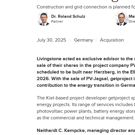
Construction and grid connection is planned f
Dr. Roland Schulz
Mat
Partner
Dir
July 30, 2025
Germany
Acquisition
Livingstone acted as exclusive advisor to the
sale of their shares in the project company 
scheduled to be built near Herzberg, in the El
2026. With the sale of PV-Jagsal, getproject 
contribution to the energy transition in Germ
The Kiel-based project developer getproject s
energy projects. Its range of services includes
photovoltaic power plants, battery energy stor
as the commercial and technical management.
Neithardt C. Kempcke, managing director and