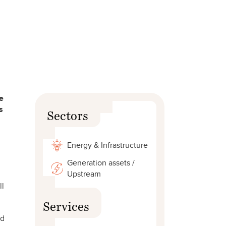
e
s
Sectors
Energy & Infrastructure
Generation assets /
Upstream
ll
Services
ed