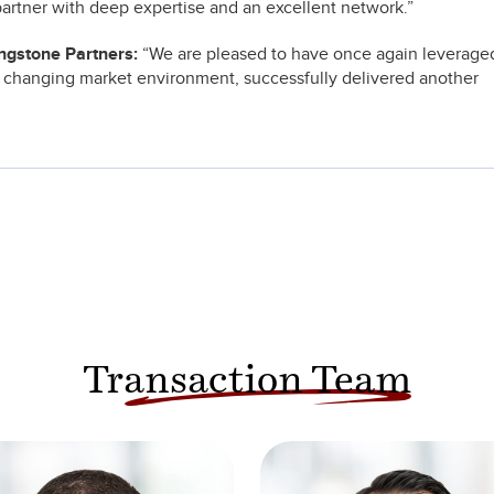
 partner with deep expertise and an excellent network.”
ingstone Partners:
“We are pleased to have once again leverage
 changing market environment, successfully delivered another
Transaction Team