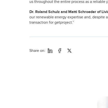
us throughout the entire process as a reliable
Dr. Roland Schulz and Matti Schroeder of Liv
our renewable energy expertise and, despite a
transaction for getproject.”
Share on: