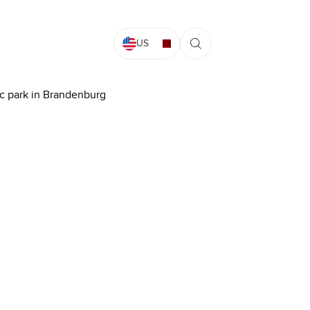
US
aic park in Brandenburg