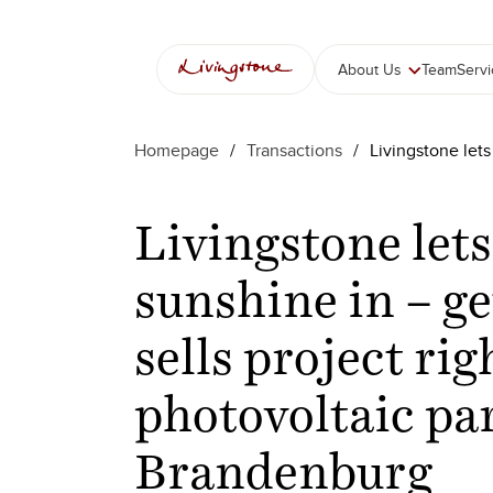
About Us
Team
Serv
Homepage
/
Transactions
/
Livingstone lets
Livingstone lets
sunshine in – ge
sells project rig
photovoltaic pa
Brandenburg