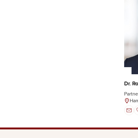
Dr. R
Partne
Ha