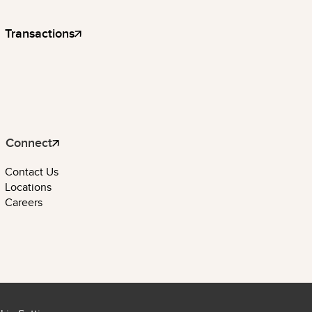
Transactions
Connect
Contact Us
Locations
Careers