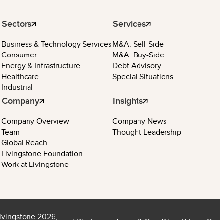
Sectors
Services
Business & Technology Services
M&A: Sell-Side
Consumer
M&A: Buy-Side
Energy & Infrastructure
Debt Advisory
Healthcare
Special Situations
Industrial
Company
Insights
Company Overview
Company News
Team
Thought Leadership
Global Reach
Livingstone Foundation
Work at Livingstone
ivingstone 2026