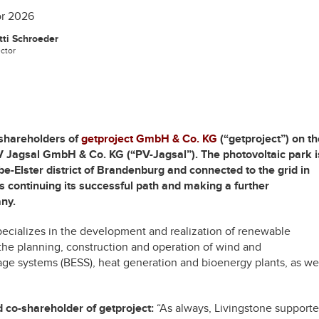
or 2026
ti Schroeder
ector
 shareholders of
getproject GmbH & Co. KG
(“getproject”) on th
PV Jagsal GmbH & Co. KG (“PV-Jagsal”). The photovoltaic park i
be-Elster district of Brandenburg and connected to the grid in
is continuing its successful path and making a further
any.
pecializes in the development and realization of renewable
 the planning, construction and operation of wind and
age systems (BESS), heat generation and bioenergy plants, as we
 co-shareholder of getproject:
“As always, Livingstone support