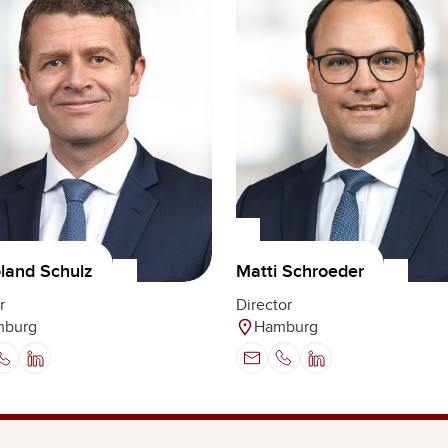
oland Schulz
Matti Schroeder
r
Director
mburg
Hamburg