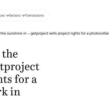
ices
Sectors
Transactions
 the sunshine in – getproject sells project rights for a photovolt
 the
tproject
hts for a
rk in