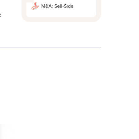
M&A: Sell-Side
d