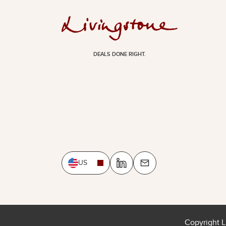
DEALS DONE RIGHT.
US
Copyright L