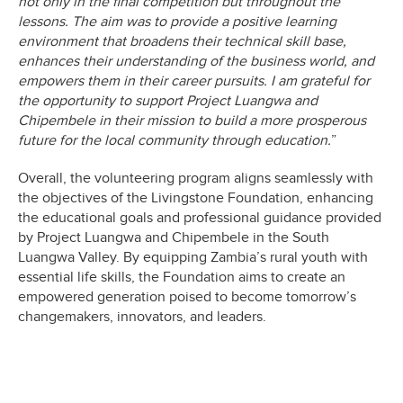
not only in the final competition but throughout the
lessons. The aim was to provide a positive learning
environment that broadens their technical skill base,
enhances their understanding of the business world, and
empowers them in their career pursuits. I am grateful for
the opportunity to support Project Luangwa and
Chipembele in their mission to build a more prosperous
future for the local community through education.
”
Overall, the volunteering program aligns seamlessly with
the objectives of the Livingstone Foundation, enhancing
the educational goals and professional guidance provided
by Project Luangwa and Chipembele in the South
Luangwa Valley. By equipping Zambia’s rural youth with
essential life skills, the Foundation aims to create an
empowered generation poised to become tomorrow’s
changemakers, innovators, and leaders.