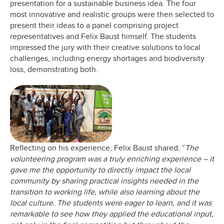
presentation for a sustainable business idea. The four
most innovative and realistic groups were then selected to
present their ideas to a panel comprising project
representatives and Felix Baust himself. The students
impressed the jury with their creative solutions to local
challenges, including energy shortages and biodiversity
loss, demonstrating both.
Reflecting on his experience, Felix Baust shared, “
The
volunteering program was a truly enriching experience – it
gave me the opportunity to directly impact the local
community by sharing practical insights needed in the
transition to working life, while also learning about the
local culture. The students were eager to learn, and it was
remarkable to see how they applied the educational input,