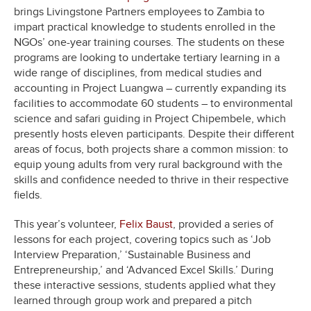
brings Livingstone Partners employees to Zambia to
impart practical knowledge to students enrolled in the
NGOs’ one-year training courses. The students on these
programs are looking to undertake tertiary learning in a
wide range of disciplines, from medical studies and
accounting in Project Luangwa – currently expanding its
facilities to accommodate 60 students – to environmental
science and safari guiding in Project Chipembele, which
presently hosts eleven participants. Despite their different
areas of focus, both projects share a common mission: to
equip young adults from very rural background with the
skills and confidence needed to thrive in their respective
fields.
This year’s volunteer,
Felix Baust
, provided a series of
lessons for each project, covering topics such as ‘Job
Interview Preparation,’ ‘Sustainable Business and
Entrepreneurship,’ and ‘Advanced Excel Skills.’ During
these interactive sessions, students applied what they
learned through group work and prepared a pitch