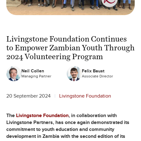
Livingstone Foundation Continues
to Empower Zambian Youth Through
2024 Volunteering Program
Neil Collen
Felix Baust
Managing Partner
Associate Director
20 September 2024
Livingstone Foundation
The
Livingstone Foundation
, in collaboration with
Livingstone Partners, has once again demonstrated its
commitment to youth education and community
development in Zambia with the second edition of its