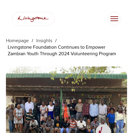
Skip
to
content
Homepage
/
Insights
/
Livingstone Foundation Continues to Empower
Zambian Youth Through 2024 Volunteering Program