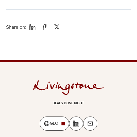
Share on:
DEALS DONE RIGHT.
GLO