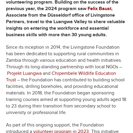
volunteering program. Building on the success of the
previous year, the 2024 program saw
Felix Baust
,
Associate from the Düsseldorf office of Livingstone
Partners, travel to the Luangwa Valley to share valuable
insights on entering the workforce and essential
business skills with more than 30 young adults.
Since its inception in 2014, the Livingstone Foundation
has been dedicated to supporting rural communities in
Zambia through various education and health initiatives.
Through its long-standing partnership with local NGOs –
Projekt Luangwa
and
Chipembele Wildlife Education
Trust
– the Foundation has contributed to building school
facilities, drilling boreholes, and providing educational
materials. In 2018, the Foundation began sponsoring
training courses aimed at supporting young adults aged 18
to 23 during their transition from secondary school to
university or professional life.
As part of this ongoing support, the Foundation
introduced a
volunteer program in 2023
. This initiative