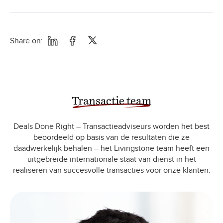
Share on:
Transactie team
Deals Done Right – Transactieadviseurs worden het best
beoordeeld op basis van de resultaten die ze
daadwerkelijk behalen – het Livingstone team heeft een
uitgebreide internationale staat van dienst in het
realiseren van succesvolle transacties voor onze klanten.