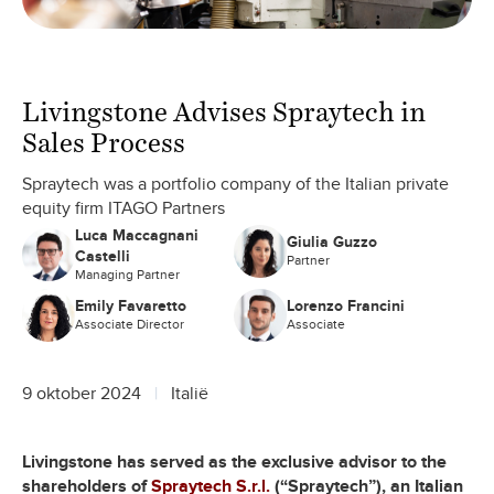
Livingstone Advises Spraytech in
Sales Process
Spraytech was a portfolio company of the Italian private
equity firm ITAGO Partners
Luca Maccagnani
Giulia Guzzo
Castelli
Partner
Managing Partner
Emily Favaretto
Lorenzo Francini
Associate Director
Associate
9 oktober 2024
Italië
Livingstone has served as the exclusive advisor to the
shareholders of
Spraytech S.r.l.
(“Spraytech”), an Italian