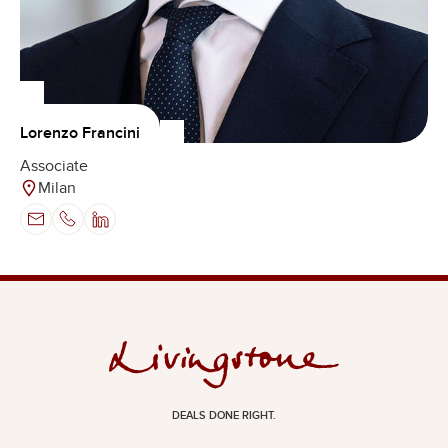
Lorenzo Francini
Associate
Milan
DEALS DONE RIGHT.