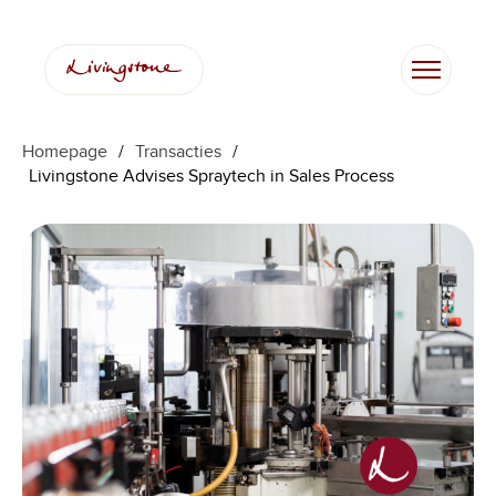
Homepage
/
Transacties
/
Livingstone Advises Spraytech in Sales Process