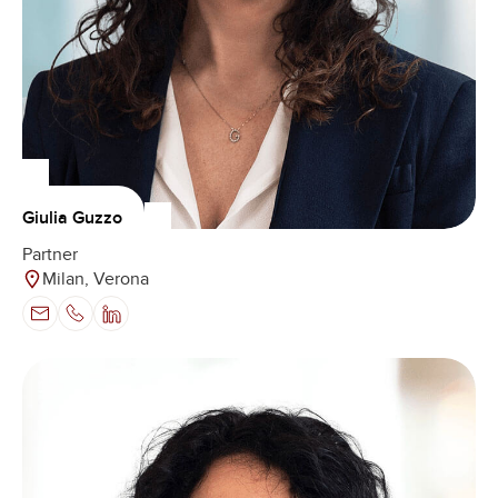
Giulia Guzzo
Partner
Milan, Verona