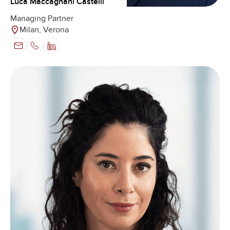
Luca Maccagnani Castelli
Managing Partner
Milan, Verona