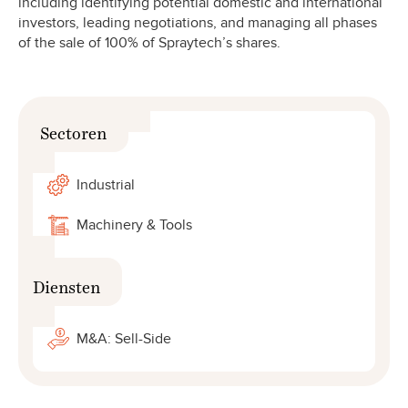
including identifying potential domestic and international
investors, leading negotiations, and managing all phases
of the sale of 100% of Spraytech’s shares.
Sectoren
Industrial
Machinery & Tools
Diensten
M&A: Sell-Side