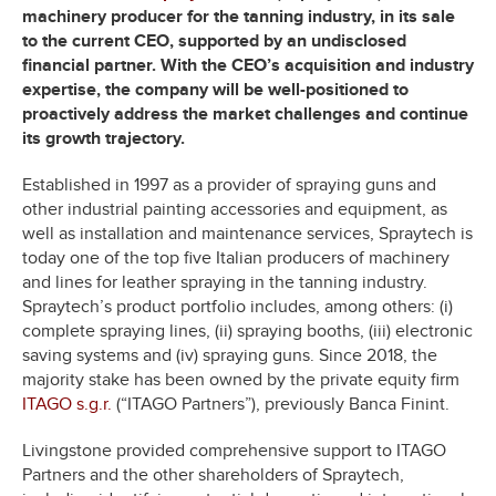
machinery producer for the tanning industry, in its sale
to the current CEO, supported by an undisclosed
financial partner. With the CEO’s acquisition and industry
expertise, the company will be well-positioned to
proactively address the market challenges and continue
its growth trajectory.
Established in 1997 as a provider of spraying guns and
other industrial painting accessories and equipment, as
well as installation and maintenance services, Spraytech is
today one of the top five Italian producers of machinery
and lines for leather spraying in the tanning industry.
Spraytech’s product portfolio includes, among others: (i)
complete spraying lines, (ii) spraying booths, (iii) electronic
saving systems and (iv) spraying guns. Since 2018, the
majority stake has been owned by the private equity firm
ITAGO s.g.r.
(“ITAGO Partners”), previously Banca Finint.
Livingstone provided comprehensive support to ITAGO
Partners and the other shareholders of Spraytech,