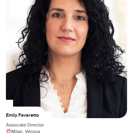
Emily Favaretto
Associate Director
Milan, Verona