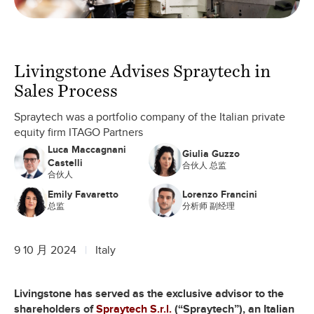
Livingstone Advises Spraytech in
Sales Process
Spraytech was a portfolio company of the Italian private
equity firm ITAGO Partners
Luca Maccagnani
Giulia Guzzo
Castelli
合伙人 总监
合伙人
Emily Favaretto
Lorenzo Francini
总监
分析师 副经理
9 10 月 2024
Italy
Livingstone has served as the exclusive advisor to the
shareholders of
Spraytech S.r.l.
(“Spraytech”), an Italian