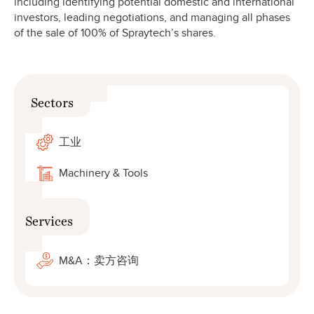
including identifying potential domestic and international
investors, leading negotiations, and managing all phases
of the sale of 100% of Spraytech’s shares.
Sectors
工业
Machinery & Tools
Services
M&A：卖方咨询