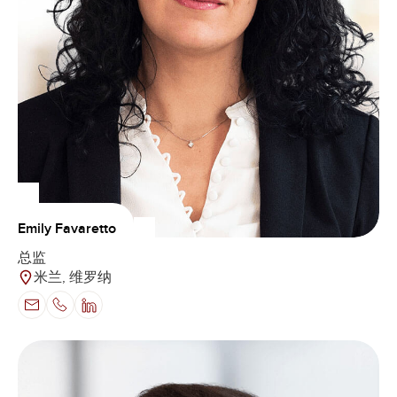
Emily Favaretto
总监
米兰, 维罗纳