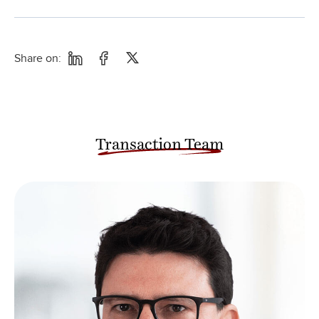
Share on:
Transaction Team