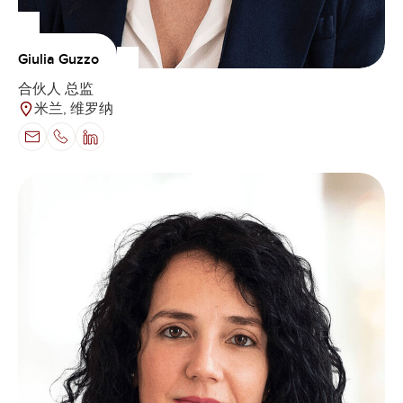
Giulia Guzzo
合伙人 总监
米兰, 维罗纳