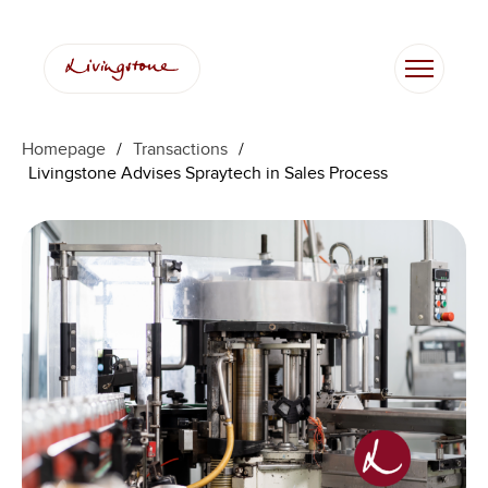
Homepage
/
Transactions
/
Livingstone Advises Spraytech in Sales Process