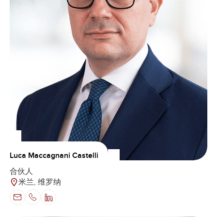
Luca Maccagnani Castelli
合伙人
米兰, 维罗纳