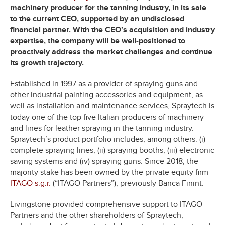
machinery producer for the tanning industry, in its sale
to the current CEO, supported by an undisclosed
financial partner. With the CEO’s acquisition and industry
expertise, the company will be well-positioned to
proactively address the market challenges and continue
its growth trajectory.
Established in 1997 as a provider of spraying guns and
other industrial painting accessories and equipment, as
well as installation and maintenance services, Spraytech is
today one of the top five Italian producers of machinery
and lines for leather spraying in the tanning industry.
Spraytech’s product portfolio includes, among others: (i)
complete spraying lines, (ii) spraying booths, (iii) electronic
saving systems and (iv) spraying guns. Since 2018, the
majority stake has been owned by the private equity firm
ITAGO s.g.r.
(“ITAGO Partners”), previously Banca Finint.
Livingstone provided comprehensive support to ITAGO
Partners and the other shareholders of Spraytech,