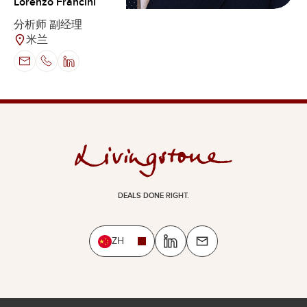
Lorenzo Francini
分析师 副经理
米兰
DEALS DONE RIGHT.
ZH