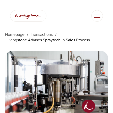
Homepage
/
Transactions
/
Livingstone Advises Spraytech in Sales Process