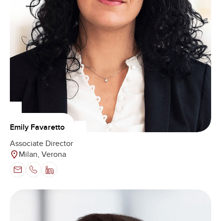
Emily Favaretto
Associate Director
Milan, Verona