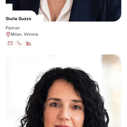
Giulia Guzzo
Partner
Milan, Verona