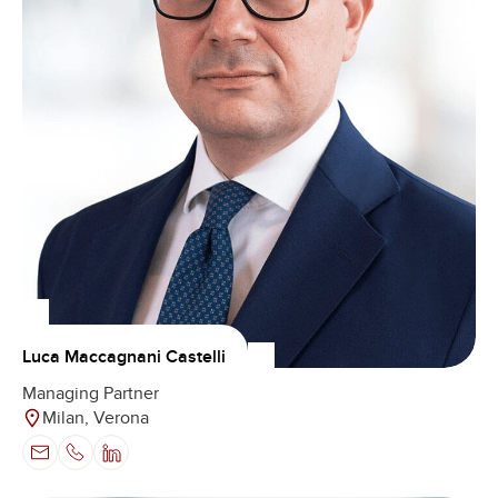
Luca Maccagnani Castelli
Managing Partner
Milan, Verona