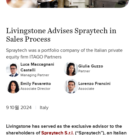
Livingstone Advises Spraytech in
Sales Process
Spraytech was a portfolio company of the Italian private
equity firm ITAGO Partners
Luca Maccagnani
Giulia Guzzo
Castelli
Partner
Managing Partner
Emily Favaretto
Lorenzo Francini
Associate Director
Associate
9 10월 2024
Italy
Livingstone has served as the exclusive advisor to the
shareholders of
Spraytech S.r.l.
(“Spraytech”), an Italian