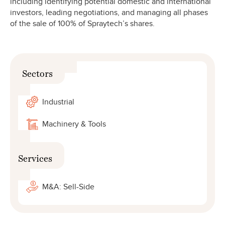
including identifying potential domestic and international
investors, leading negotiations, and managing all phases
of the sale of 100% of Spraytech’s shares.
Sectors
Industrial
Machinery & Tools
Services
M&A: Sell-Side