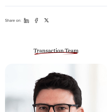
Share on:
Transaction Team