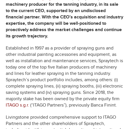
machinery producer for the tanning industry, in its sale
to the current CEO, supported by an undisclosed
financial partner. With the CEO’s acquisition and industry
expertise, the company will be well-positioned to
proactively address the market challenges and continue
its growth trajectory.
Established in 1997 as a provider of spraying guns and
other industrial painting accessories and equipment, as
well as installation and maintenance services, Spraytech is
today one of the top five Italian producers of machinery
and lines for leather spraying in the tanning industry.
Spraytech’s product portfolio includes, among others: (i)
complete spraying lines, (ii) spraying booths, (iii) electronic
saving systems and (iv) spraying guns. Since 2018, the
majority stake has been owned by the private equity firm
ITAGO s.g.r.
(“ITAGO Partners”), previously Banca Finint.
Livingstone provided comprehensive support to ITAGO
Partners and the other shareholders of Spraytech,