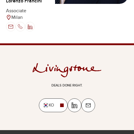
Lorenzo Francini
Associate
Milan
DEALS DONE RIGHT.
KO