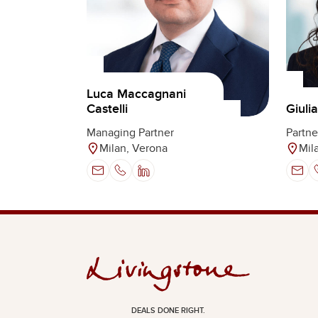
Luca Maccagnani
Castelli
Giuli
Managing Partner
Partne
Milan, Verona
Mil
DEALS DONE RIGHT.