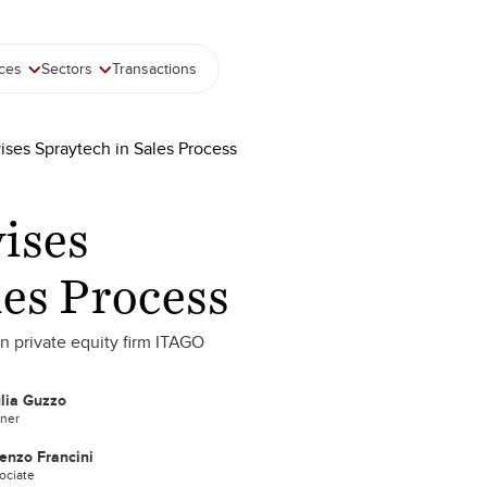
ices
Sectors
Transactions
ises Spraytech in Sales Process
ises
les Process
an private equity firm ITAGO
lia Guzzo
tner
enzo Francini
ociate