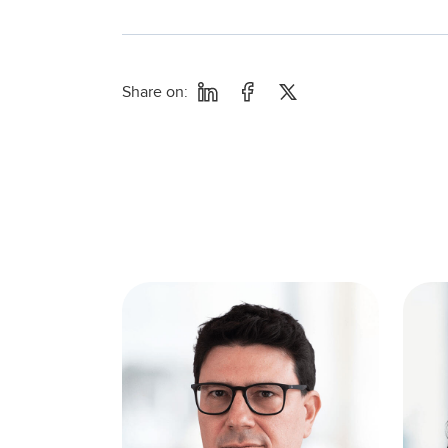
Share on: