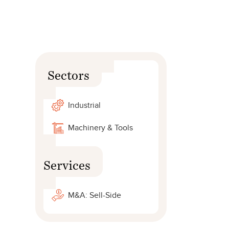
Sectors
Industrial
Machinery & Tools
Services
M&A: Sell-Side