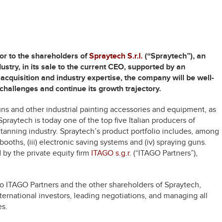
or to the shareholders of
Spraytech S.r.l.
(“Spraytech”), an
ustry, in its sale to the current CEO, supported by an
acquisition and industry expertise, the company will be well-
challenges and continue its growth trajectory.
uns and other industrial painting accessories and equipment, as
Spraytech is today one of the top five Italian producers of
 tanning industry. Spraytech’s product portfolio includes, among
 booths, (iii) electronic saving systems and (iv) spraying guns.
by the private equity firm
ITAGO s.g.r.
(“ITAGO Partners”),
o ITAGO Partners and the other shareholders of Spraytech,
ternational investors, leading negotiations, and managing all
es.