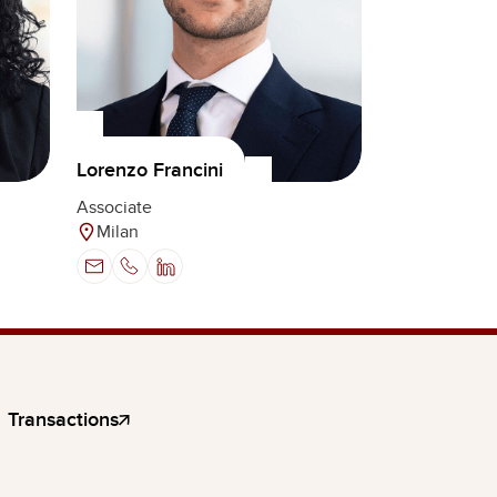
Lorenzo Francini
Associate
Milan
Transactions