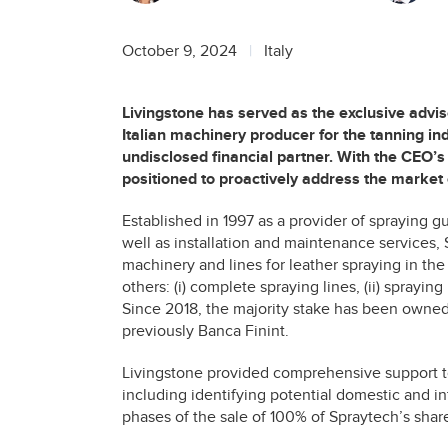
October 9, 2024
Italy
Livingstone has served as the exclusive advis
Italian machinery producer for the tanning ind
undisclosed financial partner. With the CEO’s 
positioned to proactively address the market 
Established in 1997 as a provider of spraying g
well as installation and maintenance services, 
machinery and lines for leather spraying in the
others: (i) complete spraying lines, (ii) spraying
Since 2018, the majority stake has been owned 
previously Banca Finint.
Livingstone provided comprehensive support t
including identifying potential domestic and in
phases of the sale of 100% of Spraytech’s shar