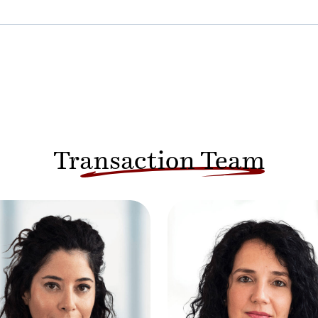
Transaction Team