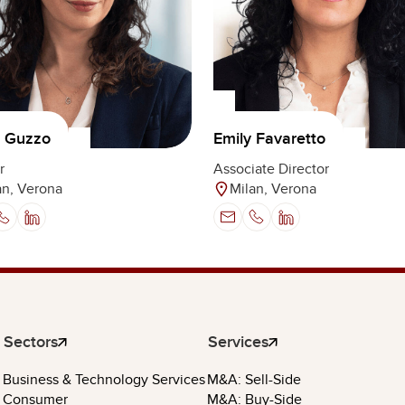
a Guzzo
Emily Favaretto
r
Associate Director
an, Verona
Milan, Verona
Sectors
Services
Business & Technology Services
M&A: Sell-Side
Consumer
M&A: Buy-Side