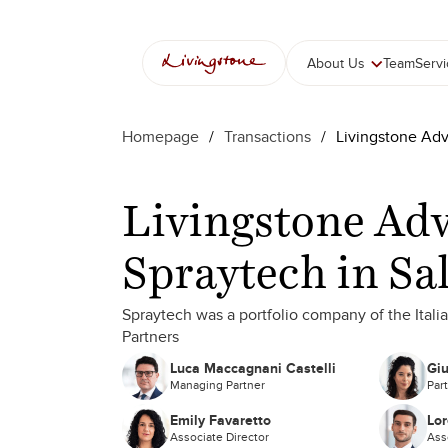
About Us
Team
Serv
Homepage
/
Transactions
/
Livingstone Adv
Livingstone Adv
Spraytech in Sa
Spraytech was a portfolio company of the Itali
Partners
Luca Maccagnani Castelli
Giu
Managing Partner
Par
Emily Favaretto
Lor
Associate Director
Ass