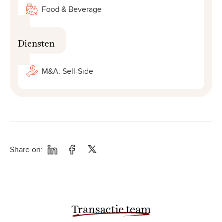
Food & Beverage
Diensten
M&A: Sell-Side
Share on:
Transactie team