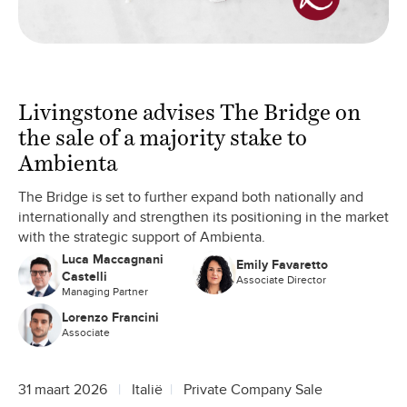
Livingstone advises The Bridge on
the sale of a majority stake to
Ambienta
The Bridge is set to further expand both nationally and
internationally and strengthen its positioning in the market
with the strategic support of Ambienta.
Luca Maccagnani
Emily Favaretto
Castelli
Associate Director
Managing Partner
Lorenzo Francini
Associate
31 maart 2026
Italië
Private Company Sale