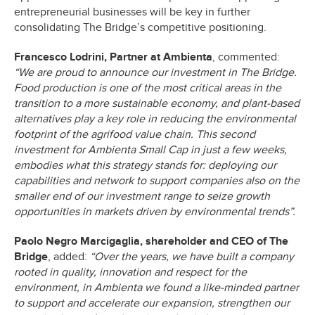
entrepreneurial businesses will be key in further
consolidating The Bridge’s competitive positioning.
Francesco Lodrini, Partner at Ambienta
, commented:
“We are proud to announce our investment in The Bridge.
Food production is one of the most critical areas in the
transition to a more sustainable economy, and plant-based
alternatives play a key role in reducing the environmental
footprint of the agrifood value chain. This second
investment for Ambienta Small Cap in just a few weeks,
embodies what this strategy stands for: deploying our
capabilities and network to support companies also on the
smaller end of our investment range to seize growth
opportunities in markets driven by environmental trends”.
Paolo Negro Marcigaglia, shareholder and CEO of The
Bridge
, added:
“Over the years, we have built a company
rooted in quality, innovation and respect for the
environment, in Ambienta we found a like-minded partner
to support and accelerate our expansion, strengthen our