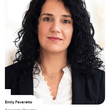
Emily Favaretto