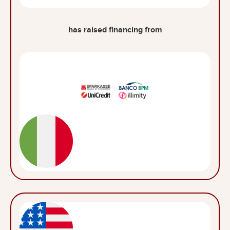
has raised financing from