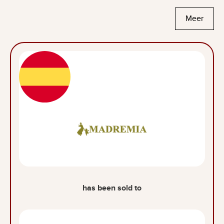
Meer
has been sold to