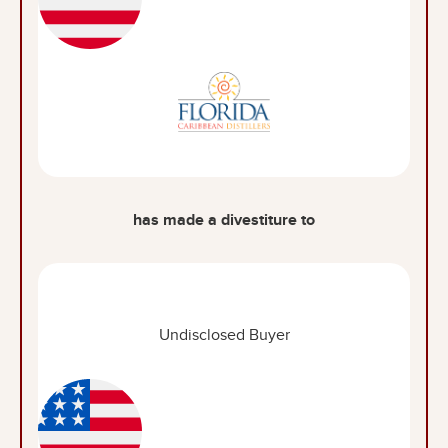
has made a divestiture to
Undisclosed Buyer