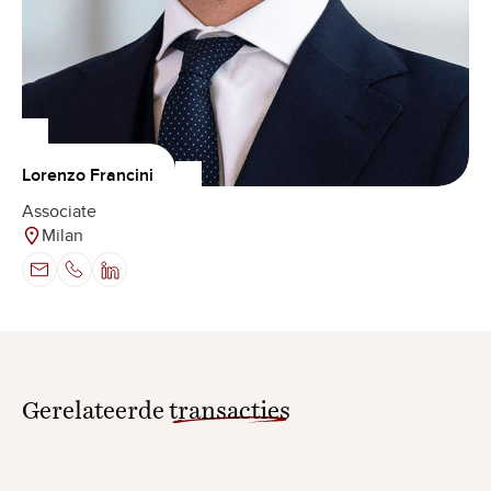
Lorenzo Francini
Associate
Milan
Gerelateerde
transacties