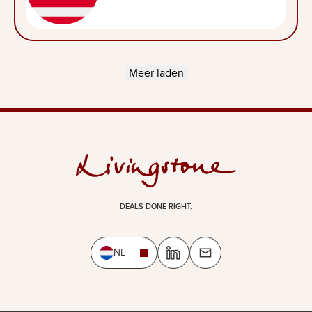
Meer laden
DEALS DONE RIGHT.
NL