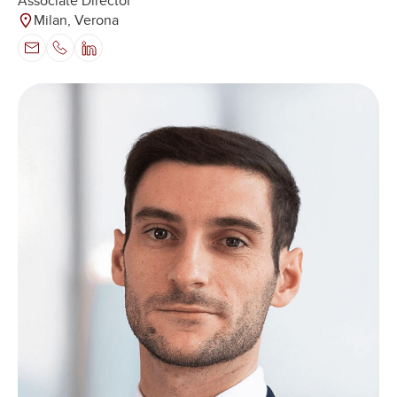
Associate Director
Milan, Verona