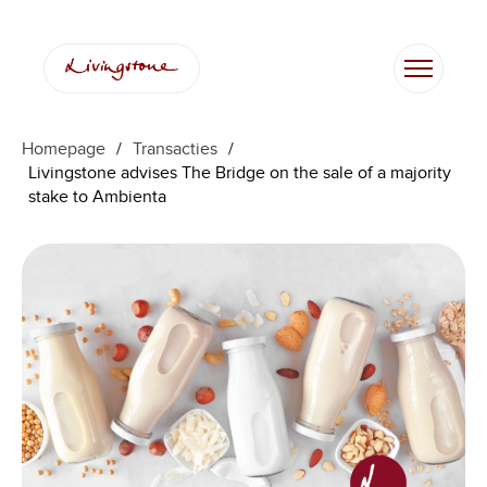
Homepage
/
Transacties
/
Livingstone advises The Bridge on the sale of a majority
stake to Ambienta