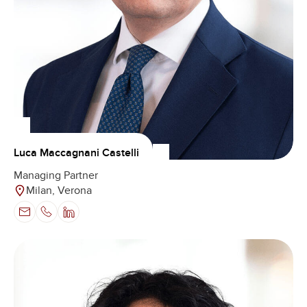
Luca Maccagnani Castelli
Managing Partner
Milan, Verona