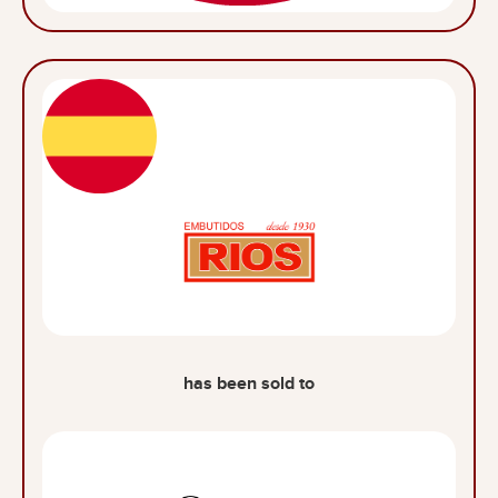
has been sold to