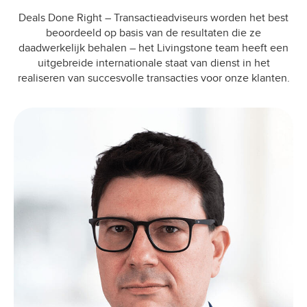
Deals Done Right – Transactieadviseurs worden het best
beoordeeld op basis van de resultaten die ze
daadwerkelijk behalen – het Livingstone team heeft een
uitgebreide internationale staat van dienst in het
realiseren van succesvolle transacties voor onze klanten.