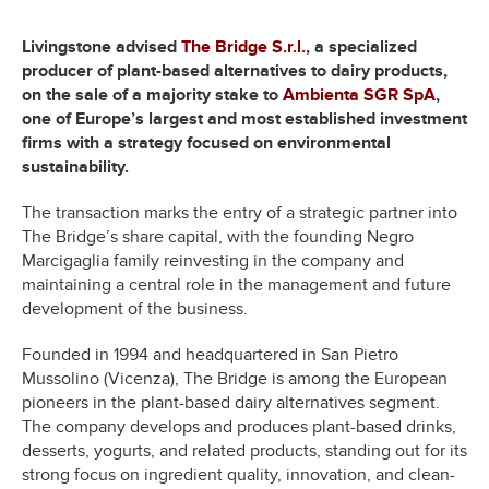
Livingstone advised
The Bridge S.r.l.
, a specialized
producer of plant-based alternatives to dairy products,
on the sale of a majority stake to
Ambienta SGR SpA
,
one of Europe’s largest and most established investment
firms with a strategy focused on environmental
sustainability.
The transaction marks the entry of a strategic partner into
The Bridge’s share capital, with the founding Negro
Marcigaglia family reinvesting in the company and
maintaining a central role in the management and future
development of the business.
Founded in 1994 and headquartered in San Pietro
Mussolino (Vicenza), The Bridge is among the European
pioneers in the plant-based dairy alternatives segment.
The company develops and produces plant-based drinks,
desserts, yogurts, and related products, standing out for its
strong focus on ingredient quality, innovation, and clean-