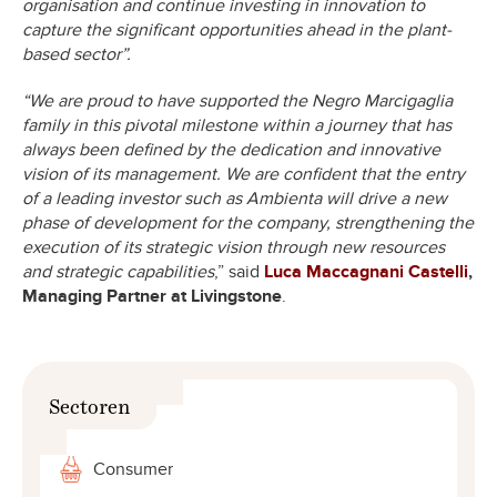
organisation and continue investing in innovation to
capture the significant opportunities ahead in the plant-
based sector”.
“We are proud to have supported the Negro Marcigaglia
family in this pivotal milestone within a journey that has
always been defined by the dedication and innovative
vision of its management. We are confident that the entry
of a leading investor such as Ambienta will drive a new
phase of development for the company, strengthening the
execution of its strategic vision through new resources
and strategic capabilities
,” said
Luca Maccagnani Castelli
,
Managing Partner at Livingstone
.
Sectoren
Consumer