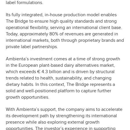
label formulations.
Its fully integrated, in-house production model enables
The Bridge to ensure high quality standards and strong
operational flexibility, serving an international client base.
Today, approximately 80% of revenues are generated in
international markets, both through proprietary brands and
private label partnerships.
Ambienta’s investment comes at a time of strong growth
in the European plant-based dairy alternatives market,
which exceeds € 4.3 billion and is driven by structural
trends related to health, sustainability, and changing
dietary habits. In this context, The Bridge represents a
solid and well-positioned platform to capture further
growth opportunities.
With Ambienta’s support, the company aims to accelerate
its development path by strengthening its international
presence while also exploring external growth
opportunities. The investor’s experience in supporting