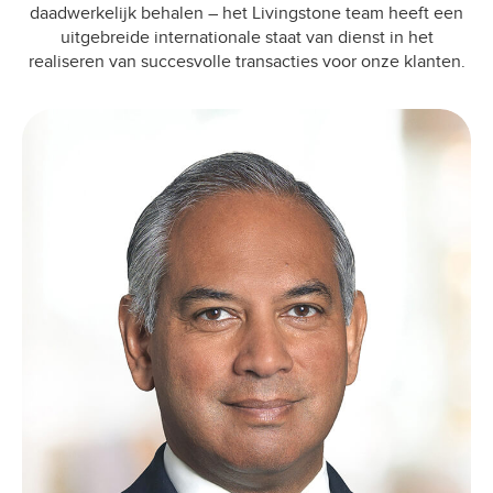
daadwerkelijk behalen – het Livingstone team heeft een
uitgebreide internationale staat van dienst in het
realiseren van succesvolle transacties voor onze klanten.