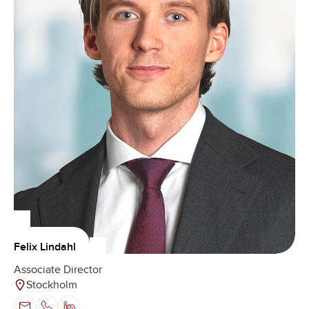
Felix Lindahl
Associate Director
Stockholm