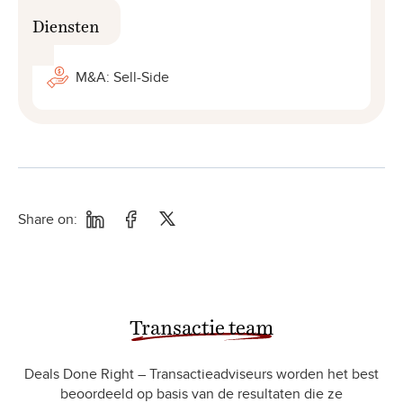
Diensten
M&A: Sell-Side
Share on:
Transactie team
Deals Done Right – Transactieadviseurs worden het best
beoordeeld op basis van de resultaten die ze