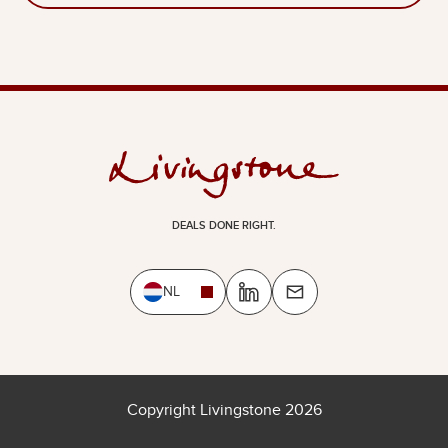
DEALS DONE RIGHT.
NL
Copyright Livingstone 2026