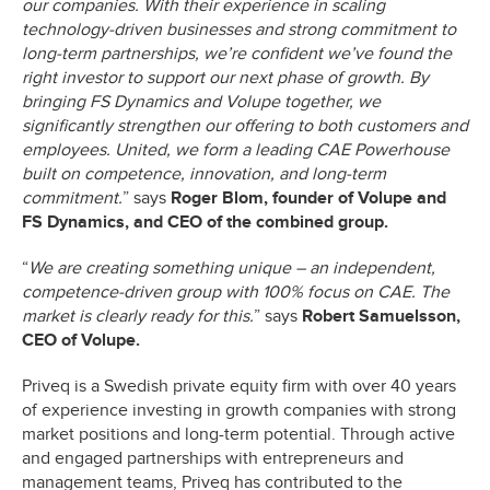
our companies. With their experience in scaling
technology-driven businesses and strong commitment to
long-term partnerships, we’re confident we’ve found the
right investor to support our next phase of growth. By
bringing FS Dynamics and Volupe together, we
significantly strengthen our offering to both customers and
employees. United, we form a leading CAE Powerhouse
built on competence, innovation, and long-term
commitment.
” says
Roger Blom, founder of Volupe and
FS Dynamics, and CEO of the combined group.
“
We are creating something unique – an independent,
competence-driven group with 100% focus on CAE. The
market is clearly ready for this.
” says
Robert Samuelsson,
CEO of Volupe.
Priveq is a Swedish private equity firm with over 40 years
of experience investing in growth companies with strong
market positions and long-term potential. Through active
and engaged partnerships with entrepreneurs and
management teams, Priveq has contributed to the