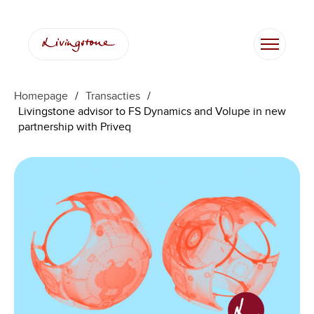
Homepage
/
Transacties
/
Livingstone advisor to FS Dynamics and Volupe in new
partnership with Priveq