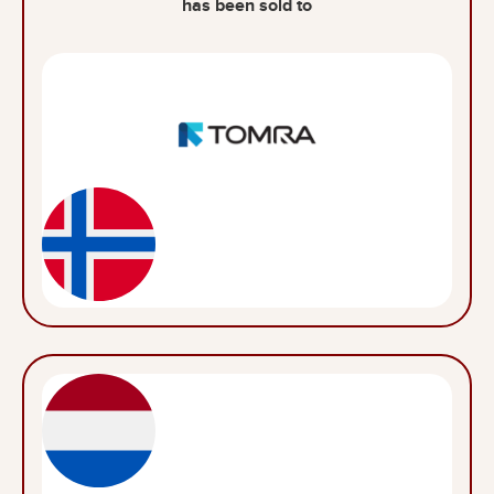
has been sold to