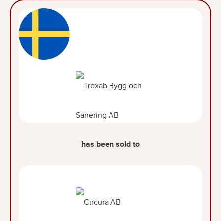
has been sold to