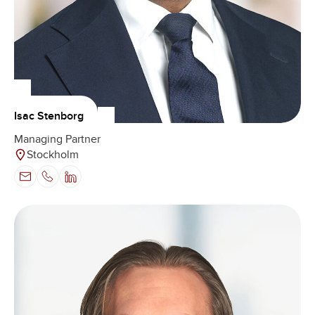
Isac Stenborg
Managing Partner
Stockholm