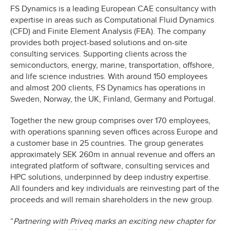
FS Dynamics is a leading European CAE consultancy with
expertise in areas such as Computational Fluid Dynamics
(CFD) and Finite Element Analysis (FEA). The company
provides both project-based solutions and on-site
consulting services. Supporting clients across the
semiconductors, energy, marine, transportation, offshore,
and life science industries. With around 150 employees
and almost 200 clients, FS Dynamics has operations in
Sweden, Norway, the UK, Finland, Germany and Portugal.
Together the new group comprises over 170 employees,
with operations spanning seven offices across Europe and
a customer base in 25 countries. The group generates
approximately SEK 260m in annual revenue and offers an
integrated platform of software, consulting services and
HPC solutions, underpinned by deep industry expertise.
All founders and key individuals are reinvesting part of the
proceeds and will remain shareholders in the new group.
“
Partnering with Priveq marks an exciting new chapter for