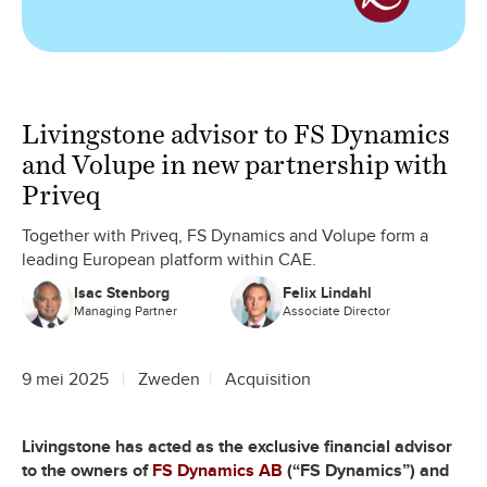
Livingstone advisor to FS Dynamics
and Volupe in new partnership with
Priveq
Together with Priveq, FS Dynamics and Volupe form a
leading European platform within CAE.
Isac Stenborg
Felix Lindahl
Managing Partner
Associate Director
9 mei 2025
Zweden
Acquisition
Livingstone has acted as the exclusive financial advisor
to the owners of
FS Dynamics AB
(“FS Dynamics”) and