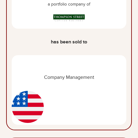
a portfolio company of
has been sold to
Company Management