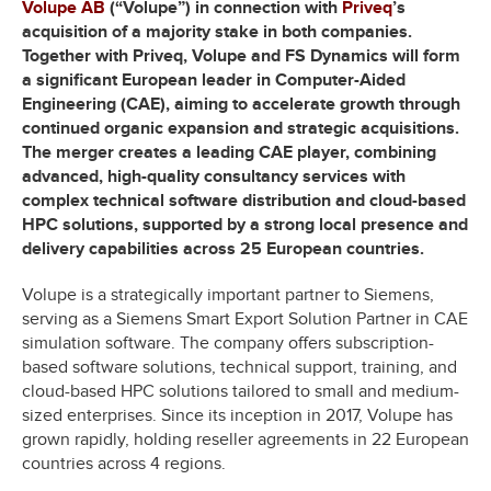
Volupe AB
(“Volupe”) in connection with
Priveq
’s
acquisition of a majority stake in both companies.
Together with Priveq, Volupe and FS Dynamics will form
a significant European leader in Computer-Aided
Engineering (CAE), aiming to accelerate growth through
continued organic expansion and strategic acquisitions.
The merger creates a leading CAE player, combining
advanced, high-quality consultancy services with
complex technical software distribution and cloud-based
HPC solutions, supported by a strong local presence and
delivery capabilities across 25 European countries.
Volupe is a strategically important partner to Siemens,
serving as a Siemens Smart Export Solution Partner in CAE
simulation software. The company offers subscription-
based software solutions, technical support, training, and
cloud-based HPC solutions tailored to small and medium-
sized enterprises. Since its inception in 2017, Volupe has
grown rapidly, holding reseller agreements in 22 European
countries across 4 regions.