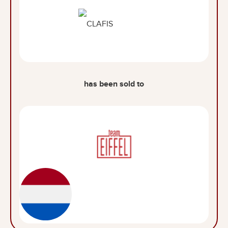
has been sold to