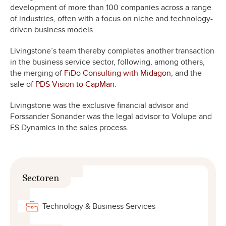
development of more than 100 companies across a range
of industries, often with a focus on niche and technology-
driven business models.
Livingstone’s team thereby completes another transaction
in the business service sector, following, among others,
the merging of
FiDo Consulting with Midagon
, and the
sale of
PDS Vision to CapMan
.
Livingstone was the exclusive financial advisor and
Forssander Sonander was the legal advisor to Volupe and
FS Dynamics in the sales process.
Sectoren
Technology & Business Services