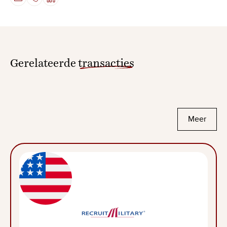
Gerelateerde
transacties
Meer