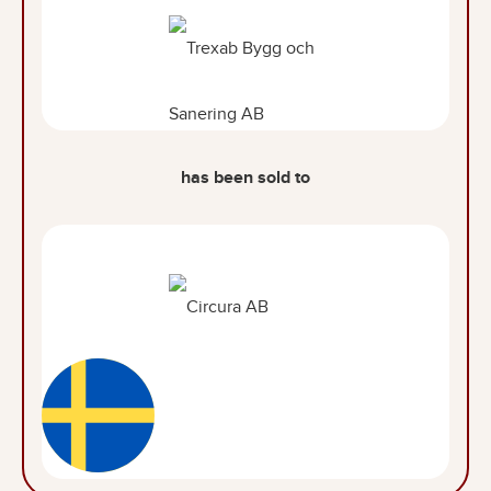
has been sold to