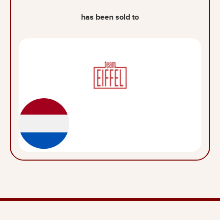
has been sold to