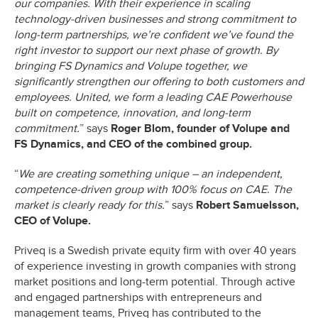
our companies. With their experience in scaling
technology-driven businesses and strong commitment to
long-term partnerships, we’re confident we’ve found the
right investor to support our next phase of growth. By
bringing FS Dynamics and Volupe together, we
significantly strengthen our offering to both customers and
employees. United, we form a leading CAE Powerhouse
built on competence, innovation, and long-term
commitment.
” says
Roger Blom, founder of Volupe and
FS Dynamics, and CEO of the combined group.
“
We are creating something unique – an independent,
competence-driven group with 100% focus on CAE. The
market is clearly ready for this.
” says
Robert Samuelsson,
CEO of Volupe.
Priveq is a Swedish private equity firm with over 40 years
of experience investing in growth companies with strong
market positions and long-term potential. Through active
and engaged partnerships with entrepreneurs and
management teams, Priveq has contributed to the