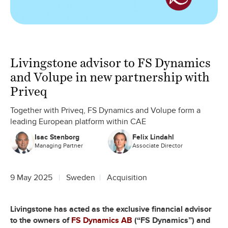
Livingstone advisor to FS Dynamics
and Volupe in new partnership with
Priveq
Together with Priveq, FS Dynamics and Volupe form a
leading European platform within CAE
Isac Stenborg
Felix Lindahl
Managing Partner
Associate Director
9 May 2025
Sweden
Acquisition
Livingstone has acted as the exclusive financial advisor
to the owners of
FS Dynamics AB
(“FS Dynamics”) and