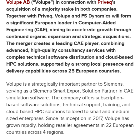
Volupe AB
(“Volupe”) in connection with
Priveq
’s
acquisition of a majority stake in both companies.
Together with Priveq, Volupe and FS Dynamics will form
a significant European leader in Computer-Aided
Engineering (CAE), aiming to accelerate growth through
continued organic expansion and strategic acquisitions.
The merger creates a leading CAE player, combining
advanced, high-quality consultancy services with
complex technical software distribution and cloud-based
HPC solutions, supported by a strong local presence and
delivery capabilities across 25 European countries.
Volupe is a strategically important partner to Siemens,
serving as a Siemens Smart Export Solution Partner in CAE
simulation software. The company offers subscription-
based software solutions, technical support, training, and
cloud-based HPC solutions tailored to small and medium-
sized enterprises. Since its inception in 2017, Volupe has
grown rapidly, holding reseller agreements in 22 European
countries across 4 regions.