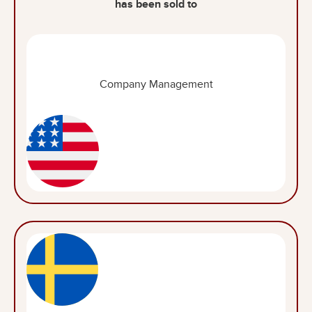
has been sold to
Company Management