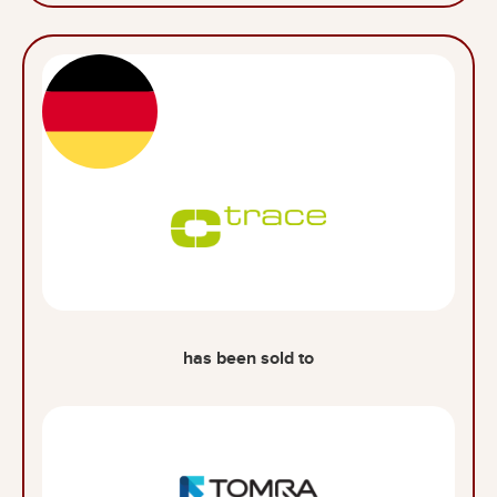
has been sold to