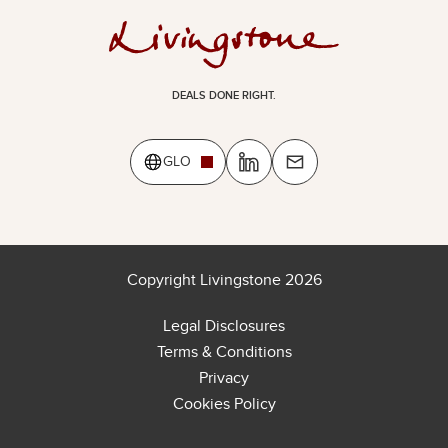
DEALS DONE RIGHT.
GLO
Copyright Livingstone 2026
Legal Disclosures
Terms & Conditions
Privacy
Cookies Policy