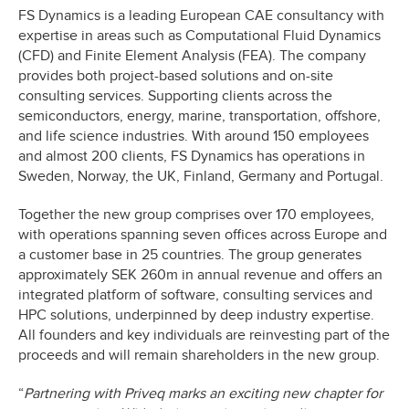
FS Dynamics is a leading European CAE consultancy with
expertise in areas such as Computational Fluid Dynamics
(CFD) and Finite Element Analysis (FEA). The company
provides both project-based solutions and on-site
consulting services. Supporting clients across the
semiconductors, energy, marine, transportation, offshore,
and life science industries. With around 150 employees
and almost 200 clients, FS Dynamics has operations in
Sweden, Norway, the UK, Finland, Germany and Portugal.
Together the new group comprises over 170 employees,
with operations spanning seven offices across Europe and
a customer base in 25 countries. The group generates
approximately SEK 260m in annual revenue and offers an
integrated platform of software, consulting services and
HPC solutions, underpinned by deep industry expertise.
All founders and key individuals are reinvesting part of the
proceeds and will remain shareholders in the new group.
“
Partnering with Priveq marks an exciting new chapter for