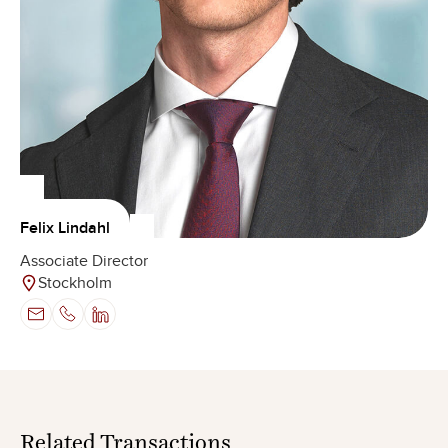
Felix Lindahl
Associate Director
Stockholm
Related
Transactions