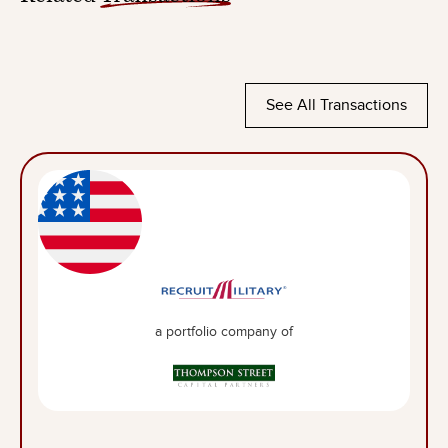
See All Transactions
a portfolio company of