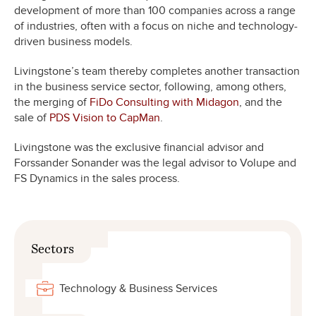
development of more than 100 companies across a range
of industries, often with a focus on niche and technology-
driven business models.
Livingstone’s team thereby completes another transaction
in the business service sector, following, among others,
the merging of
FiDo Consulting with Midagon
, and the
sale of
PDS Vision to CapMan
.
Livingstone was the exclusive financial advisor and
Forssander Sonander was the legal advisor to Volupe and
FS Dynamics in the sales process.
Sectors
Technology & Business Services