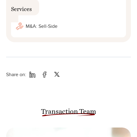
Services
M&A: Sell-Side
Share on:
Transaction Team