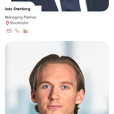
Isac Stenborg
Managing Partner
Stockholm