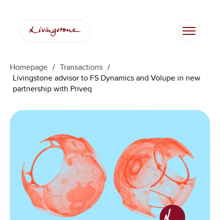
Homepage
/
Transactions
/
Livingstone advisor to FS Dynamics and Volupe in new
partnership with Priveq