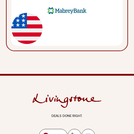
DEALS DONE RIGHT.