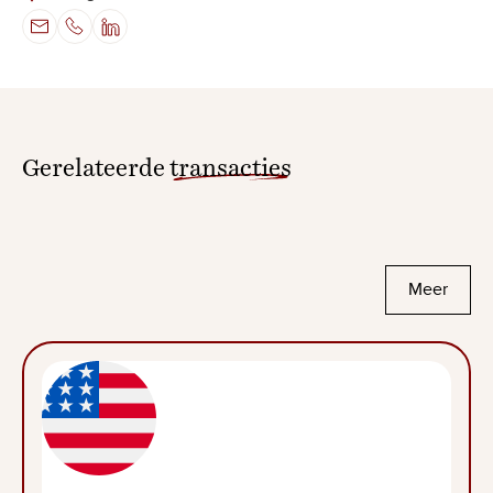
Gerelateerde
transacties
Meer