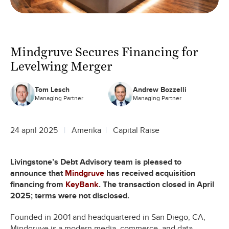
Mindgruve Secures Financing for
Levelwing Merger
Tom Lesch
Andrew Bozzelli
Managing Partner
Managing Partner
24 april 2025
Amerika
Capital Raise
Livingstone’s Debt Advisory team is pleased to
announce that
Mindgruve
has received acquisition
financing from
KeyBank
. The transaction closed in April
2025; terms were not disclosed.
Founded in 2001 and headquartered in San Diego, CA,
Mindgruve is a modern media, commerce, and data