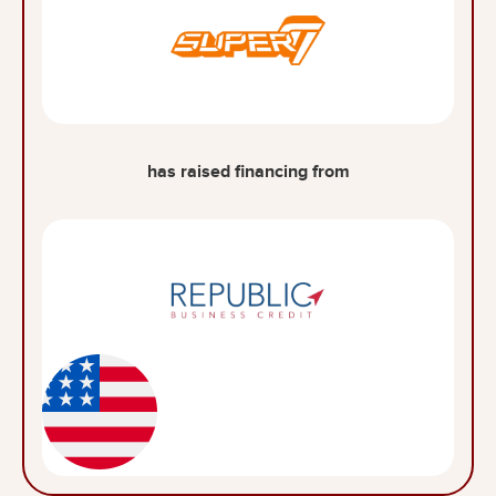
has raised financing from