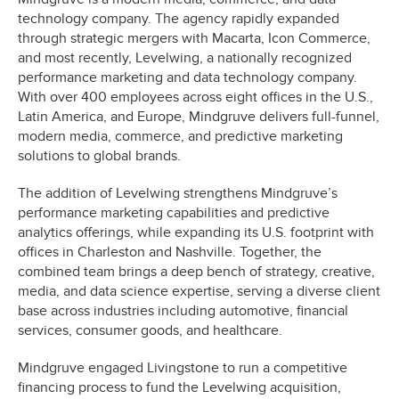
technology company. The agency rapidly expanded
through strategic mergers with Macarta, Icon Commerce,
and most recently, Levelwing, a nationally recognized
performance marketing and data technology company.
With over 400 employees across eight offices in the U.S.,
Latin America, and Europe, Mindgruve delivers full-funnel,
modern media, commerce, and predictive marketing
solutions to global brands.
The addition of Levelwing strengthens Mindgruve’s
performance marketing capabilities and predictive
analytics offerings, while expanding its U.S. footprint with
offices in Charleston and Nashville. Together, the
combined team brings a deep bench of strategy, creative,
media, and data science expertise, serving a diverse client
base across industries including automotive, financial
services, consumer goods, and healthcare.
Mindgruve engaged Livingstone to run a competitive
financing process to fund the Levelwing acquisition,