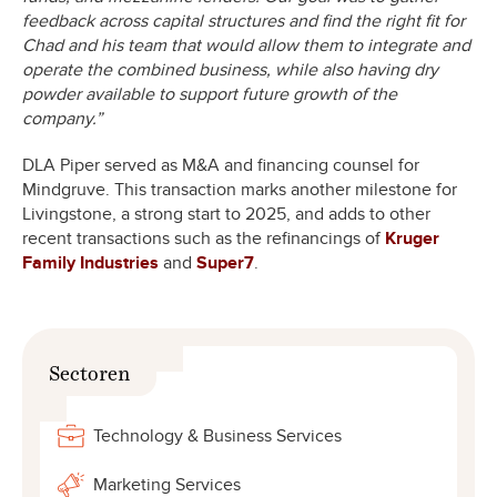
feedback across capital structures and find the right fit for
Chad and his team that would allow them to integrate and
operate the combined business, while also having dry
powder available to support future growth of the
company.”
DLA Piper served as M&A and financing counsel for
Mindgruve. This transaction marks another milestone for
Livingstone, a strong start to 2025, and adds to other
recent transactions such as the refinancings of
Kruger
Family Industries
and
Super7
.
Sectoren
Technology & Business Services
Marketing Services