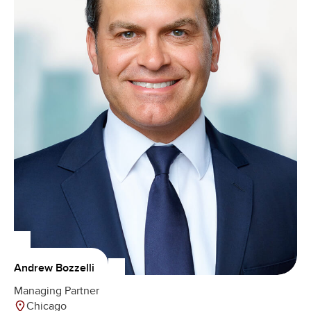
Andrew Bozzelli
Managing Partner
Chicago