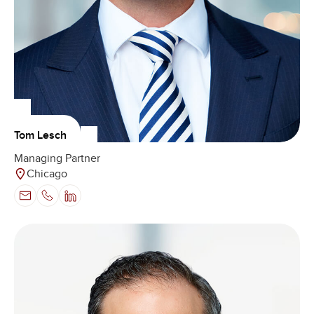
Tom Lesch
Managing Partner
Chicago