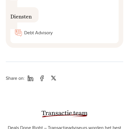
Diensten
Debt Advisory
Share on:
Transactie team
Deals Done Right – Transactieadviseurs worden het best