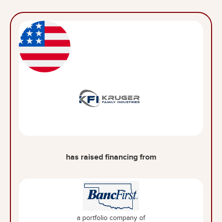
has raised financing from
a portfolio company of