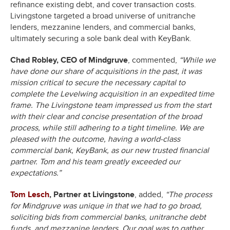
refinance existing debt, and cover transaction costs.
Livingstone targeted a broad universe of unitranche
lenders, mezzanine lenders, and commercial banks,
ultimately securing a sole bank deal with KeyBank.
Chad Robley, CEO of Mindgruve
, commented,
“While we
have done our share of acquisitions in the past, it was
mission critical to secure the necessary capital to
complete the Levelwing acquisition in an expedited time
frame. The Livingstone team impressed us from the start
with their clear and concise presentation of the broad
process, while still adhering to a tight timeline. We are
pleased with the outcome, having a world-class
commercial bank, KeyBank, as our new trusted financial
partner. Tom and his team greatly exceeded our
expectations.”
Tom Lesch
, Partner at Livingstone
, added,
“The process
for Mindgruve was unique in that we had to go broad,
soliciting bids from commercial banks, unitranche debt
funds, and mezzanine lenders. Our goal was to gather