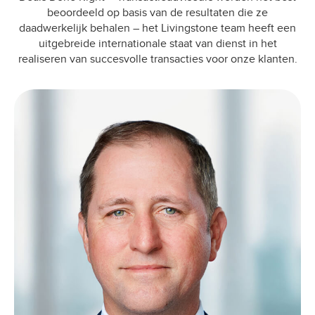
beoordeeld op basis van de resultaten die ze
daadwerkelijk behalen – het Livingstone team heeft een
uitgebreide internationale staat van dienst in het
realiseren van succesvolle transacties voor onze klanten.