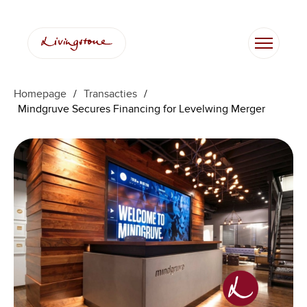
Homepage
/
Transacties
/
Mindgruve Secures Financing for Levelwing Merger