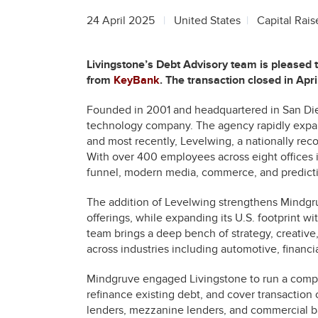
24 April 2025
United States
Capital Rais
Livingstone’s Debt Advisory team is pleased
from
KeyBank
. The transaction closed in Apr
Founded in 2001 and headquartered in San Di
technology company. The agency rapidly expa
and most recently, Levelwing, a nationally r
With over 400 employees across eight offices i
funnel, modern media, commerce, and predictiv
The addition of Levelwing strengthens Mindgru
offerings, while expanding its U.S. footprint w
team brings a deep bench of strategy, creative,
across industries including automotive, financ
Mindgruve engaged Livingstone to run a compet
refinance existing debt, and cover transaction 
lenders, mezzanine lenders, and commercial ba