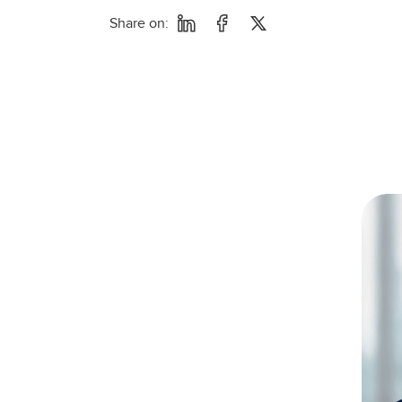
Share on: