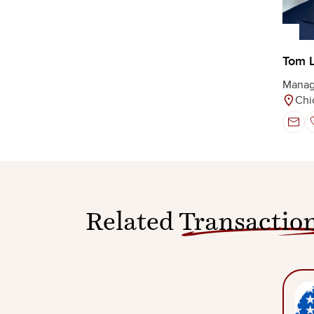
Tom 
Manag
Chi
Related
Transactio