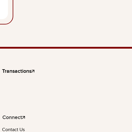
Transactions
Connect
Contact Us