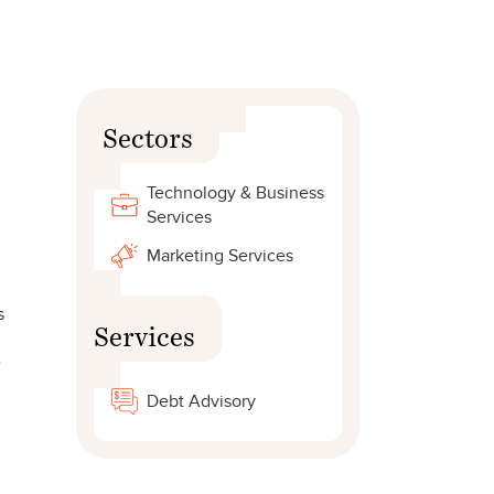
Sectors
Technology & Business
Services
Marketing Services
s
Services
e
Debt Advisory