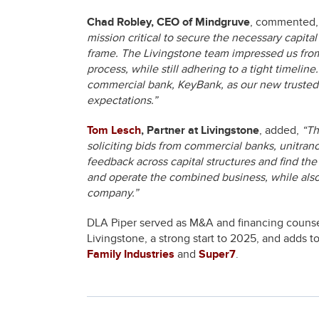
Chad Robley, CEO of Mindgruve
, commented
mission critical to secure the necessary capita
frame. The Livingstone team impressed us from 
process, while still adhering to a tight timeli
commercial bank, KeyBank, as our new trusted 
expectations.”
Tom Lesch
, Partner at Livingstone
, added,
“Th
soliciting bids from commercial banks, unitra
feedback across capital structures and find the
and operate the combined business, while also
company.”
DLA Piper served as M&A and financing counsel
Livingstone, a strong start to 2025, and adds t
Family Industries
and
Super7
.