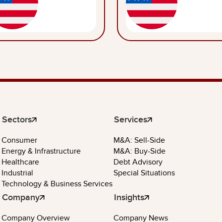
Sectors
Services
Consumer
M&A: Sell-Side
Energy & Infrastructure
M&A: Buy-Side
Healthcare
Debt Advisory
Industrial
Special Situations
Technology & Business Services
Company
Insights
Company Overview
Company News