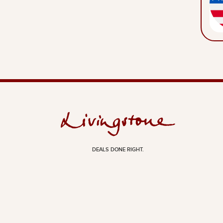
DEALS DONE RIGHT.