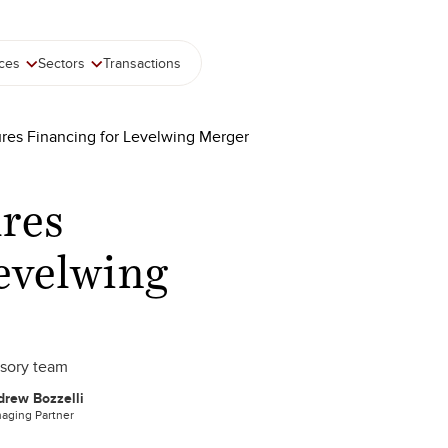
ices
Sectors
Transactions
res Financing for Levelwing Merger
res
evelwing
isory team
rew Bozzelli
aging Partner