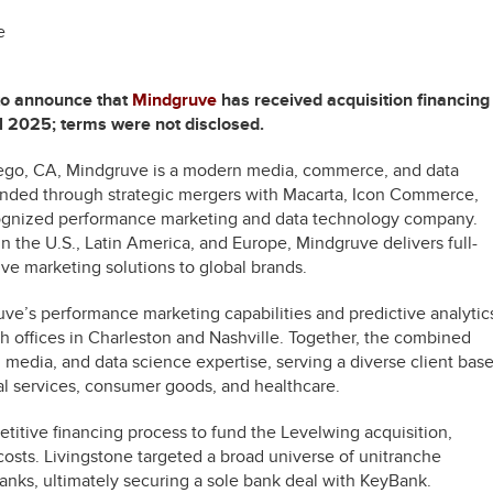
e
 to announce that
Mindgruve
has received acquisition financing
il 2025; terms were not disclosed.
ego, CA, Mindgruve is a modern media, commerce, and data
nded through strategic mergers with Macarta, Icon Commerce,
ecognized performance marketing and data technology company.
n the U.S., Latin America, and Europe, Mindgruve delivers full-
e marketing solutions to global brands.
ve’s performance marketing capabilities and predictive analytic
ith offices in Charleston and Nashville. Together, the combined
 media, and data science expertise, serving a diverse client bas
ial services, consumer goods, and healthcare.
itive financing process to fund the Levelwing acquisition,
costs. Livingstone targeted a broad universe of unitranche
nks, ultimately securing a sole bank deal with KeyBank.