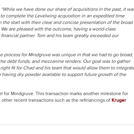
,
“While we have done our share of acquisitions in the past, it wa
l to complete the Levelwing acquisition in an expedited time
the start with their clear and concise presentation of the broad
ne. We are pleased with the outcome, having a world-class
financial partner. Tom and his team greatly exceeded our
e process for Mindgruve was unique in that we had to go broad,
nche debt funds, and mezzanine lenders. Our goal was to gather
 right fit for Chad and his team that would allow them to integrat
 having dry powder available to support future growth of the
 for Mindgruve. This transaction marks another milestone for
o other recent transactions such as the refinancings of
Kruger