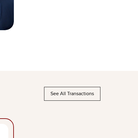
See All Transactions