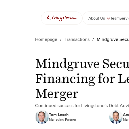
About Us
Team
Serv
Homepage
/
Transactions
/
Mindgruve Secu
Mindgruve Secu
Financing for L
Merger
Continued success for Livingstone’s Debt Adv
Tom Lesch
And
Managing Partner
Man