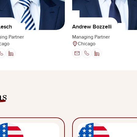
Lesch
Andrew Bozzelli
ing Partner
Managing Partner
cago
Chicago
ns