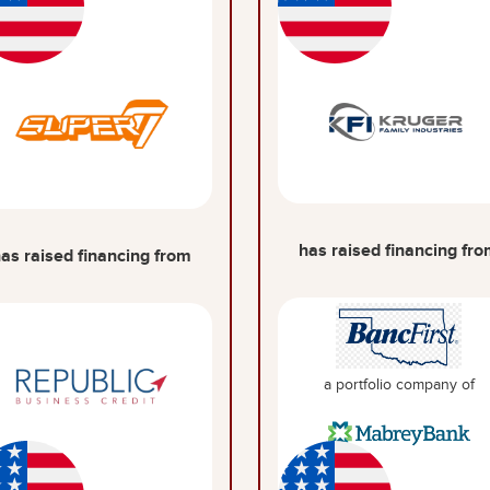
has raised financing fr
as raised financing from
a portfolio company of