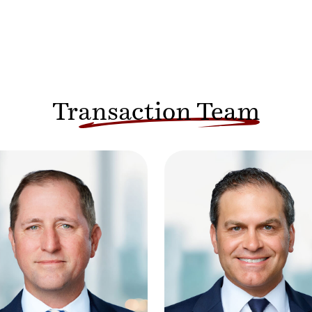
Transaction Team