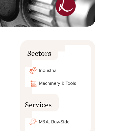
Sectors
Industrial
Machinery & Tools
Services
M&A: Buy-Side