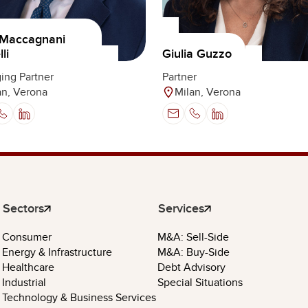
 Maccagnani
li
Giulia Guzzo
ing Partner
Partner
an, Verona
Milan, Verona
Sectors
Services
Consumer
M&A: Sell-Side
Energy & Infrastructure
M&A: Buy-Side
Healthcare
Debt Advisory
Industrial
Special Situations
Technology & Business Services