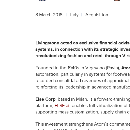
8 March 2018
Italy
Acquisition
Livingstone acted as exclusive financial advis
systems, in connection with its strategic inv
revolutionizing fashion and retail through Vi
Founded in the 1940s in Vigevano (Pavia),
Ato
automation, particularly in systems for footwear
recorded consolidated revenues of approximat
reinforcing its leadership in advanced manufac
Else Corp
, based in Milan, is a forward-thinking
platform,
ELSE.ai
, enables full virtualizatio
supporting mass customization, supply chain ef
This investment strengthens Atom’s commitment