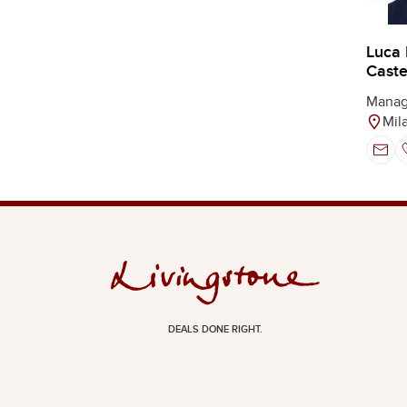
Luca
Castel
Manag
Mil
DEALS DONE RIGHT.