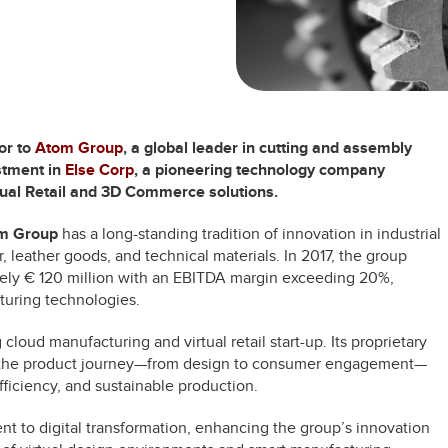
or to
Atom Group
, a global leader in cutting and assembly
estment in
Else Corp
, a pioneering technology company
rtual Retail and 3D Commerce solutions.
m Group
has a long-standing tradition of innovation in industrial
, leather goods, and technical materials. In 2017, the group
ely € 120 million with an EBITDA margin exceeding 20%,
turing technologies.
 cloud manufacturing and virtual retail start-up. Its proprietary
n of the product journey—from design to consumer engagement—
ficiency, and sustainable production.
 to digital transformation, enhancing the group’s innovation