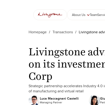
About Us
Team
Serv
Homepage
/
Transactions
/
Livingstone adv
Livingstone ad
on its investmen
Corp
Strategic partnership accelerates Industry 4.0 
of manufacturing and virtual retail
Luca Maccagnani Castelli
Giu
Managing Partner
Par