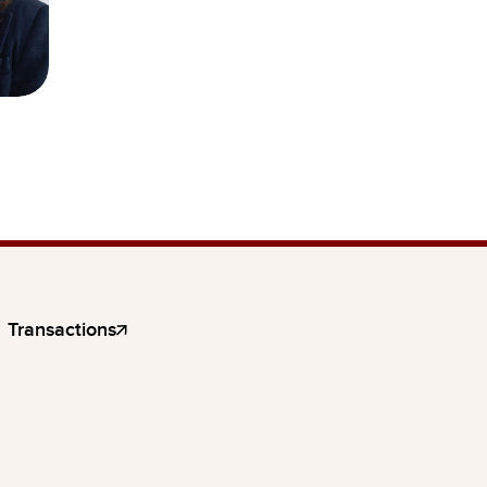
Transactions