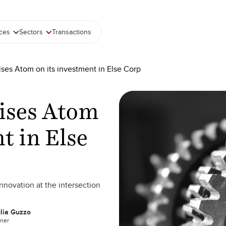
ices
Sectors
Transactions
ises Atom on its investment in Else Corp
vises Atom
t in Else
innovation at the intersection
lia Guzzo
tner