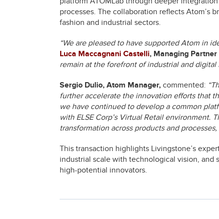
platform ATOMLab through deeper integration 
processes. The collaboration reflects Atom’s br
fashion and industrial sectors.
“We are pleased to have supported Atom in iden
Luca Maccagnani Castelli
, Managing Partner 
remain at the forefront of industrial and digital
Sergio Dulio, Atom Manager,
commented:
“Th
further accelerate the innovation efforts that 
we have continued to develop a common platfor
with ELSE Corp’s Virtual Retail environment. Th
transformation across products and processes, 
This transaction highlights Livingstone’s exper
industrial scale with technological vision, an
high-potential innovators.