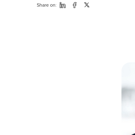
Share on: