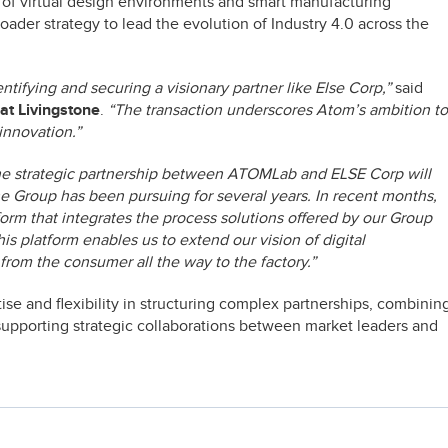
of virtual design environments and smart manufacturing
oader strategy to lead the evolution of Industry 4.0 across the
tifying and securing a visionary partner like Else Corp,”
said
at Livingstone
.
“The transaction underscores Atom’s ambition to
 innovation.”
e strategic partnership between ATOMLab and ELSE Corp will
the Group has been pursuing for several years. In recent months,
m that integrates the process solutions offered by our Group
is platform enables us to extend our vision of digital
from the consumer all the way to the factory.”
tise and flexibility in structuring complex partnerships, combinin
d supporting strategic collaborations between market leaders and