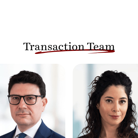
Transaction Team