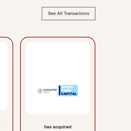
See All Transactions
y
has acquired