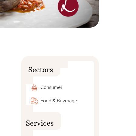
Sectors
Consumer
Food & Beverage
Services