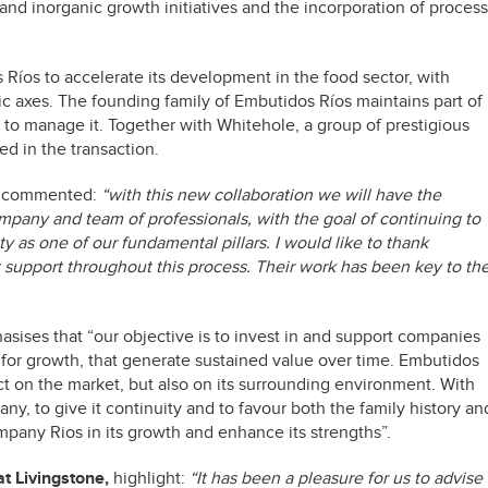
 and inorganic growth initiatives and the incorporation of process
 Ríos to accelerate its development in the food sector, with
egic axes. The founding family of Embutidos Ríos maintains part of
to manage it. Together with Whitehole, a group of prestigious
ed in the transaction.
s, commented:
“with this new collaboration we will have the
mpany and team of professionals, with the goal of continuing to
ity as one of our fundamental pillars. I would like to thank
t support throughout this process. Their work has been key to th
sises that “our objective is to invest in and support companies
y for growth, that generate sustained value over time. Embutidos
pact on the market, but also on its surrounding environment. With
y, to give it continuity and to favour both the family history an
pany Rios in its growth and enhance its strengths”.
at Livingstone,
highlight:
“It has been a pleasure for us to advise