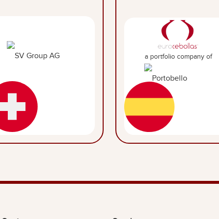
a portfolio company of