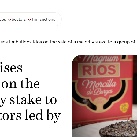
ices
Sectors
Transactions
ses Embutidos Ríos on the sale of a majority stake to a group of
ises
 on the
y stake to
tors led by