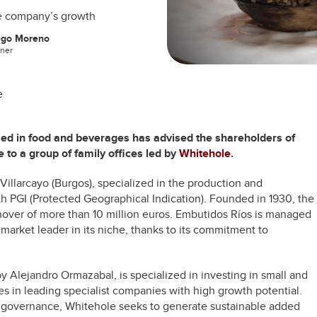
ive company’s growth
ego Moreno
tner
e
zed in food and beverages has advised the shareholders of
e to a group of family offices led by
Whitehole
.
Villarcayo (Burgos), specialized in the production and
h PGI (Protected Geographical Indication). Founded in 1930, the
ver of more than 10 million euros. Embutidos Ríos is managed
 market leader in its niche, thanks to its commitment to
 Alejandro Ormazabal, is specialized in investing in small and
s in leading specialist companies with high growth potential.
 governance, Whitehole seeks to generate sustainable added