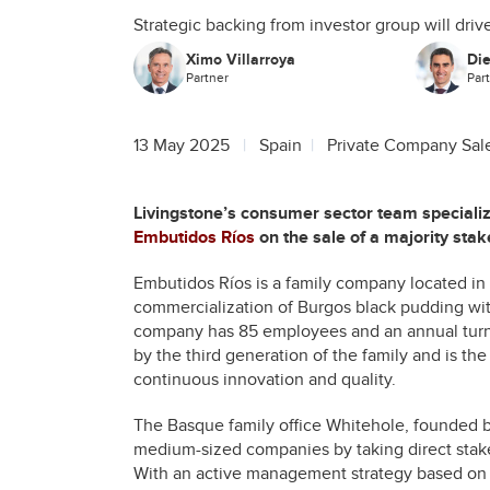
Strategic backing from investor group will dr
Ximo Villarroya
Di
Partner
Par
13 May 2025
Spain
Private Company Sal
Livingstone’s consumer sector team speciali
Embutidos Ríos
on the sale of a majority stak
Embutidos Ríos is a family company located in 
commercialization of Burgos black pudding wit
company has 85 employees and an annual turno
by the third generation of the family and is the
continuous innovation and quality.
The Basque family office Whitehole, founded by
medium-sized companies by taking direct stake
With an active management strategy based on