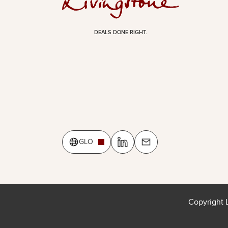
DEALS DONE RIGHT.
GLO
Copyright 