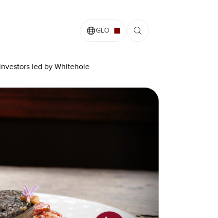
GLO
 investors led by Whitehole