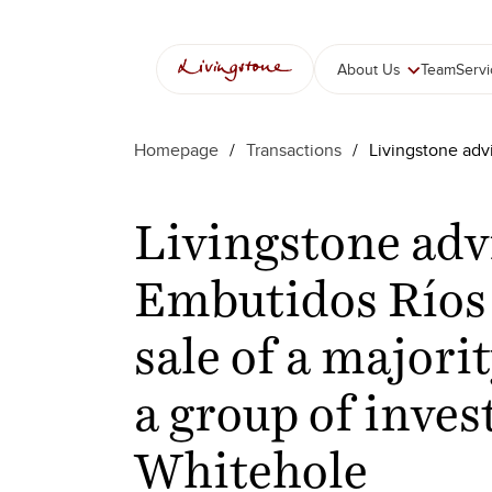
About Us
Team
Serv
Homepage
/
Transactions
/
Livingstone advi
Livingstone adv
Embutidos Ríos
sale of a majorit
a group of inves
Whitehole