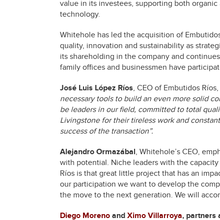
value in its investees, supporting both organic
technology.
Whitehole has led the acquisition of Embutidos
quality, innovation and sustainability as strat
its shareholding in the company and continues 
family offices and businessmen have participat
José Luis López Ríos
, CEO of Embutidos Río
necessary tools to build an even more solid co
be leaders in our field, committed to total qual
Livingstone for their tireless work and constan
success of the transaction”.
Alejandro Ormazábal
, Whitehole’s CEO, empha
with potential. Niche leaders with the capacit
Ríos is that great little project that has an im
our participation we want to develop the compan
the move to the next generation. We will accom
Diego Moreno
and
Ximo Villarroya
, partners 