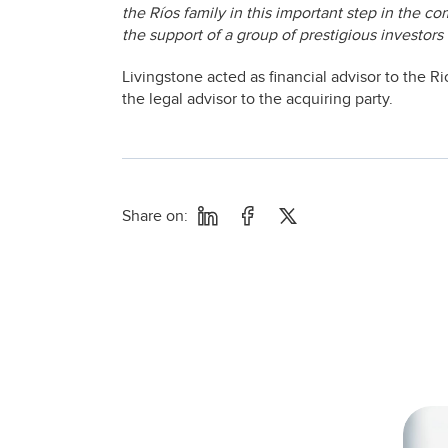
the Ríos family in this important step in the co
the support of a group of prestigious investors 
Livingstone acted as financial advisor to the 
the legal advisor to the acquiring party.
Share on: