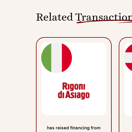
Related
Transactio
has raised financing from