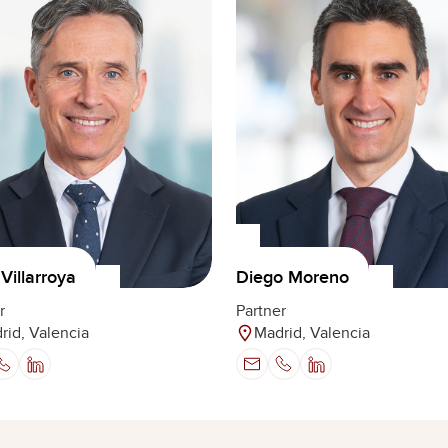
Villarroya
Diego Moreno
r
Partner
rid, Valencia
Madrid, Valencia