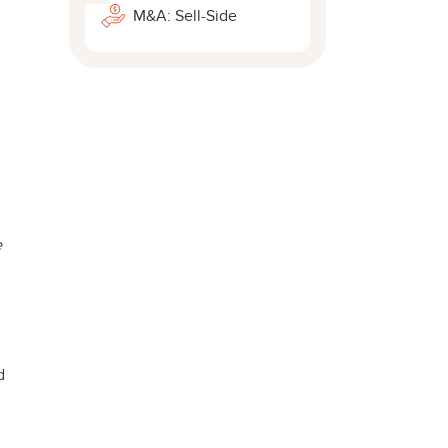
M&A: Sell-Side
e
d