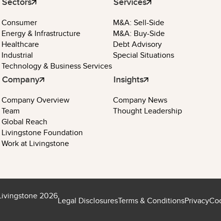
Sectors
Services
Consumer
M&A: Sell-Side
Energy & Infrastructure
M&A: Buy-Side
Healthcare
Debt Advisory
Industrial
Special Situations
Technology & Business Services
Company
Insights
Company Overview
Company News
Team
Thought Leadership
Global Reach
Livingstone Foundation
Work at Livingstone
Livingstone 2026
Legal Disclosures
Terms & Conditions
Privacy
Coo