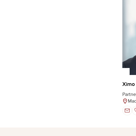
Ximo 
Partne
Mad