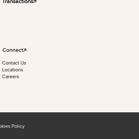
Transactions
Connect
Contact Us
Locations
Careers
kies Policy