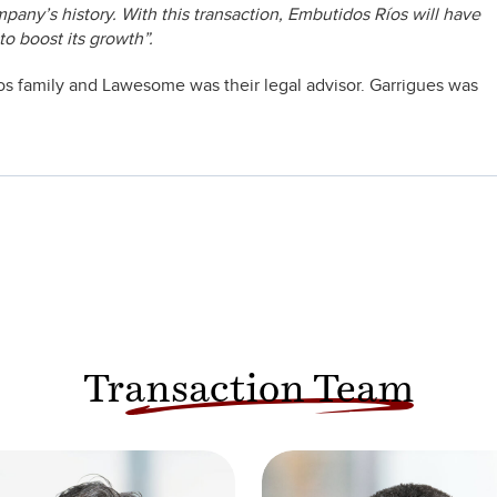
mpany’s history. With this transaction, Embutidos Ríos will have
to boost its growth”.
Rios family and Lawesome was their legal advisor. Garrigues was
Transaction Team