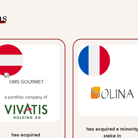
ns
a portfolio company of
has acquired a minorit
has acquired
stake in