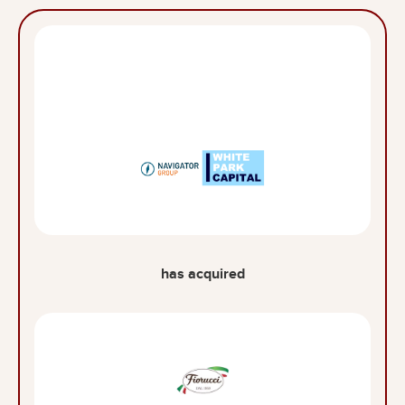
has acquired