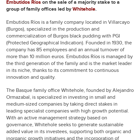
Embutidos Ríos
on the sale of a majority stake to a
group of family offices led by
Whitehole
.
Embutidos Ríos is a family company located in Villarcayo
(Burgos), specialized in the production and
commercialization of Burgos black pudding with PGI
(Protected Geographical Indication). Founded in 1930, the
company has 85 employees and an annual turnover of
more than 10 million euros. Embutidos Ríos is managed by
the third generation of the family and is the market leader
in its niche, thanks to its commitment to continuous
innovation and quality.
The Basque family office Whitehole, founded by Alejandro
Ormazabal, is specialized in investing in small and
medium-sized companies by taking direct stakes in
leading specialist companies with high growth potential.
With an active management strategy based on
governance, Whitehole seeks to generate sustainable
added value in its investees, supporting both organic and
inorganic growth initiatives and the incorporation of