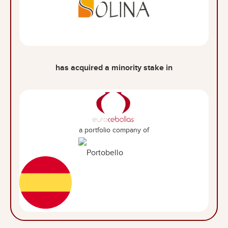
has acquired a minority stake in
a portfolio company of