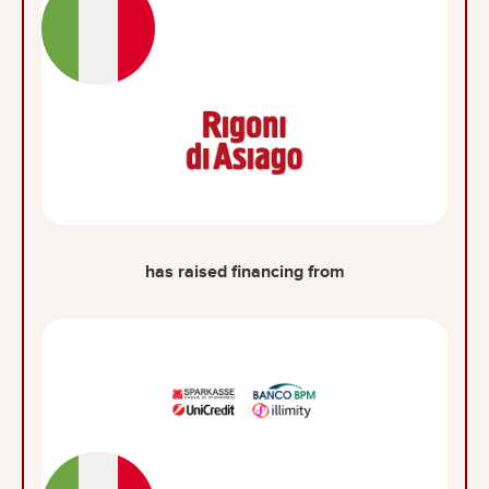
has raised financing from