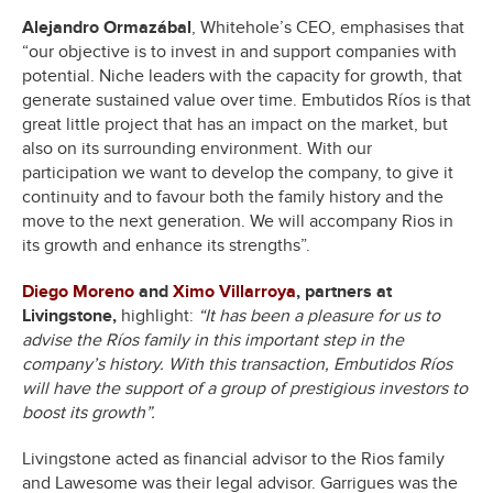
Alejandro Ormazábal
, Whitehole’s CEO, emphasises that
“our objective is to invest in and support companies with
potential. Niche leaders with the capacity for growth, that
generate sustained value over time. Embutidos Ríos is that
great little project that has an impact on the market, but
also on its surrounding environment. With our
participation we want to develop the company, to give it
continuity and to favour both the family history and the
move to the next generation. We will accompany Rios in
its growth and enhance its strengths”.
Diego Moreno
and
Ximo Villarroya
, partners at
Livingstone,
highlight:
“It has been a pleasure for us to
advise the Ríos family in this important step in the
company’s history. With this transaction, Embutidos Ríos
will have the support of a group of prestigious investors to
boost its growth”.
Livingstone acted as financial advisor to the Rios family
and Lawesome was their legal advisor. Garrigues was the