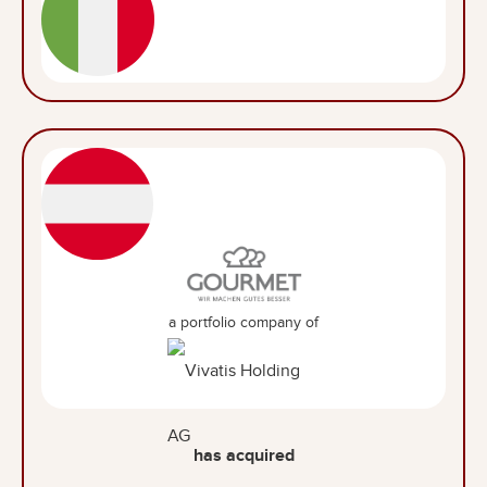
a portfolio company of
has acquired