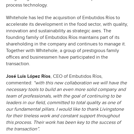
process technology.
Whitehole has led the acquisition of Embutidos Ríos to
accelerate its development in the food sector, with quality,
innovation and sustainability as strategic axes. The
founding family of Embutidos Ríos maintains part of its
shareholding in the company and continues to manage it.
Together with Whitehole, a group of prestigious family
offices and businessmen have participated in the
transaction.
José Luis López Ríos
, CEO of Embutidos Ríos,
commented:
“with this new collaboration we will have the
necessary tools to build an even more solid company and
team of professionals, with the goal of continuing to be
leaders in our field, committed to total quality as one of
our fundamental pillars. I would like to thank Livingstone
for their tireless work and constant support throughout
this process. Their work has been key to the success of
the transaction”.