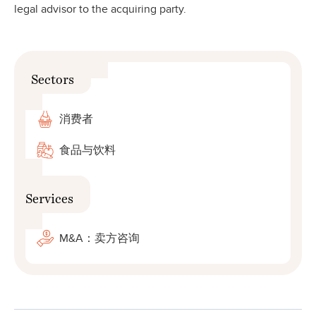
legal advisor to the acquiring party.
Sectors
消费者
食品与饮料
Services
M&A：卖方咨询