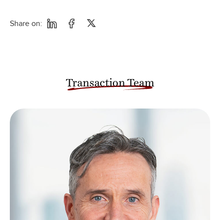
Share on:
Transaction Team