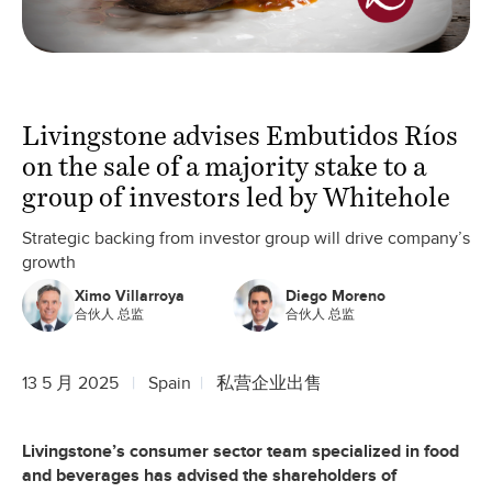
Livingstone advises Embutidos Ríos
on the sale of a majority stake to a
group of investors led by Whitehole
Strategic backing from investor group will drive company’s
growth
Ximo Villarroya
Diego Moreno
合伙人 总监
合伙人 总监
13 5 月 2025
Spain
私营企业出售
Livingstone’s consumer sector team specialized in food
and beverages has advised the shareholders of