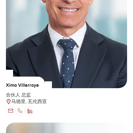
Ximo Villarroya
合伙人 总监
马德里, 瓦伦西亚