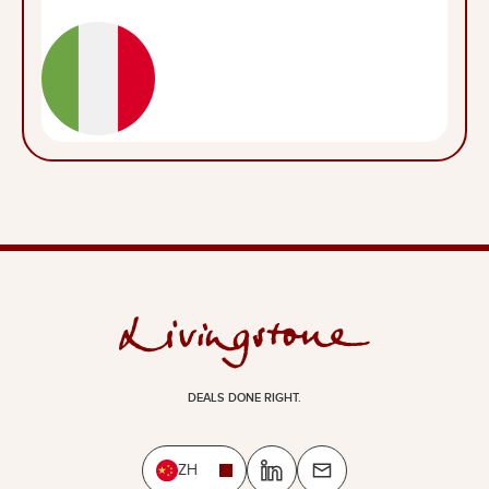
DEALS DONE RIGHT.
ZH