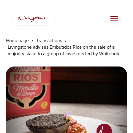
Homepage
/
Transactions
/
Livingstone advises Embutidos Ríos on the sale of a
majority stake to a group of investors led by Whitehole