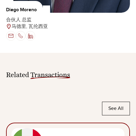
Diego Moreno
合伙人 总监
马德里, 瓦伦西亚
Related
Transactions
See All