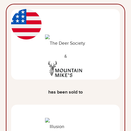
&
has been sold to