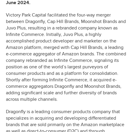
June 2024.
Victory Park Capital facilitated the four-way merger
between Dragonfly, Cap Hill Brands, Moonshot Brands and
Juvo Plus, resulting in a rebranded company known as
Infinite Commerce. Initially, Juvo Plus, a highly
accomplished product developer and marketer on the
Amazon platform, merged with Cap Hill Brands, a leading
e-commerce aggregator of Amazon brands. The combined
company rebranded as Infinite Commerce, signaling its
position as one of the world’s largest purveyors of
consumer products and as a platform for consolidation.
Shortly after forming Infinite Commerce, it acquired e-
commerce aggregators Dragonfly and Moonshot Brands,
adding significant scale and further diversity of brands
across multiple channels.
Dragonfly is a leading consumer products company that
specializes in acquiring and developing differentiated
brands that are sold primarily on the Amazon marketplace
as well as direct-to-consumer (D2C) and through