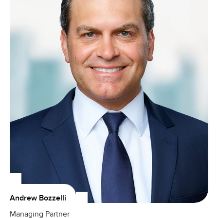
Andrew Bozzelli
Managing Partner