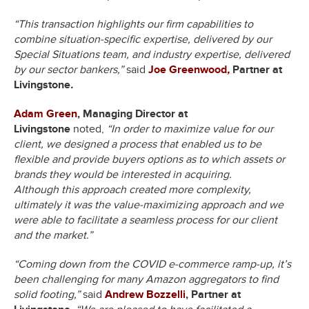
“This transaction highlights our firm capabilities to
combine situation-specific expertise, delivered by our
Special Situations team, and industry expertise, delivered
by our sector bankers,”
said
Joe Greenwood
,
Partner at
Livingstone
.
Adam Green
, Managing Director at
Livingstone
noted,
“In order to maximize value for our
client, we designed a process that enabled us to be
flexible and provide buyers options as to which assets or
brands they would be interested in acquiring.
Although this approach created more complexity,
ultimately it was the value-maximizing approach and we
were able to facilitate a seamless process for our client
and the market.”
“Coming down from the COVID e-commerce ramp-up, it’s
been challenging for many Amazon aggregators to find
solid footing,”
said
Andrew Bozzelli
, Partner at