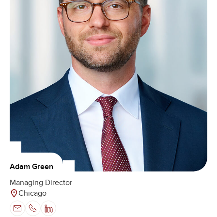
Adam Green
Managing Director
Chicago