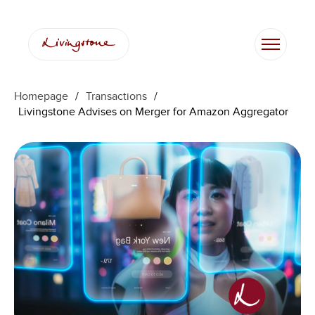
Homepage
/
Transactions
/
Livingstone Advises on Merger for Amazon Aggregator