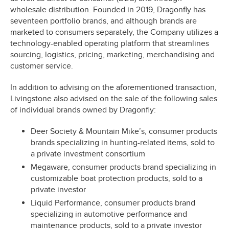
wholesale distribution. Founded in 2019, Dragonfly has
seventeen portfolio brands, and although brands are
marketed to consumers separately, the Company utilizes a
technology-enabled operating platform that streamlines
sourcing, logistics, pricing, marketing, merchandising and
customer service.
In addition to advising on the aforementioned transaction,
Livingstone also advised on the sale of the following sales
of individual brands owned by Dragonfly:
Deer Society & Mountain Mike’s, consumer products
brands specializing in hunting-related items, sold to
a private investment consortium
Megaware, consumer products brand specializing in
customizable boat protection products, sold to a
private investor
Liquid Performance, consumer products brand
specializing in automotive performance and
maintenance products, sold to a private investor