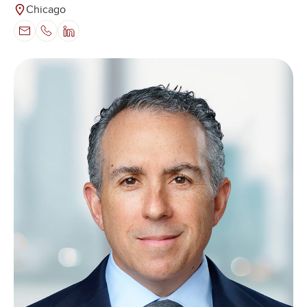
Chicago