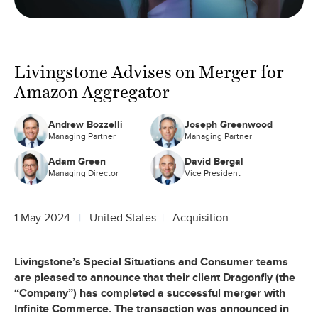
Livingstone Advises on Merger for
Amazon Aggregator
Andrew Bozzelli
Joseph Greenwood
Managing Partner
Managing Partner
Adam Green
David Bergal
Managing Director
Vice President
1 May 2024
United States
Acquisition
Livingstone’s Special Situations and Consumer teams
are pleased to announce that their client Dragonfly (the
“Company”) has completed a successful merger with
Infinite Commerce. The transaction was announced in