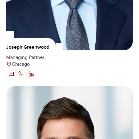
Joseph Greenwood
Managing Partner
Chicago