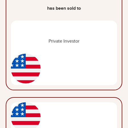
has been sold to
Private Investor