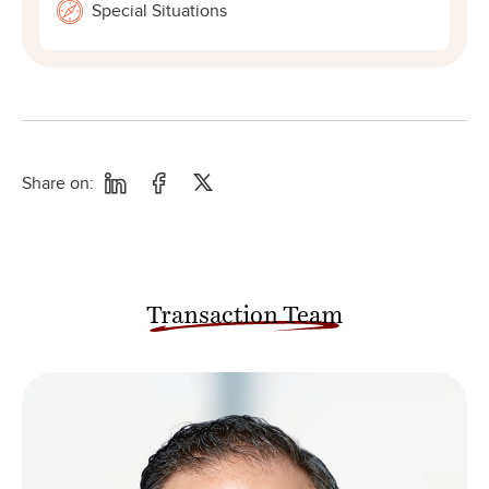
Special Situations
Share on:
Transaction Team