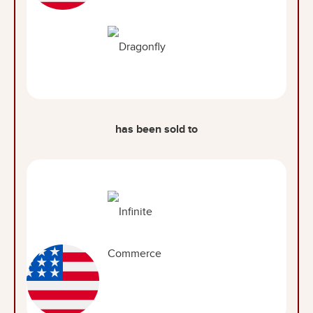
has been sold to