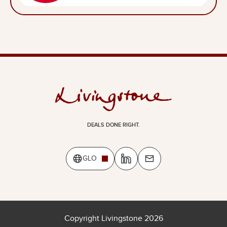
DEALS DONE RIGHT.
GLO
Copyright Livingstone 2026