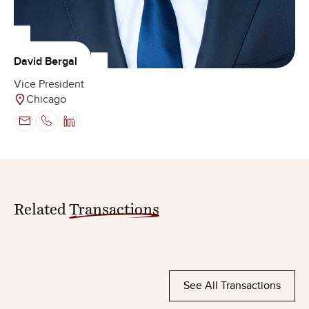
David Bergal
Vice President
Chicago
Related
Transactions
See All Transactions