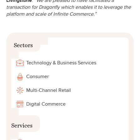
Livingstone
.
“We are pleased to have facilitated a
transaction for Dragonfly which enables it to leverage the
platform and scale of Infinite Commerce.”
Sectors
Technology & Business Services
Consumer
Multi-Channel Retail
Digital Commerce
Services