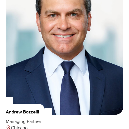
Andrew Bozzelli
Managing Partner
Chicago