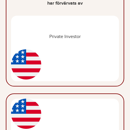
har förvärvats av
Private Investor