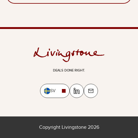
DEALS DONE RIGHT.
SV
Copyright Livingstone 2026