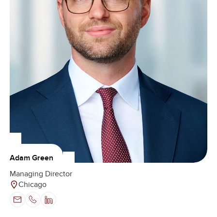
Adam Green
Managing Director
Chicago