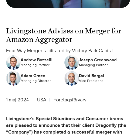
Livingstone Advises on Merger for
Amazon Aggregator
Four-Way Merger facilitated by Victory Park Capital
Andrew Bozzelli
Joseph Greenwood
Managing Partner
Managing Partner
Adam Green
David Bergal
Managing Director
Vice President
1 maj 2024
USA
Företagsförvärv
Livingstone’s Special Situations and Consumer teams
are pleased to announce that their client Dragonfly (the
“Company”) has completed a successful merger with