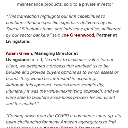
maintenance products, sold to a private investor
“This transaction highlights our firm capabilities to
combine situation-specific expertise, delivered by our
Special Situations team, and industry expertise, delivered
by our sector bankers,”
said
Joe Greenwood
,
Partner at
Livingstone
.
Adam Green
, Managing Director at
Livingstone
noted,
“In order to maximize value for our
client, we designed a process that enabled us to be
flexible and provide buyers options as to which assets or
brands they would be interested in acquiring.
Although this approach created more complexity,
ultimately it was the value-maximizing approach, and we
were able to facilitate a seamless process for our client
and the market.”
“Coming down from the COVID e-commerce ramp-up, it’s
been challenging for many Amazon aggregators to find