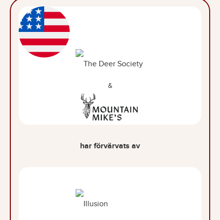
&
har förvärvats av