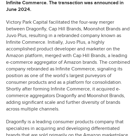
Infinite Commerce. The transaction was announced in
June 2024.
Victory Park Capital facilitated the four-way merger
between Dragonfly, Cap Hill Brands, Moonshot Brands and
Juvo Plus, resulting in a rebranded company known as
Infinite Commerce. Initially, Juvo Plus, a highly
accomplished product developer and marketer on the
Amazon platform, merged with Cap Hill Brands, a leading
e-commerce aggregator of Amazon brands. The combined
company rebranded as Infinite Commerce, signaling its
position as one of the world’s largest purveyors of
consumer products and as a platform for consolidation.
Shortly after forming Infinite Commerce, it acquired e-
commerce aggregators Dragonfly and Moonshot Brands,
adding significant scale and further diversity of brands
across multiple channels.
Dragonfly is a leading consumer products company that
specializes in acquiring and developing differentiated
brands that are sold primarily on the Amazon marketplace