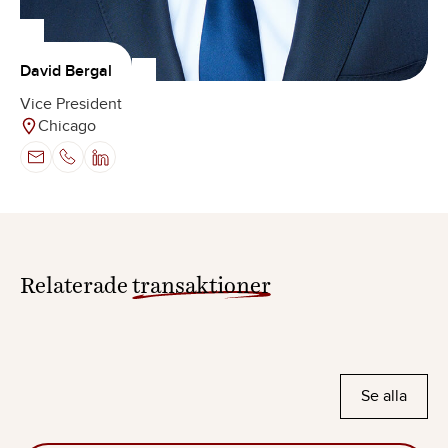
David Bergal
Vice President
Chicago
Relaterade
transaktioner
Se alla