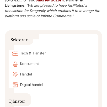
solid footing,”
said
Andrew Bozzelli
, Partner at
Livingstone
.
”We are pleased to have facilitated a
transaction for Dragonfly which enables it to leverage the
platform and scale of Infinite Commerce.”
Sektorer
Tech & Tjänster
Konsument
Handel
Digital handel
Tjänster