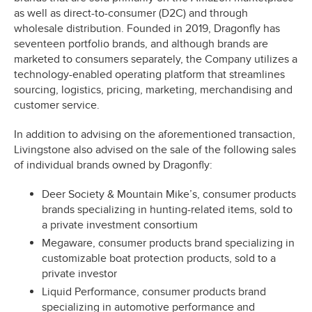
as well as direct-to-consumer (D2C) and through
wholesale distribution. Founded in 2019, Dragonfly has
seventeen portfolio brands, and although brands are
marketed to consumers separately, the Company utilizes a
technology-enabled operating platform that streamlines
sourcing, logistics, pricing, marketing, merchandising and
customer service.
In addition to advising on the aforementioned transaction,
Livingstone also advised on the sale of the following sales
of individual brands owned by Dragonfly:
Deer Society & Mountain Mike’s, consumer products
brands specializing in hunting-related items, sold to
a private investment consortium
Megaware, consumer products brand specializing in
customizable boat protection products, sold to a
private investor
Liquid Performance, consumer products brand
specializing in automotive performance and