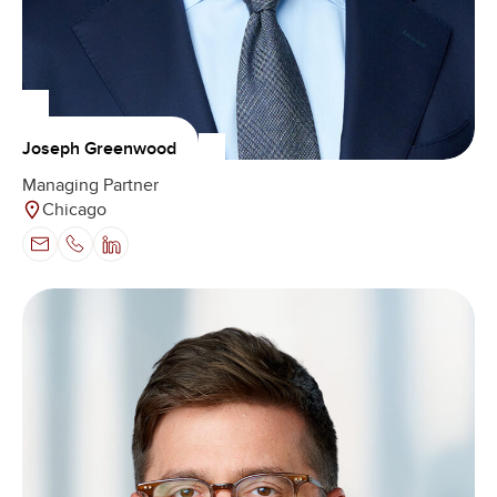
Joseph Greenwood
Managing Partner
Chicago