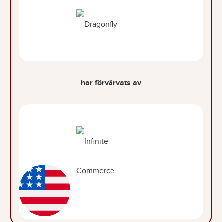
har förvärvats av