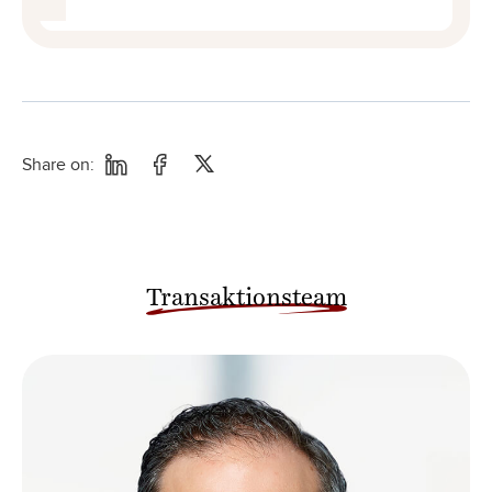
Share on:
Transaktionsteam