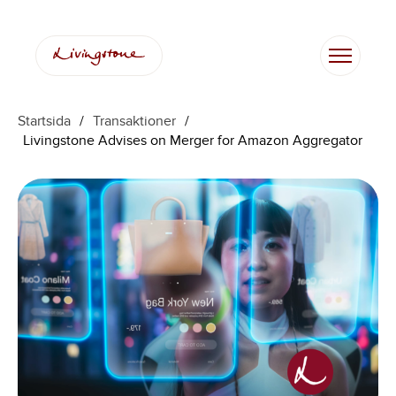
Startsida
/
Transaktioner
/
Livingstone Advises on Merger for Amazon Aggregator