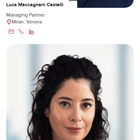
Luca Maccagnani Castelli
Managing Partner
Milan, Verona