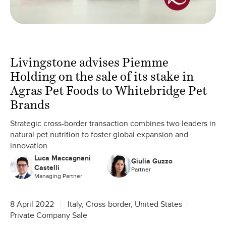
Livingstone advises Piemme
Holding on the sale of its stake in
Agras Pet Foods to Whitebridge Pet
Brands
Strategic cross-border transaction combines two leaders in
natural pet nutrition to foster global expansion and
innovation
Luca Maccagnani
Giulia Guzzo
Castelli
Partner
Managing Partner
8 April 2022
Italy, Cross-border, United States
Private Company Sale