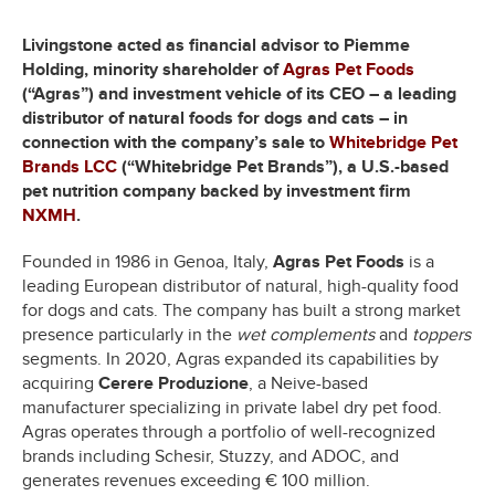
Livingstone acted as financial advisor to Piemme
Holding, minority shareholder of
Agras Pet Foods
(“Agras”) and investment vehicle of its CEO – a leading
distributor of natural foods for dogs and cats – in
connection with the company’s sale to
Whitebridge Pet
Brands LCC
(“Whitebridge Pet Brands”), a U.S.-based
pet nutrition company backed by investment firm
NXMH
.
Founded in 1986 in Genoa, Italy,
Agras Pet Foods
is a
leading European distributor of natural, high-quality food
for dogs and cats. The company has built a strong market
presence particularly in the
wet complements
and
toppers
segments. In 2020, Agras expanded its capabilities by
acquiring
Cerere Produzione
, a Neive-based
manufacturer specializing in private label dry pet food.
Agras operates through a portfolio of well-recognized
brands including Schesir, Stuzzy, and ADOC, and
generates revenues exceeding € 100 million.