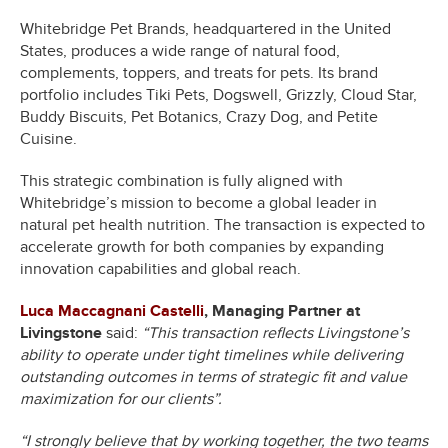
Whitebridge Pet Brands, headquartered in the United
States, produces a wide range of natural food,
complements, toppers, and treats for pets. Its brand
portfolio includes Tiki Pets, Dogswell, Grizzly, Cloud Star,
Buddy Biscuits, Pet Botanics, Crazy Dog, and Petite
Cuisine.
This strategic combination is fully aligned with
Whitebridge’s mission to become a global leader in
natural pet health nutrition. The transaction is expected to
accelerate growth for both companies by expanding
innovation capabilities and global reach.
Luca Maccagnani Castelli
, Managing Partner at
Livingstone
said:
“This transaction reflects Livingstone’s
ability to operate under tight timelines while delivering
outstanding outcomes in terms of strategic fit and value
maximization for our clients”.
“I strongly believe that by working together, the two teams