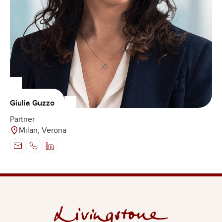
Giulia Guzzo
Partner
Milan, Verona