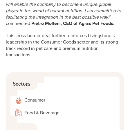
will enable the company to become a unique global
player in the world of natural nutrition. I am committed to
facilitating the integration in the best possible way.”
commented
Pietro Molteni, CEO of Agras Pet Foods.
This cross-border deal further reinforces Livingstone’s
leadership in the Consumer Goods sector and its strong
track record in pet care and premium nutrition
transactions.
Sectors
Consumer
Food & Beverage