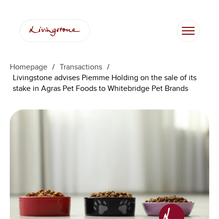
Homepage
/
Transactions
/
Livingstone advises Piemme Holding on the sale of its
stake in Agras Pet Foods to Whitebridge Pet Brands