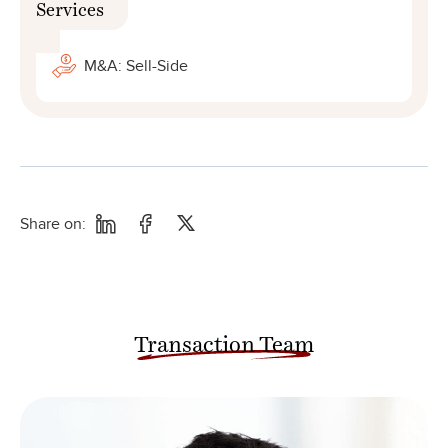
Services
M&A: Sell-Side
Share on:
Transaction Team