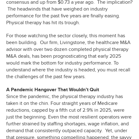
consensus and up from $0.73 a year ago. The implication?
The headwinds that have weighed on industry
performance for the past five years are finally easing.
Physical therapy has hit its trough.
For those watching the sector closely, this moment has
been building. Our firm, Livingstone, the healthcare M&A
advisor with over two dozen completed physical therapy
M&A deals, has been prognosticating that early 2025
would mark the bottom for industry performance. To
understand where the industry is headed, you must recall
the challenges of the past few years.
A Pandemic Hangover That Wouldn’t Quit
Since the pandemic, the physical therapy industry has
taken it on the chin. Four straight years of Medicare
reductions, capped by a fifth cut of 2.9% in 2025, were
just the beginning. Even the most resilient operators were
further strained by staffing shortages, wage inflation, and
demand that consistently outpaced capacity. Yet, under
that pressure, something compelling happened: the savvy