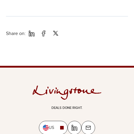
Share on:
DEALS DONE RIGHT.
US