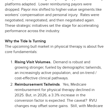
platforms adapted. Lower reimbursing payors were
dropped. Payor mix shifted to higher-value segments like
workers’ compensation and personal injury. Rates were
negotiated, renegotiated, and then negotiated again.
These strategic initiatives set the stage for accelerating
performance across the industry.
Why the Tide Is Turning
The upcoming bull market in physical therapy is about five
core fundamentals:
Rising Visit Volumes.
Demand is robust and
growing stronger, fueled by demographic tailwinds,
an increasingly active population, and on-trend /
cost-effective clinical pathways.
Reimbursement Tailwinds
. Yes, Medicare
reimbursement for physical therapy declined in
2025. But, in 2026, a 3.3% increase in the
conversion factor is expected. The caveat? RVU
changes may offset some gains. Still, with Medicare