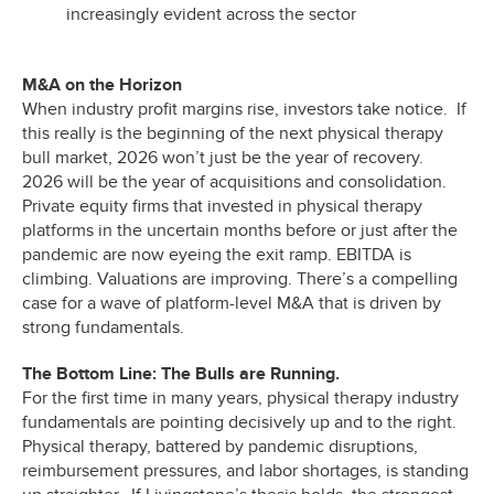
increasingly evident across the sector
M&A on the Horizon
When industry profit margins rise, investors take notice. If
this really is the beginning of the next physical therapy
bull market, 2026 won’t just be the year of recovery.
2026 will be the year of acquisitions and consolidation.
Private equity firms that invested in physical therapy
platforms in the uncertain months before or just after the
pandemic are now eyeing the exit ramp. EBITDA is
climbing. Valuations are improving. There’s a compelling
case for a wave of platform-level M&A that is driven by
strong fundamentals.
The Bottom Line: The Bulls are Running.
For the first time in many years, physical therapy industry
fundamentals are pointing decisively up and to the right.
Physical therapy, battered by pandemic disruptions,
reimbursement pressures, and labor shortages, is standing