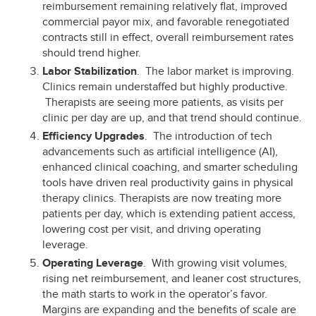
reimbursement remaining relatively flat, improved
commercial payor mix, and favorable renegotiated
contracts still in effect, overall reimbursement rates
should trend higher.
Labor Stabilization
. The labor market is improving.
Clinics remain understaffed but highly productive.
Therapists are seeing more patients, as visits per
clinic per day are up, and that trend should continue.
Efficiency Upgrades
. The introduction of tech
advancements such as artificial intelligence (AI),
enhanced clinical coaching, and smarter scheduling
tools have driven real productivity gains in physical
therapy clinics. Therapists are now treating more
patients per day, which is extending patient access,
lowering cost per visit, and driving operating
leverage.
Operating Leverage
. With growing visit volumes,
rising net reimbursement, and leaner cost structures,
the math starts to work in the operator’s favor.
Margins are expanding and the benefits of scale are