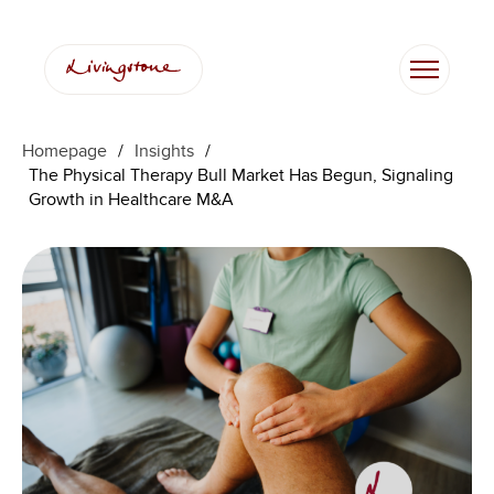
Skip
to
content
Homepage
/
Insights
/
The Physical Therapy Bull Market Has Begun, Signaling
Growth in Healthcare M&A