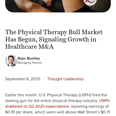
The Physical Therapy Bull Market
Has Begun, Signaling Growth in
Healthcare M&A
Ryan Buckley
Managing Partner
September 8, 2025
Thought Leadership
Earlier this month, U.S. Physical Therapy (USPH) fired the
starting gun for the entire physical therapy industry.
USPH
shattered its Q2 2025 expectations
, reporting earnings of
$0.81 per share, which were well above Wall Street’s $0.71