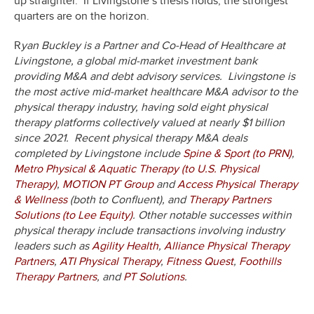
up straighter. If Livingstone’s thesis holds, the strongest
quarters are on the horizon.
R
yan Buckley is a Partner and Co-Head of Healthcare at
Livingstone, a global mid-market investment bank
providing M&A and debt advisory services. Livingstone is
the most active mid-market healthcare M&A advisor to the
physical therapy industry, having sold eight physical
therapy platforms collectively valued at nearly $1 billion
since 2021. Recent physical therapy M&A deals
completed by Livingstone include
Spine & Sport (to PRN)
,
Metro Physical & Aquatic Therapy (to U.S. Physical
Therapy)
,
MOTION PT Group
and
Access Physical Therapy
& Wellness
(both to Confluent), and
Therapy Partners
Solutions (to Lee Equity)
. Other notable successes within
physical therapy include transactions involving industry
leaders such as
Agility Health
,
Alliance Physical Therapy
Partners
,
ATI Physical Therapy
,
Fitness Quest
,
Foothills
Therapy Partners
, and
PT Solutions
.