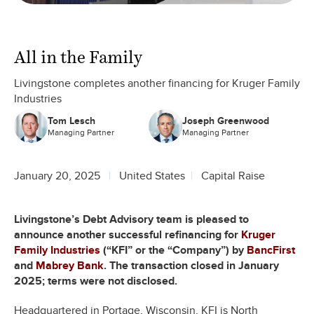
All in the Family
Livingstone completes another financing for Kruger Family
Industries
Tom Lesch
Joseph Greenwood
Managing Partner
Managing Partner
January 20, 2025
United States
Capital Raise
Livingstone’s Debt Advisory team is pleased to
announce another successful refinancing for
Kruger
Family Industries
(“KFI” or the “Company”) by
BancFirst
and
Mabrey Bank
. The transaction closed in January
2025; terms were not disclosed.
Headquartered in Portage, Wisconsin, KFI is North