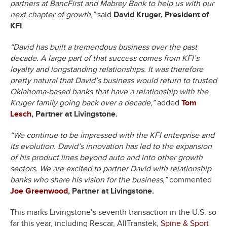
partners at BancFirst and Mabrey Bank to help us with our
next chapter of growth,”
said
David Kruger, President of
KFI
.
“David has built a tremendous business over the past
decade. A large part of that success comes from KFI’s
loyalty and longstanding relationships. It was therefore
pretty natural that David’s business would return to trusted
Oklahoma-based banks that have a relationship with the
Kruger family going back over a decade,”
added
Tom
Lesch
, Partner at Livingstone.
“We continue to be impressed with the KFI enterprise and
its evolution. David’s innovation has led to the expansion
of his product lines beyond auto and into other growth
sectors. We are excited to partner David with relationship
banks who share his vision for the business,”
commented
Joe Greenwood
, Partner at Livingstone.
This marks Livingstone’s seventh transaction in the U.S. so
far this year, including Rescar, AllTranstek,
Spine & Sport