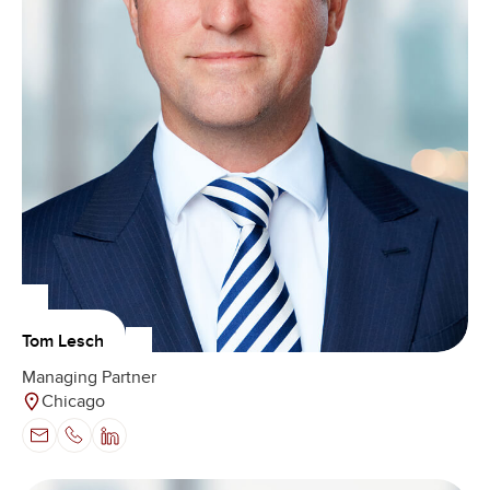
Tom Lesch
Managing Partner
Chicago