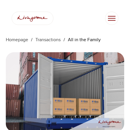
Homepage
/
Transactions
/
All in the Family