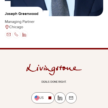
Joseph Greenwood
Managing Partner
Chicago
DEALS DONE RIGHT.
US