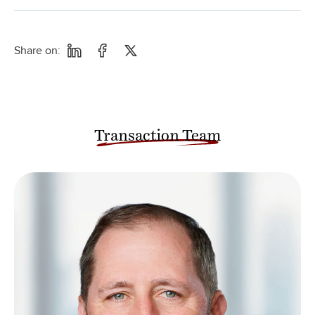
Share on:
Transaction Team