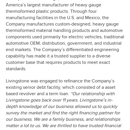
America’s largest manufacturer of heavy gauge
thermoformed plastic products. Through four
manufacturing facilities in the U.S. and Mexico, the
Company manufactures custom-designed, heavy gauge
thermoformed material handling products and automotive
components used primarily for electric vehicles, traditional
automotive OEM, distribution, government, and industrial
end markets. The Company’s differentiated engineering
capability has made it a trusted supplier to a diverse
customer base that requires products to meet exact
standards.
Livingstone was engaged to refinance the Company’s
existing senior debt facility, which consisted of a asset
based revolver and a term loan.
“Our relationship with
Livingstone goes back over 11 years. Livingstone’s in-
depth knowledge of our business allowed us to quickly
survey the market and find the right financing partner for
our business. We are a family business, and relationships
matter a lot to us. We are thrilled to have trusted financial