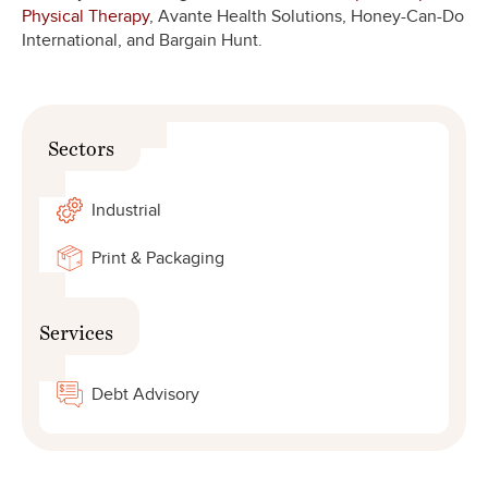
Physical Therapy
, Avante Health Solutions, Honey-Can-Do
International, and Bargain Hunt.
Sectors
Industrial
Print & Packaging
Services
Debt Advisory