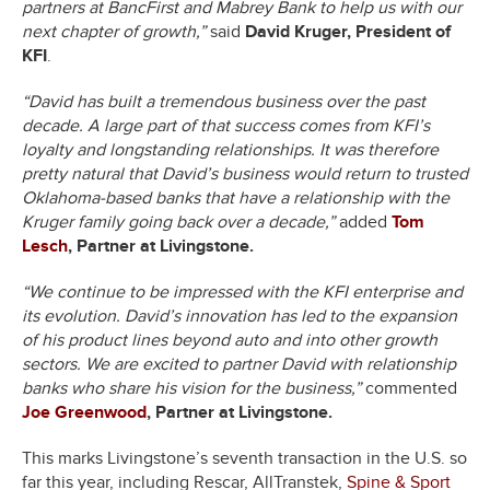
partners at BancFirst and Mabrey Bank to help us with our
next chapter of growth,”
said
David Kruger, President of
KFI
.
“David has built a tremendous business over the past
decade. A large part of that success comes from KFI’s
loyalty and longstanding relationships. It was therefore
pretty natural that David’s business would return to trusted
Oklahoma-based banks that have a relationship with the
Kruger family going back over a decade,”
added
Tom
Lesch
, Partner at Livingstone.
“We continue to be impressed with the KFI enterprise and
its evolution. David’s innovation has led to the expansion
of his product lines beyond auto and into other growth
sectors. We are excited to partner David with relationship
banks who share his vision for the business,”
commented
Joe Greenwood
, Partner at Livingstone.
This marks Livingstone’s seventh transaction in the U.S. so
far this year, including Rescar, AllTranstek,
Spine & Sport