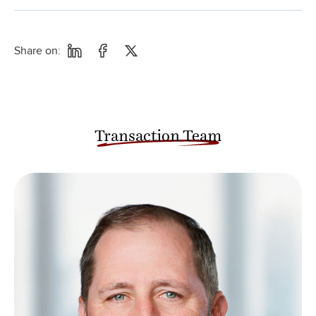
Share on:
Transaction Team