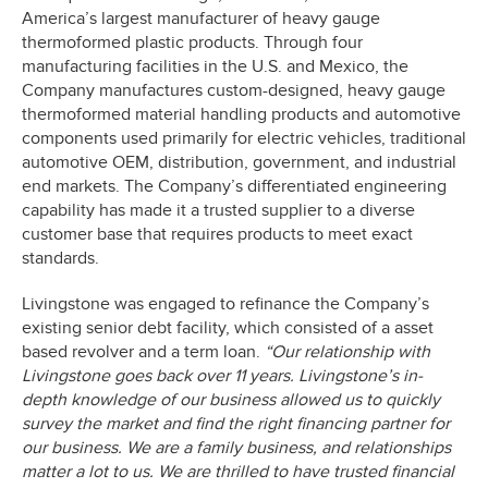
America’s largest manufacturer of heavy gauge
thermoformed plastic products. Through four
manufacturing facilities in the U.S. and Mexico, the
Company manufactures custom-designed, heavy gauge
thermoformed material handling products and automotive
components used primarily for electric vehicles, traditional
automotive OEM, distribution, government, and industrial
end markets. The Company’s differentiated engineering
capability has made it a trusted supplier to a diverse
customer base that requires products to meet exact
standards.
Livingstone was engaged to refinance the Company’s
existing senior debt facility, which consisted of a asset
based revolver and a term loan.
“Our relationship with
Livingstone goes back over 11 years. Livingstone’s in-
depth knowledge of our business allowed us to quickly
survey the market and find the right financing partner for
our business. We are a family business, and relationships
matter a lot to us. We are thrilled to have trusted financial