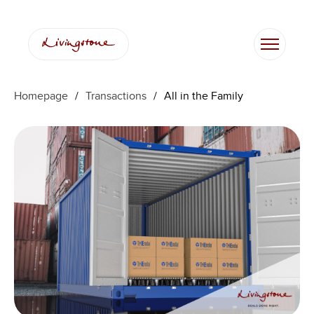
Homepage
/
Transactions
/
All in the Family