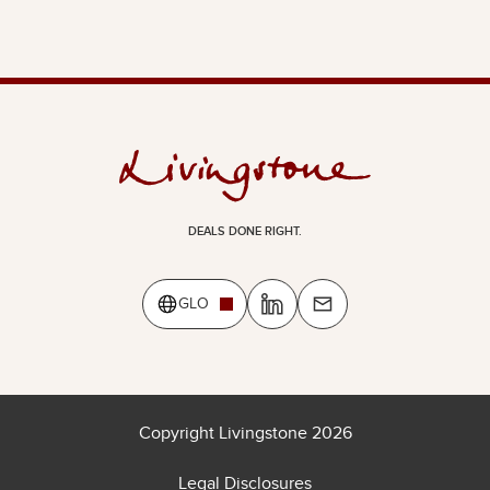
DEALS DONE RIGHT.
GLO
Copyright Livingstone 2026
Legal Disclosures