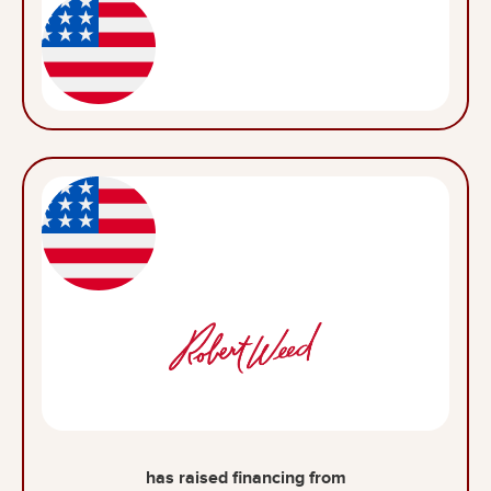
has raised financing from