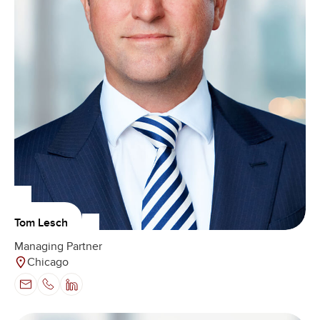
Tom Lesch
Managing Partner
Chicago