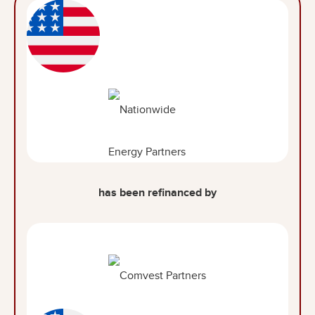
has been refinanced by