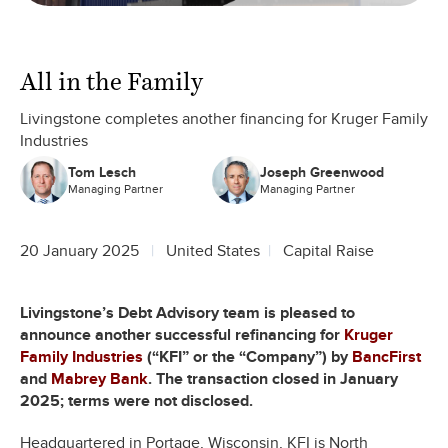
All in the Family
Livingstone completes another financing for Kruger Family
Industries
Tom Lesch
Joseph Greenwood
Managing Partner
Managing Partner
20 January 2025
United States
Capital Raise
Livingstone’s Debt Advisory team is pleased to
announce another successful refinancing for
Kruger
Family Industries
(“KFI” or the “Company”) by
BancFirst
and
Mabrey Bank
. The transaction closed in January
2025; terms were not disclosed.
Headquartered in Portage, Wisconsin, KFI is North