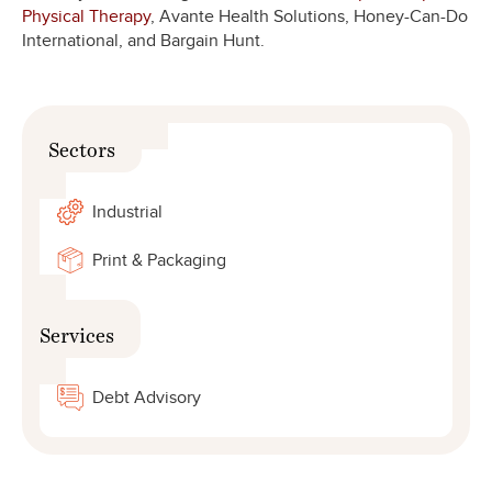
Physical Therapy
, Avante Health Solutions, Honey-Can-Do
International, and Bargain Hunt.
Sectors
Industrial
Print & Packaging
Services
Debt Advisory