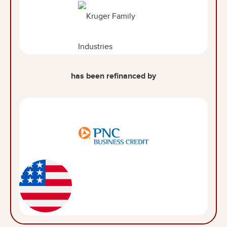
has been refinanced by