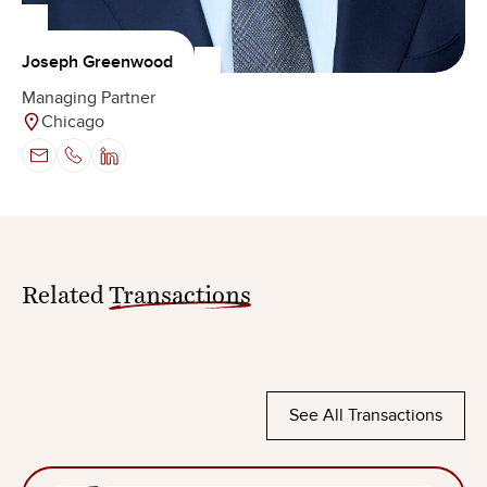
Joseph Greenwood
Managing Partner
Chicago
Related
Transactions
See All Transactions