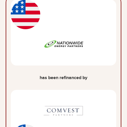
has been refinanced by