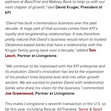
partners at BancFirst and Mabrey Bank to help us with our
next chapter of growth,”
said
David Kruger, President of
KFI
.
“David has built a tremendous business over the past
decade. A large part of that success comes from KFI’s
loyalty and longstanding relationships. It was therefore
pretty natural that David’s business would return to trusted
Oklahoma-based banks that have a relationship with the
Kruger family going back over a decade,”
added
Tom
Lesch
, Partner at Livingstone.
“We continue to be impressed with the KFI enterprise and
its evolution. David’s innovation has led to the expansion
of his product lines beyond auto and into other growth
sectors. We are excited to partner David with relationship
banks who share his vision for the business,”
commented
Joe Greenwood
, Partner at Livingstone.
This marks Livingstone’s seventh transaction in the U.S. so
far this year, including Rescar, AllTranstek,
Spine & Sport