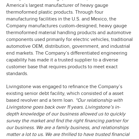
America’s largest manufacturer of heavy gauge
thermoformed plastic products. Through four
manufacturing facilities in the U.S. and Mexico, the
Company manufactures custom-designed, heavy gauge
thermoformed material handling products and automotive
components used primarily for electric vehicles, traditional
automotive OEM, distribution, government, and industrial
end markets. The Company’s differentiated engineering
capability has made it a trusted supplier to a diverse
customer base that requires products to meet exact
standards.
Livingstone was engaged to refinance the Company’s
existing senior debt facility, which consisted of a asset
based revolver and a term loan.
“Our relationship with
Livingstone goes back over 11 years. Livingstone’s in-
depth knowledge of our business allowed us to quickly
survey the market and find the right financing partner for
our business. We are a family business, and relationships
matter a lot to us. We are thrilled to have trusted financial