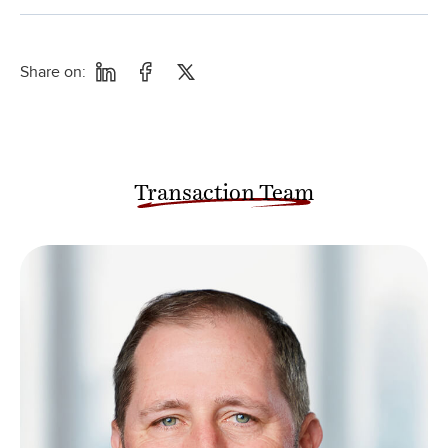
Share on:
Transaction Team