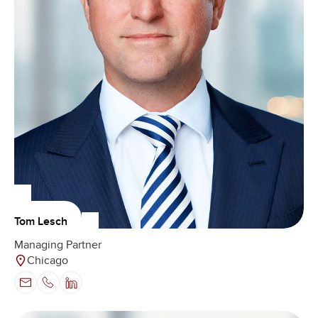
Tom Lesch
Managing Partner
Chicago