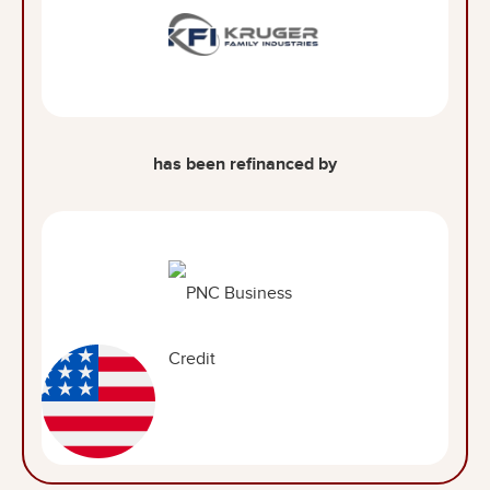
has been refinanced by