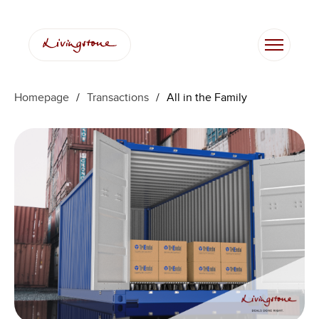
Homepage
/
Transactions
/
All in the Family