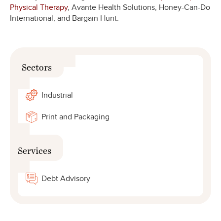
Physical Therapy
, Avante Health Solutions, Honey-Can-Do
International, and Bargain Hunt.
Sectors
Industrial
Print and Packaging
Services
Debt Advisory