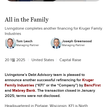
All in the Family
Livingstone completes another financing for Kruger Family
Industries
Tom Lesch
Joseph Greenwood
Managing Partner
Managing Partner
20 1월 2025
United States
Capital Raise
Livingstone’s Debt Advisory team is pleased to
announce another successful refinancing for
Kruger
Family Industries
(“KFI” or the “Company”) by
BancFirst
and
Mabrey Bank
. The transaction closed in January
2025; terms were not disclosed.
Headquartered in Portage, Wisconsin, KFI is North