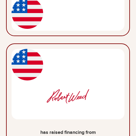
has raised financing from