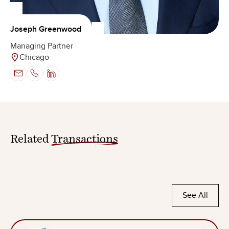
Joseph Greenwood
Managing Partner
Chicago
Related
Transactions
See All