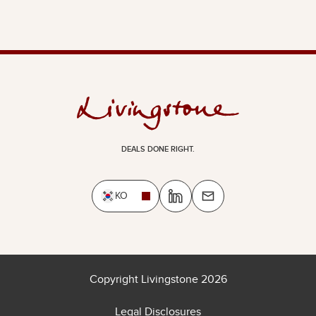
DEALS DONE RIGHT.
KO
Copyright Livingstone 2026
Legal Disclosures