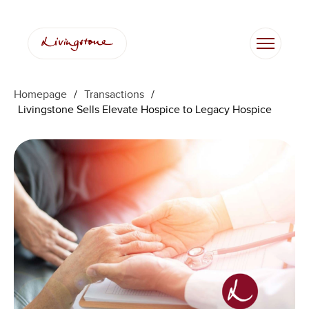
Homepage
/
Transactions
/
Livingstone Sells Elevate Hospice to Legacy Hospice