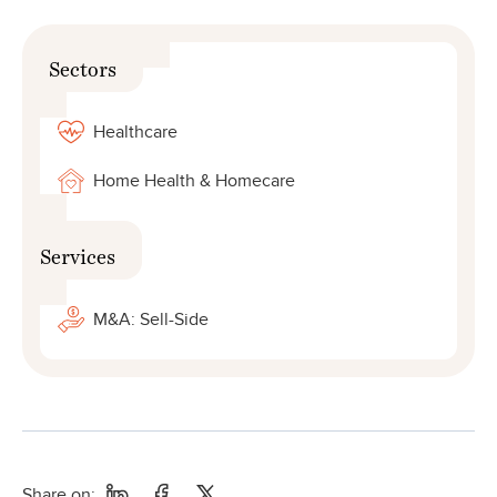
Sectors
Healthcare
Home Health & Homecare
Services
M&A: Sell-Side
Share on: