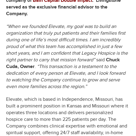
company of
Bain Capital Double Impact
. Livingstone
served as the exclusive financial advisor to the
Company.
“When we founded Elevate, my goal was to build an
organization that truly put patients and their families first
during one of life’s most difficult times. I am incredibly
proud of what this team has accomplished in just a few
short years, and I am confident that Legacy Hospice is the
right partner to carry that mission forward”
said
Chuck
Cuda, Owner
.
“This transaction is a testament to the
dedication of every person at Elevate, and I look forward
to watching the Company continue to grow and serve
even more families across the region.”
Elevate, which is based in Independence, Missouri, has
built a prominent position in Kansas and Missouri where it
operates three locations and delivers personalized
hospice care to more than 225 patients per day. The
Company combines clinical expertise with emotional and
spiritual support, offering 24/7 staff availability, in-home