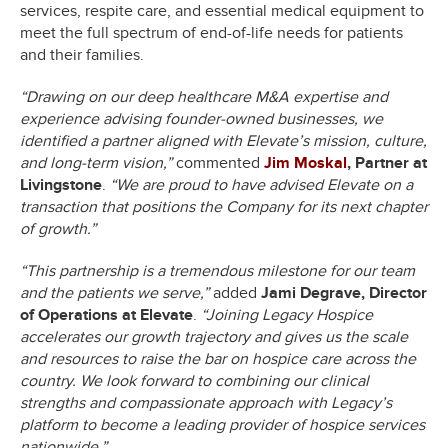
services, respite care, and essential medical equipment to
meet the full spectrum of end-of-life needs for patients
and their families.
“Drawing on our deep healthcare M&A expertise and
experience advising founder-owned businesses, we
identified a partner aligned with Elevate’s mission, culture,
and long-term vision,”
commented
Jim Moskal
, Partner at
Livingstone
.
“We are proud to have advised Elevate on a
transaction that positions the Company for its next chapter
of growth.”
“This partnership is a tremendous milestone for our team
and the patients we serve,”
added
Jami Degrave, Director
of Operations at Elevate
.
“Joining Legacy Hospice
accelerates our growth trajectory and gives us the scale
and resources to raise the bar on hospice care across the
country. We look forward to combining our clinical
strengths and compassionate approach with Legacy’s
platform to become a leading provider of hospice services
nationwide.”