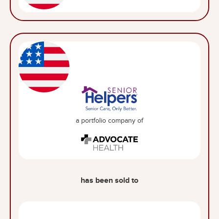
a portfolio company of
has been sold to