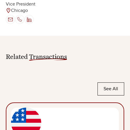
Vice President
Chicago
Related
Transactions
See All