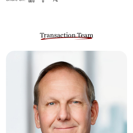
Transaction Team