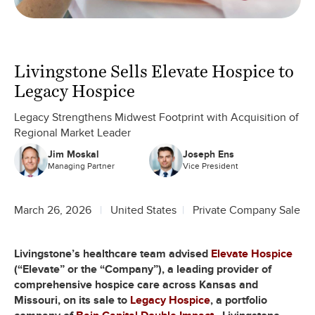
Livingstone Sells Elevate Hospice to
Legacy Hospice
Legacy Strengthens Midwest Footprint with Acquisition of
Regional Market Leader
Jim Moskal
Joseph Ens
Managing Partner
Vice President
March 26, 2026
United States
Private Company Sale
Livingstone’s healthcare team advised
Elevate Hospice
(“Elevate” or the “Company”), a leading provider of
comprehensive hospice care across Kansas and
Missouri, on its sale to
Legacy Hospice
, a portfolio