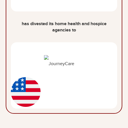
has divested its home health and hospice
agencies to