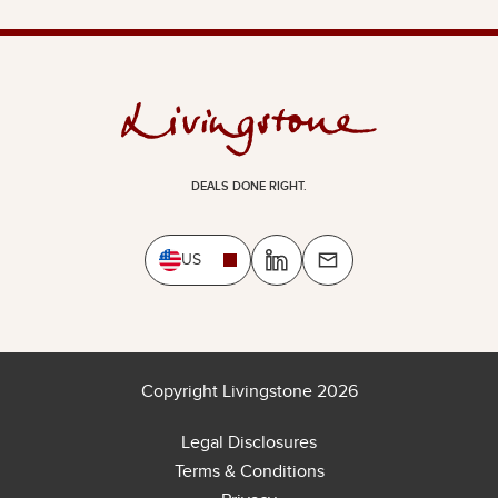
DEALS DONE RIGHT.
US
Copyright Livingstone 2026
Legal Disclosures
Terms & Conditions