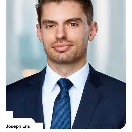
Joseph Ens