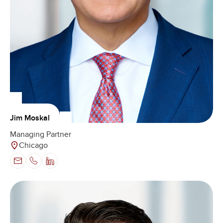
Jim Moskal
Managing Partner
Chicago