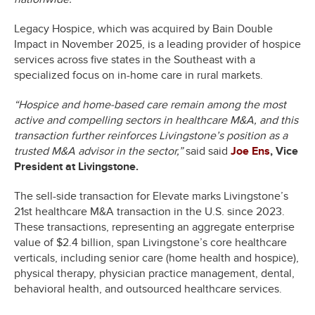
Legacy Hospice, which was acquired by Bain Double
Impact in November 2025, is a leading provider of hospice
services across five states in the Southeast with a
specialized focus on in-home care in rural markets.
“Hospice and home-based care remain among the most
active and compelling sectors in healthcare M&A, and this
transaction further reinforces Livingstone’s position as a
trusted M&A advisor in the sector,”
said said
Joe Ens
, Vice
President at Livingstone.
The sell-side transaction for Elevate marks Livingstone’s
21st healthcare M&A transaction in the U.S. since 2023.
These transactions, representing an aggregate enterprise
value of $2.4 billion, span Livingstone’s core healthcare
verticals, including senior care (home health and hospice),
physical therapy, physician practice management, dental,
behavioral health, and outsourced healthcare services.