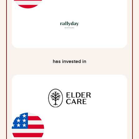
has invested in