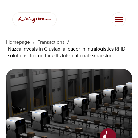
Homepage
/
Transactions
/
Nazca invests in Clustag, a leader in intralogistics RFID
solutions, to continue its international expansion