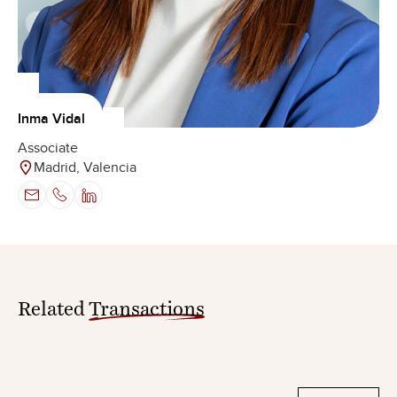
Inma Vidal
Associate
Madrid, Valencia
Related
Transactions