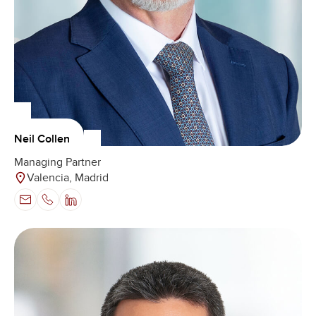
Neil Collen
Managing Partner
Valencia, Madrid