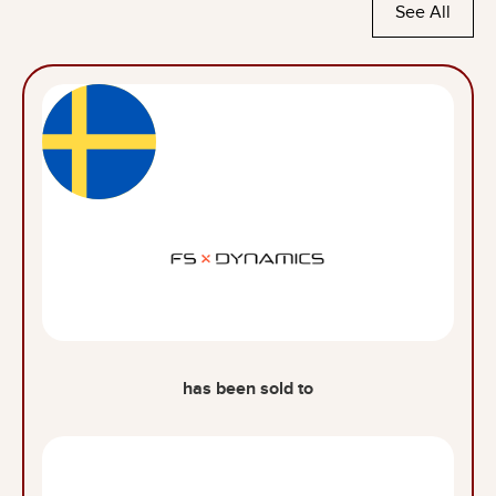
See All
has been sold to