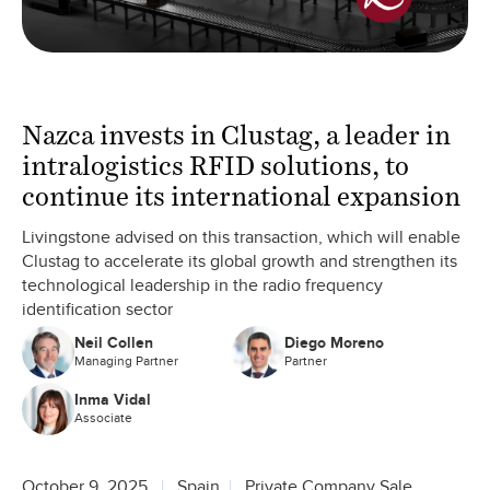
Nazca invests in Clustag, a leader in
intralogistics RFID solutions, to
continue its international expansion
Livingstone advised on this transaction, which will enable
Clustag to accelerate its global growth and strengthen its
technological leadership in the radio frequency
identification sector
Neil Collen
Diego Moreno
Managing Partner
Partner
Inma Vidal
Associate
October 9, 2025
Spain
Private Company Sale