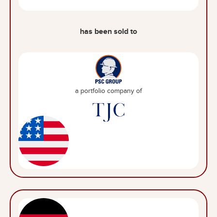
has been sold to
a portfolio company of