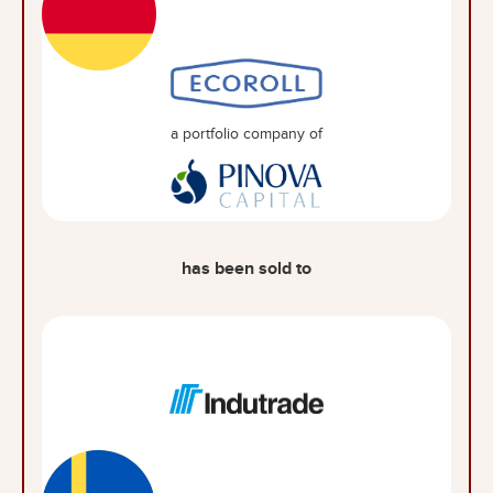
a portfolio company of
has been sold to