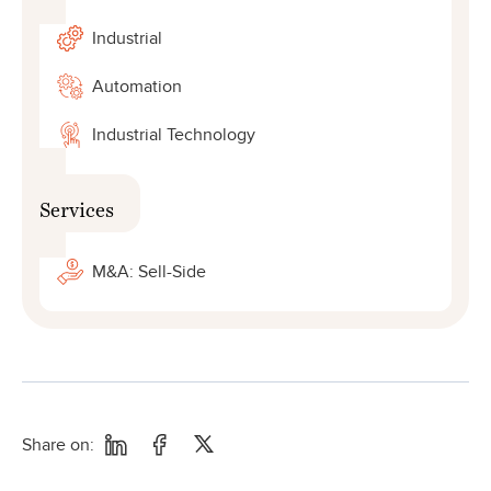
Industrial
Automation
Industrial Technology
Services
M&A: Sell-Side
Share on: