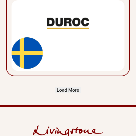
Load More