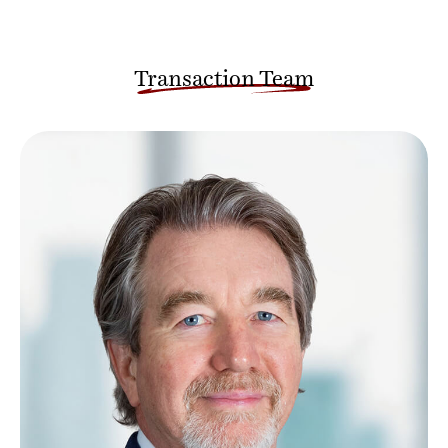
Transaction Team