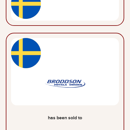
has been sold to