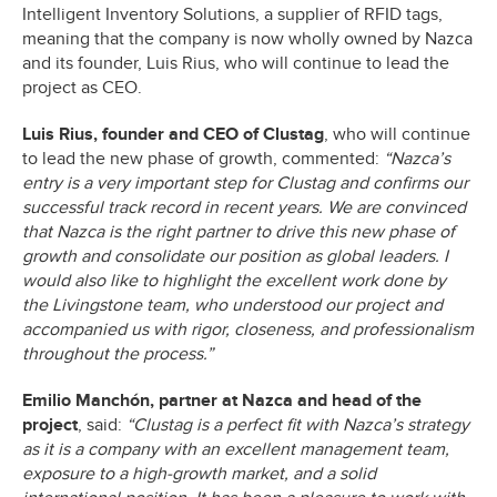
Intelligent Inventory Solutions, a supplier of RFID tags,
meaning that the company is now wholly owned by Nazca
and its founder, Luis Rius, who will continue to lead the
project as CEO.
Luis Rius, founder and CEO of Clustag
, who will continue
to lead the new phase of growth, commented:
“Nazca’s
entry is a very important step for Clustag and confirms our
successful track record in recent years. We are convinced
that Nazca is the right partner to drive this new phase of
growth and consolidate our position as global leaders. I
would also like to highlight the excellent work done by
the Livingstone team, who understood our project and
accompanied us with rigor, closeness, and professionalism
throughout the process.”
Emilio Manchón, partner at Nazca and head of the
project
, said:
“Clustag is a perfect fit with Nazca’s strategy
as it is a company with an excellent management team,
exposure to a high-growth market, and a solid