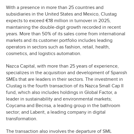
With a presence in more than 25 countries and
subsidiaries in the United States and Mexico, Clustag
expects to exceed €18 million in turnover in 2025,
maintaining the double-digit growth recorded in recent
years. More than 50% of its sales come from international
markets and its customer portfolio includes leading
operators in sectors such as fashion, retail, health,
cosmetics, and logistics automation.
Nazca Capital, with more than 25 years of experience,
specializes in the acquisition and development of Spanish
SMEs that are leaders in their sectors. The investment in
Clustag is the fourth transaction of its Nazca Small Cap II
fund, which also includes holdings in Global Factor, a
leader in sustainability and environmental markets;
Coycama and Becrisa, a leading group in the bathroom
sector; and Laberit, a leading company in digital
transformation.
The transaction also involves the departure of SML