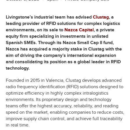
Livingstone’s industrial team has advised
Clustag
, a
leading provider of RFID solutions for complex logistics
environments, on its sale to
Nazca Capital
, a private
equity firm specializing in investments in unlisted
Spanish SMEs. Through its Nazca Small Cap II fund,
Nazca has acquired a majority stake in Clustag with the
aim of driving the company’s international expansion
and consolidating its position as a global leader in RFID
technology.
Founded in 2015 in Valencia, Clustag develops advanced
radio frequency identification (RFID) solutions designed to
optimize efficiency in highly complex intralogistics
environments. Its proprietary design and technology
teams offer the highest accuracy, reliability, and reading
speed on the market, enabling companies to reduce costs,
improve supply chain control, and achieve full traceability
in real time.