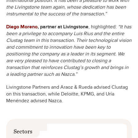
international position. It has been a pleasure to work with
the Livingstone team again, whose dedication has been
instrumental to the success of the transaction.”
Diego Moreno
, partner at Livingstone
, highlighted:
“It has
been a privilege to accompany Luis Rius and the entire
Clustag team in this transaction. Their technological vision
and commitment to innovation have been key to
positioning the company as a leader in its segment. We
are very pleased to have contributed to closing a
transaction that reinforces Clustag’s growth and brings in
a leading partner such as Nazca.”
Livingstone Partners and Araoz & Rueda advised Clustag
on this transaction, while Deloitte, KPMG, and Uría
Menéndez advised Nazca.
Sectors