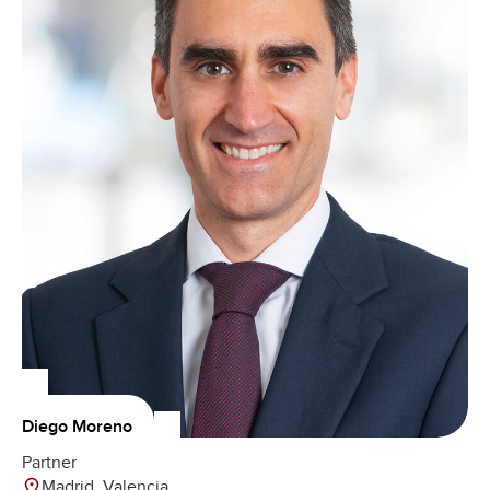
Diego Moreno
Partner
Madrid, Valencia