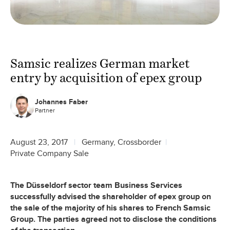
Samsic realizes German market
entry by acquisition of epex group
Johannes Faber
Partner
August 23, 2017
Germany, Crossborder
Private Company Sale
The Düsseldorf sector team Business Services
successfully advised the shareholder of epex group on
the sale of the majority of his shares to French Samsic
Group. The parties agreed not to disclose the conditions