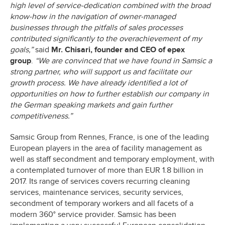
high level of service-dedication combined with the broad
know-how in the navigation of owner-managed
businesses through the pitfalls of sales processes
contributed significantly to the overachievement of my
goals,”
said
Mr. Chisari, founder and CEO of epex
group
.
“We are convinced that we have found in Samsic a
strong partner, who will support us and facilitate our
growth process. We have already identified a lot of
opportunities on how to further establish our company in
the German speaking markets and gain further
competitiveness.”
Samsic Group from Rennes, France, is one of the leading
European players in the area of facility management as
well as staff secondment and temporary employment, with
a contemplated turnover of more than EUR 1.8 billion in
2017. Its range of services covers recurring cleaning
services, maintenance services, security services,
secondment of temporary workers and all facets of a
modern 360° service provider. Samsic has been