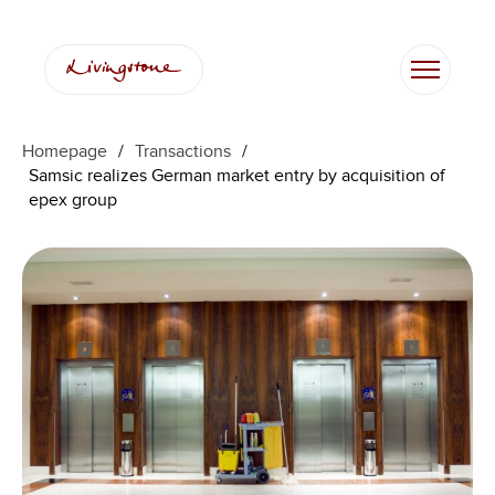
Homepage
/
Transactions
/
Samsic realizes German market entry by acquisition of
epex group