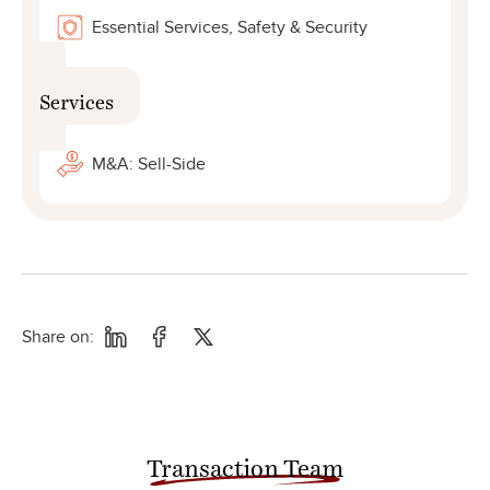
Essential Services, Safety & Security
Services
M&A: Sell-Side
Share on:
Transaction Team