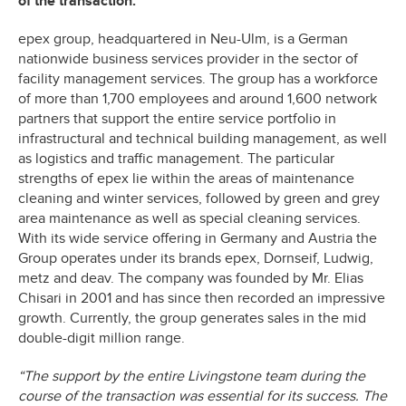
of the transaction.
epex group, headquartered in Neu-Ulm, is a German
nationwide business services provider in the sector of
facility management services. The group has a workforce
of more than 1,700 employees and around 1,600 network
partners that support the entire service portfolio in
infrastructural and technical building management, as well
as logistics and traffic management. The particular
strengths of epex lie within the areas of maintenance
cleaning and winter services, followed by green and grey
area maintenance as well as special cleaning services.
With its wide service offering in Germany and Austria the
Group operates under its brands epex, Dornseif, Ludwig,
metz and deav. The company was founded by Mr. Elias
Chisari in 2001 and has since then recorded an impressive
growth. Currently, the group generates sales in the mid
double-digit million range.
“The support by the entire Livingstone team during the
course of the transaction was essential for its success. The