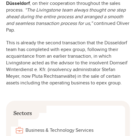
Düsseldorf
, on their cooperation throughout the sales
process.
“The Livingstone team always thought one step
ahead during the entire process and arranged a smooth
and seamless transaction process for us,”
continued Oliver
Pap.
This is already the second transaction that the Düsseldorf
team has completed with epex group, following their
acquaintance from an earlier transaction, in which
Livingstone acted as the advisor to the insolvent Dornseif
Winterdienst e. Kfr. (insolvency administrator Stefan
Meyer, now Pluta Rechtsanwälte) in the sale of certain
assets including the operating business to epex group.
Sectors
Business & Technology Services