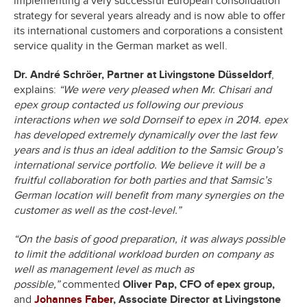
implementing a very successful European consolidation
strategy for several years already and is now able to offer
its international customers and corporations a consistent
service quality in the German market as well.
Dr. André Schröer, Partner at Livingstone Düsseldorf
,
explains:
“We were very pleased when Mr. Chisari and
epex group contacted us following our previous
interactions when we sold Dornseif to epex in 2014. epex
has developed extremely dynamically over the last few
years and is thus an ideal addition to the Samsic Group’s
international service portfolio. We believe it will be a
fruitful collaboration for both parties and that Samsic’s
German location will benefit from many synergies on the
customer as well as the cost-level.”
“On the basis of good preparation, it was always possible
to limit the additional workload burden on company as
well as management level as much as
possible,”
commented
Oliver Pap, CFO of epex group,
and
Johannes Faber
, Associate Director at Livingstone