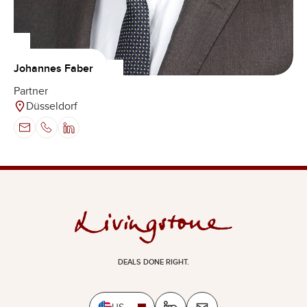
Johannes Faber
Partner
Düsseldorf
DEALS DONE RIGHT.