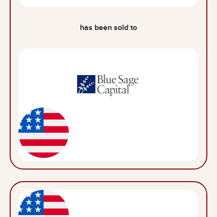
has been sold to