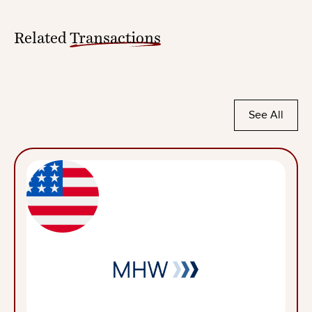
Related
Transactions
See All