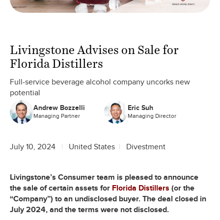
Livingstone Advises on Sale for
Florida Distillers
Full-service beverage alcohol company uncorks new
potential
Andrew Bozzelli
Eric Suh
Managing Partner
Managing Director
July 10, 2024
United States
Divestment
Livingstone’s Consumer team is pleased to announce
the sale of certain assets for
Florida Distillers
(or the
“Company”) to an undisclosed buyer. The deal closed in
July 2024, and the terms were not disclosed.