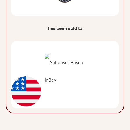
has been sold to