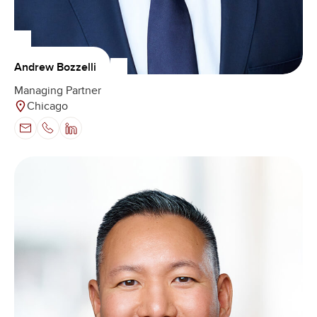
Andrew Bozzelli
Managing Partner
Chicago