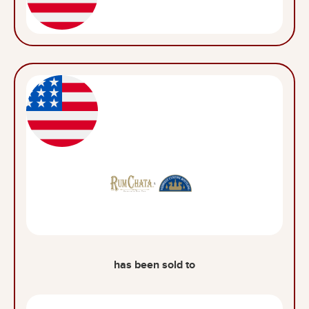
has been sold to