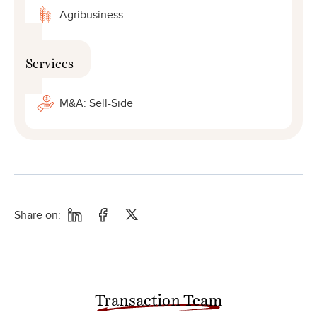
Agribusiness
Services
M&A: Sell-Side
Share on:
Transaction Team