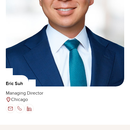
Eric Suh
Managing Director
Chicago