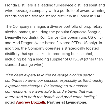
Florida Distillers is a leading full-service distilled spirit and
wine beverage company with a portfolio of award-winning
brands and the first registered distillery in Florida in 1943.
The Company manages a diverse portfolio of proprietary
alcohol brands, including the popular Capriccio Sangria,
Deauville (cordials), Ron Carlos (Caribbean rum; US-only)
and Mad Dragon (wine-based flavored RTDs; US only). In
addition, the Company operates a strategically located
distillery that specializes in producing bulk alcohol,
including being a leading supplier of OTSOW (other than
standard orange wine).
“Our deep expertise in the beverage alcohol sector
continues to drive our success, especially as the industry
experiences changes. By leveraging our market
connections, we were able to find a buyer that was
interested in both the brands and production facility,”
noted
Andrew Bozzelli,
Partner at Livingstone
.