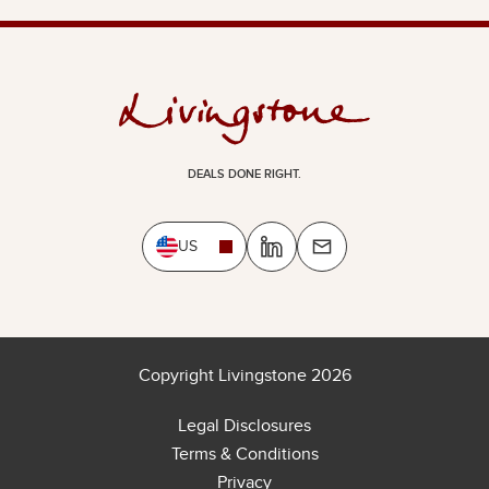
DEALS DONE RIGHT.
US
Copyright Livingstone 2026
Legal Disclosures
Terms & Conditions
Privacy