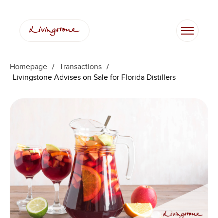
Homepage
/
Transactions
/
Livingstone Advises on Sale for Florida Distillers