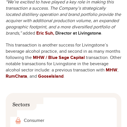
“We’re excited to have played a key role in making this
transaction a success. The Company’s strategically
located distillery operation and brand portfolio provide the
acquirer with additional production volume, an expanded
geographic footprint, and a more diversified portfolio of
brands,”
added
Eric Suh,
Director at Livingstone
.
This transaction is another success for Livingstone’s
beverage alcohol practice, and second in as many months
following the
MHW / Blue Sage Capital
transaction. Other
notable transactions for Livingstone in the beverage
alcohol sector include: a previous transaction with
MHW
,
RumChata
, and
GooseIsland
.
Sectors
Consumer