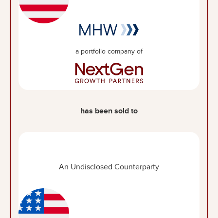
a portfolio company of
has been sold to
An Undisclosed Counterparty