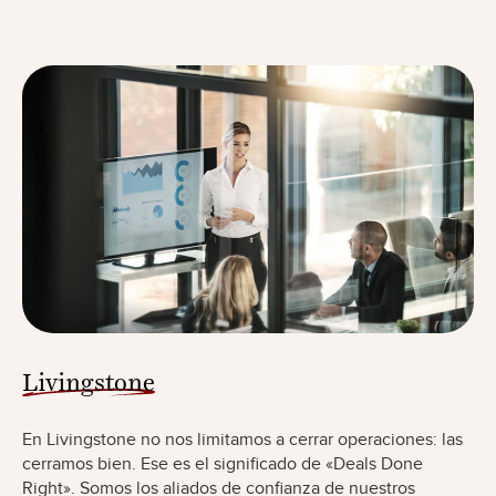
Livingstone
En Livingstone no nos limitamos a cerrar operaciones: las
cerramos bien. Ese es el significado de «Deals Done
Right». Somos los aliados de confianza de nuestros