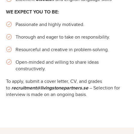
WE EXPECT YOU TO BE:
Passionate and highly motivated.
Thorough and eager to take on responsibility.
Resourceful and creative in problem-solving.
Open-minded and willing to share ideas
constructively.
To apply, submit a cover letter, CV, and grades
to
recruitment@livingstonepartners.se
– Selection for
interview is made on an ongoing basis.