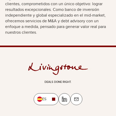
clientes, comprometidos con un único objetivo: lograr
resultados excepcionales. Como banco de inversión
independiente y global especializado en el mid-market,
ofrecemos servicios de M&A y debt advisory con un
enfoque a medida, pensado para generar valor real para
nuestros clientes.
DEALS DONE RIGHT.
ES