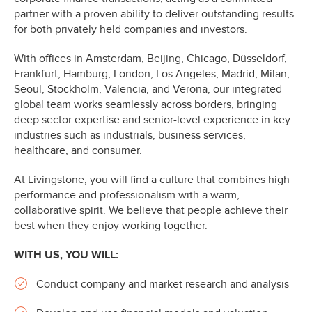
partner with a proven ability to deliver outstanding results
for both privately held companies and investors.
With offices in Amsterdam, Beijing, Chicago, Düsseldorf,
Frankfurt, Hamburg, London, Los Angeles, Madrid, Milan,
Seoul, Stockholm, Valencia, and Verona, our integrated
global team works seamlessly across borders, bringing
deep sector expertise and senior-level experience in key
industries such as industrials, business services,
healthcare, and consumer.
At Livingstone, you will find a culture that combines high
performance and professionalism with a warm,
collaborative spirit. We believe that people achieve their
best when they enjoy working together.
WITH US, YOU WILL:
Conduct company and market research and analysis