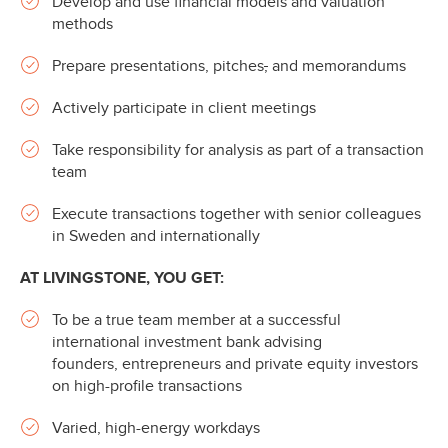
Develop and use financial models and valuation
methods
Prepare presentations, pitches
,
and memorandums
Actively participate in client meetings
Take responsibility for analysis as part of a transaction
team
Execute transactions together with senior colleagues
in Sweden and internationally
AT LIVINGSTONE, YOU GET:
To be a true team member at a successful
international investment bank advising
founders, entrepreneurs and private equity investors
on high-profile transactions
Varied, high-energy workdays