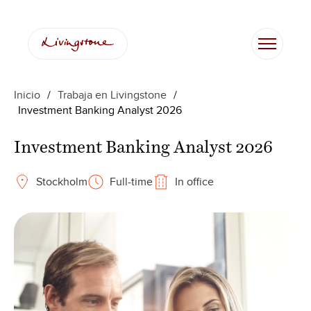
Saltar
al
contenido
Inicio
/
Trabaja en Livingstone
/
Investment Banking Analyst 2026
Investment Banking Analyst 2026
Stockholm
Full-time
In office