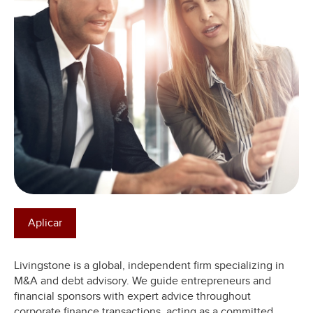
Aplicar
Livingstone is a global, independent firm specializing in
M&A and debt advisory. We guide entrepreneurs and
financial sponsors with expert advice throughout
corporate finance transactions, acting as a committed