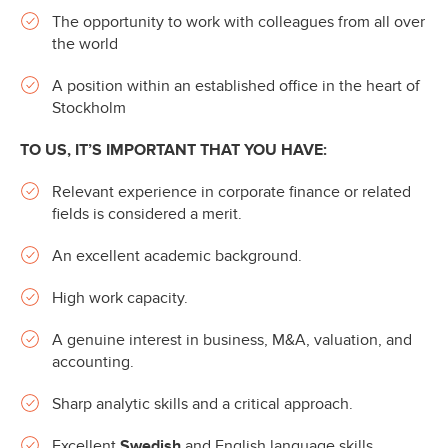
The opportunity to work with colleagues from all over
the world
A position within an established office in the heart of
Stockholm
TO US, IT’S IMPORTANT THAT YOU HAVE:
Relevant experience in corporate finance or related
fields is considered a merit.
An excellent academic background.
High work capacity.
A genuine interest in business, M&A, valuation, and
accounting.
Sharp analytic skills and a critical approach.
Excellent
Swedish
and English language skills