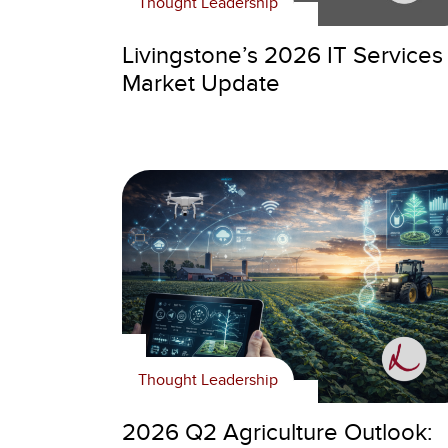
Thought Leadership
Livingstone’s 2026 IT Services
Market Update
Thought Leadership
2026 Q2 Agriculture Outlook: