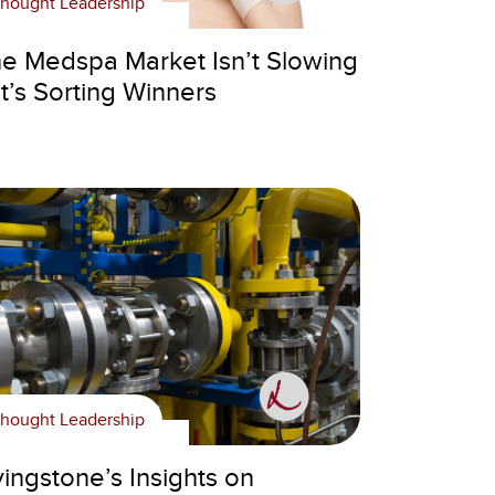
hought Leadership
e Medspa Market Isn’t Slowing
t’s Sorting Winners
hought Leadership
vingstone’s Insights on