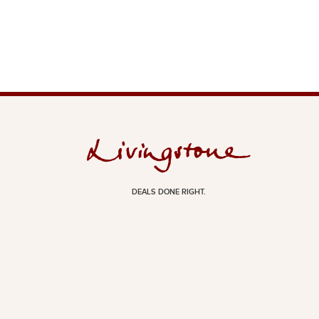
DEALS DONE RIGHT.