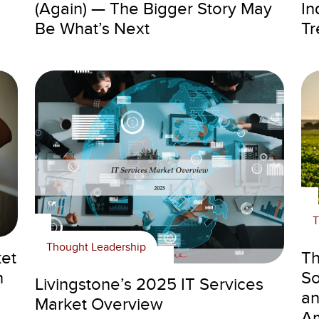
(Again) — The Bigger Story May
In
Be What’s Next
Tr
T
Thought Leadership
ket
Th
n
So
Livingstone’s 2025 IT Services
an
Market Overview
Am