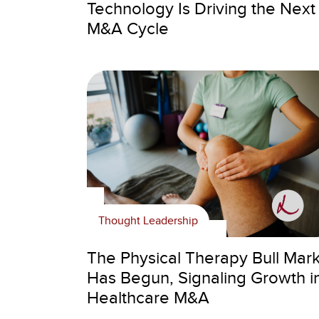
Technology Is Driving the Next
M&A Cycle
Thought Leadership
The Physical Therapy Bull Mar
Has Begun, Signaling Growth i
Healthcare M&A