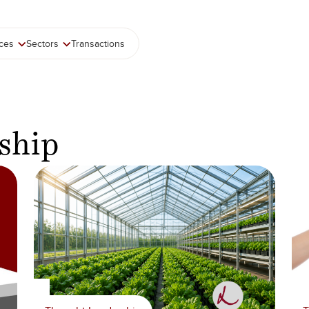
ices
Sectors
Transactions
ship