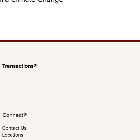
Transactions
Connect
Contact Us
Locations