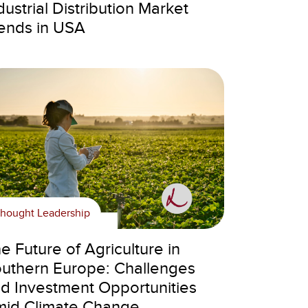
dustrial Distribution Market
ends in USA
hought Leadership
e Future of Agriculture in
uthern Europe: Challenges
d Investment Opportunities
id Climate Change