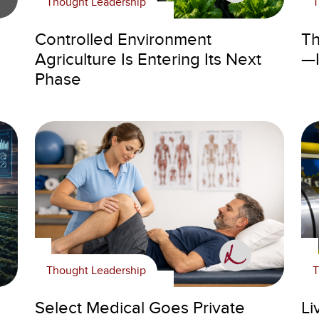
Thought Leadership
T
Controlled Environment
Th
Agriculture Is Entering Its Next
—I
Phase
Thought Leadership
T
Select Medical Goes Private
Li