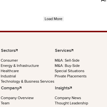
Load More
Sectors
Services
Consumer
M&A: Sell-Side
Energy & Infrastructure
M&A: Buy-Side
Healthcare
Special Situations
Industrial
Private Placements
Technology & Business Services
Company
Insights
Company Overview
Company News
Team
Thought Leadership