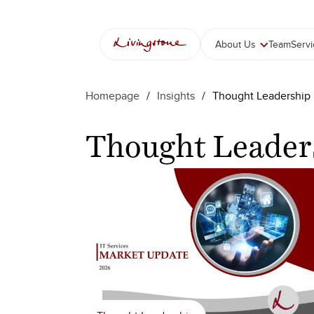
콘
텐
츠
About Us
Team
Serv
로
바
로
Homepage
/
Insights
/
Thought Leadership
가
기
Thought Leader