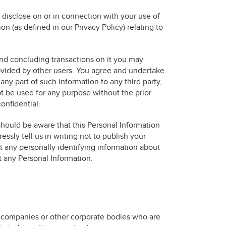
 disclose on or in connection with your use of
on (as defined in our Privacy Policy) relating to
and concluding transactions on it you may
rovided by other users. You agree and undertake
any part of such information to any third party,
ot be used for any purpose without the prior
onfidential.
should be aware that this Personal Information
ssly tell us in writing not to publish your
 any personally identifying information about
t any Personal Information.
ns companies or other corporate bodies who are