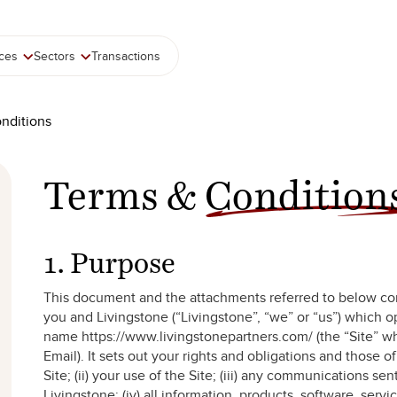
ices
Sectors
Transactions
nditions
Terms &
Condition
1. Purpose
This document and the attachments referred to below co
you and Livingstone (“Livingstone”, “we” or “us”) which 
name https://www.livingstonepartners.com/ (the “Site” w
Email). It sets out your rights and obligations and those of
Site; (ii) your use of the Site; (iii) any communications sen
Livingstone; (iv) all information, products, software, serv