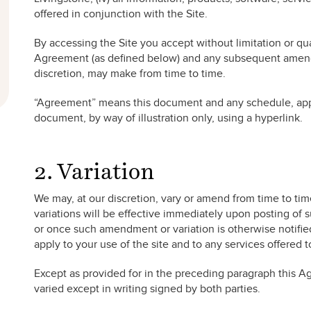
offered in conjunction with the Site.
By accessing the Site you accept without limitation or qual
Agreement (as defined below) and any subsequent amendm
discretion, may make from time to time.
“Agreement” means this document and any schedule, appe
document, by way of illustration only, using a hyperlink.
2. Variation
We may, at our discretion, vary or amend from time to t
variations will be effective immediately upon posting of
or once such amendment or variation is otherwise notifie
apply to your use of the site and to any services offered 
Except as provided for in the preceding paragraph this
varied except in writing signed by both parties.