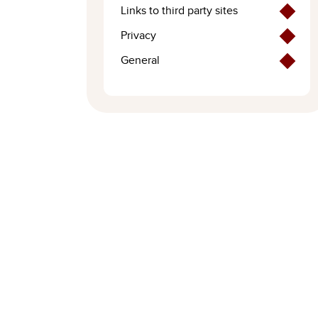
Links to third party sites
Privacy
General