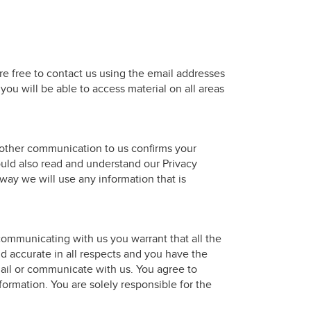
are free to contact us using the email addresses
ou will be able to access material on all areas
other communication to us confirms your
uld also read and understand our Privacy
way we will use any information that is
ommunicating with us you warrant that all the
nd accurate in all respects and you have the
ail or communicate with us. You agree to
formation. You are solely responsible for the