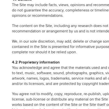
The Site may include facts, views, opinions and recomme
do not guarantee the accuracy, completeness or timelines
opinions or recommendations.
The content on the Site, including any research does not 
recommendation or arrangement by us and is not intended
We, in our sole discretion, may add, delete or change som
contained in the Site is presented for informative purpo
complete nor should it be relied upon.
4.2 Proprietary information
You acknowledge and agree that the materials used and di
to text, music, software, sound, photographs, graphics, vi
artwork, names, logos, trademarks, service marks and all 
and/or its licensors, and are protected by copyright trad
You agree not to modify, copy, reproduce, re-publish, upload
license, sub-license or distribute any material on the Sit
works based on the content of the Site or the Site itself o