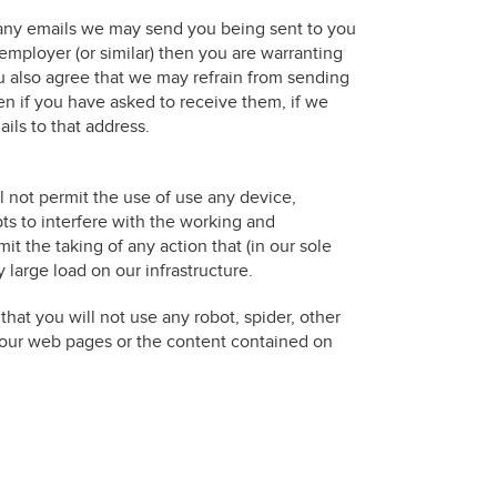
in any emails we may send you being sent to you
employer (or similar) then you are warranting
ou also agree that we may refrain from sending
en if you have asked to receive them, if we
ils to that address.
l not permit the use of use any device,
ts to interfere with the working and
it the taking of any action that (in our sole
 large load on our infrastructure.
hat you will not use any robot, spider, other
 our web pages or the content contained on