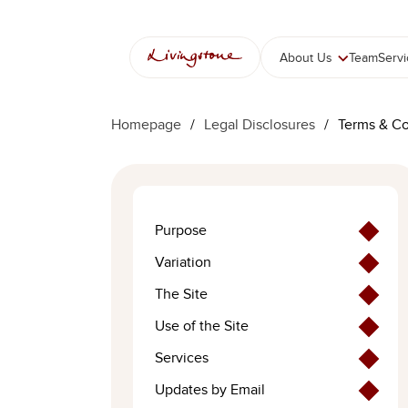
콘
텐
츠
About Us
Team
Serv
로
바
로
Homepage
/
Legal Disclosures
/
Terms & Co
가
기
Purpose
Variation
The Site
Use of the Site
Services
Updates by Email