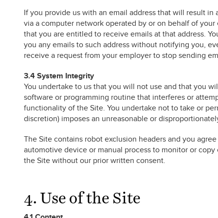
If you provide us with an email address that will result 
via a computer network operated by or on behalf of your 
that you are entitled to receive emails at that address. Y
you any emails to such address without notifying you, ev
receive a request from your employer to stop sending ema
3.4 System Integrity
You undertake to us that you will not use and that you wil
software or programming routine that interferes or attemp
functionality of the Site. You undertake not to take or perm
discretion) imposes an unreasonable or disproportionately
The Site contains robot exclusion headers and you agree t
automotive device or manual process to monitor or copy
the Site without our prior written consent.
4. Use of the Site
4.1 Content