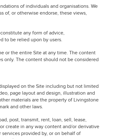
ndations of individuals and organisations. We
s of, or otherwise endorse, these views,
constitute any form of advice,
 to be relied upon by users.
e or the entire Site at any time. The content
ses only. The content should not be considered
splayed on the Site including but not limited
deo, page layout and design, illustration and
other materials are the property of Livingstone
emark and other laws.
, post, transmit, rent, loan, sell, lease,
e or create in any way content and/or derivative
r services provided by, or on behalf of