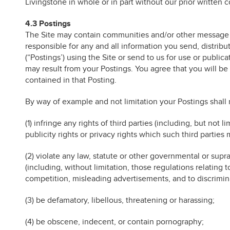
Livingstone in whole or in part without our prior written 
4.3 Postings
The Site may contain communities and/or other message o
responsible for any and all information you send, distribu
(“Postings’) using the Site or send to us for use or publi
may result from your Postings. You agree that you will be s
contained in that Posting.
By way of example and not limitation your Postings shall 
(1) infringe any rights of third parties (including, but not l
publicity rights or privacy rights which such third parties 
(2) violate any law, statute or other governmental or sup
(including, without limitation, those regulations relating 
competition, misleading advertisements, and to discrimina
(3) be defamatory, libellous, threatening or harassing;
(4) be obscene, indecent, or contain pornography;