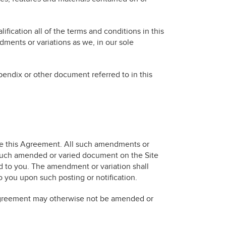
ification all of the terms and conditions in this
ents or variations as we, in our sole
ndix or other document referred to in this
ime this Agreement. All such amendments or
 such amended or varied document on the Site
d to you. The amendment or variation shall
to you upon such posting or notification.
 Agreement may otherwise not be amended or