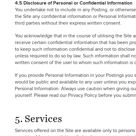
4.5 Disclosure of Personal or Confidential Information
You undertake not to include in any Posting, or otherwise
the Site any confidential information or Personal Informati
third parties without their express written consent.
You acknowledge that in the course of utilising the Site 
receive certain confidential information that has been p
to keep such information confidential and not to disclose 
unless required to do so by law. Such information shall n
written consent of the user to whom such information is c
If you provide Personal Information in your Postings you 
would be public and available to any user unless you expre
Personal Information. Always use caution when giving out
yourself. Please read our Privacy Policy before you submi
5. Services
Services offered on the Site are available only to perso