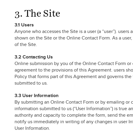
3. The Site
3.1 Users
Anyone who accesses the Site is a user (a “user”). users 
shown on the Site or the Online Contact Form. As a user, y
of the Site.
3.2 Contacting Us
Online submission by you of the Online Contact Form or 
agreement to the provisions of this Agreement. users sho
Policy that forms part of this Agreement and governs the 
submitted to us.
3.3 User Information
By submitting an Online Contact Form or by emailing or c
information submitted to us (“User Information”) is true a
authority and capacity to complete the form, send the em
notify us immediately in writing of any changes in user In
User Information.