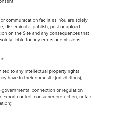
consent.
r communication facilities. You are solely
te, disseminate, publish, post or upload
cation on the Site and any consequences that
olely liable for any errors or omissions
not:
imited to any intellectual property rights
may have in their domestic jurisdictions);
ra-governmental connection or regulation
to export control, consumer protection, unfair
tion);