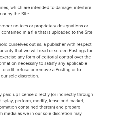
ines, which are intended to damage, interfere
 or by the Site.
r proper notices or proprietary designations or
 contained in a file that is uploaded to the Site
ld ourselves out as, a publisher with respect
ranty that we will read or screen Postings for
xercise any form of editorial control over the
formation necessary to satisfy any applicable
 to edit, refuse or remove a Posting or to
 our sole discretion.
y paid-up license directly (or indirectly through
 display, perform, modify, lease and market,
formation contained therein) and prepare
ch media as we in our sole discretion may