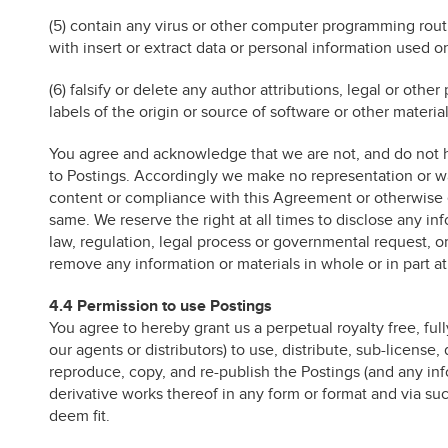
(5) contain any virus or other computer programming rout
with insert or extract data or personal information used on
(6) falsify or delete any author attributions, legal or othe
labels of the origin or source of software or other material
You agree and acknowledge that we are not, and do not ho
to Postings. Accordingly we make no representation or war
content or compliance with this Agreement or otherwise e
same. We reserve the right at all times to disclose any in
law, regulation, legal process or governmental request, or
remove any information or materials in whole or in part at
4.4 Permission to use Postings
You agree to hereby grant us a perpetual royalty free, full
our agents or distributors) to use, distribute, sub-license,
reproduce, copy, and re-publish the Postings (and any in
derivative works thereof in any form or format and via su
deem fit.