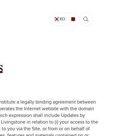
KO
s
nstitute a legally binding agreement between
operates the Internet website with the domain
hich expression shall include Updates by
 Livingstone in relation to (i) your access to the
t to you via the Site, or from or on behalf of
ices, features and materials contained on or