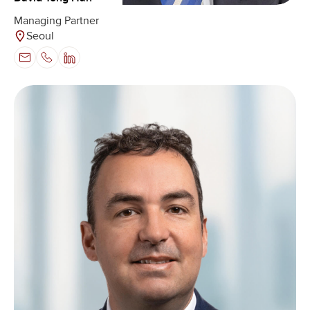
Managing Partner
Seoul