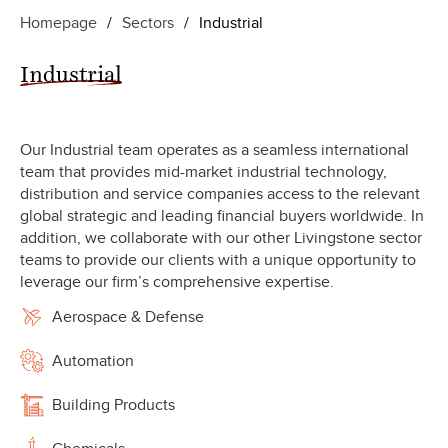
Homepage
/
Sectors
/
Industrial
Industrial
Our Industrial team operates as a seamless international
team that provides mid-market industrial technology,
distribution and service companies access to the relevant
global strategic and leading financial buyers worldwide. In
addition, we collaborate with our other Livingstone sector
teams to provide our clients with a unique opportunity to
leverage our firm’s comprehensive expertise.
Aerospace & Defense
Automation
Building Products