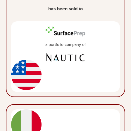
has been sold to
a portfolio company of