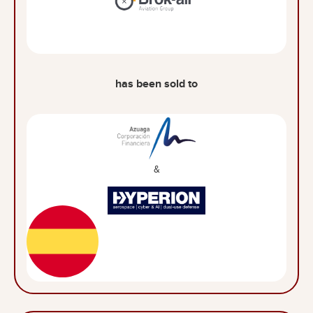
has been sold to
&