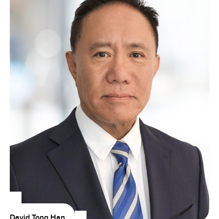
David Tong Han