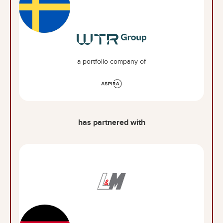
a portfolio company of
has partnered with