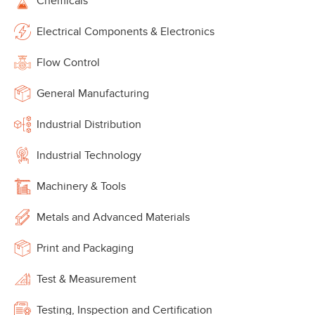
Chemicals
Electrical Components & Electronics
Flow Control
General Manufacturing
Industrial Distribution
Industrial Technology
Machinery & Tools
Metals and Advanced Materials
Print and Packaging
Test & Measurement
Testing, Inspection and Certification