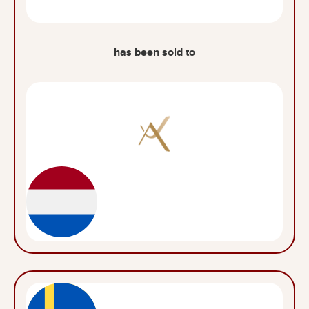
has been sold to