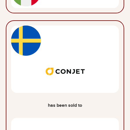
has been sold to