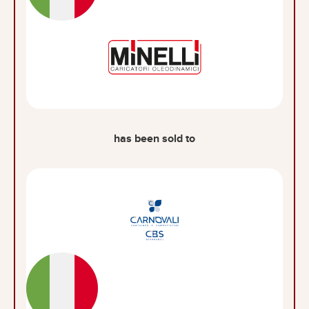
has been sold to