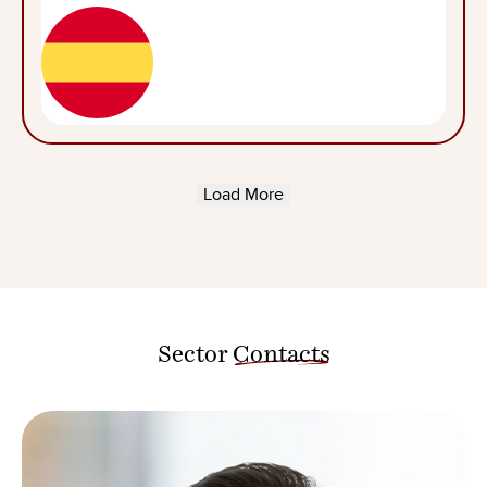
Load More
Sector
Contacts