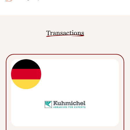
Transactions