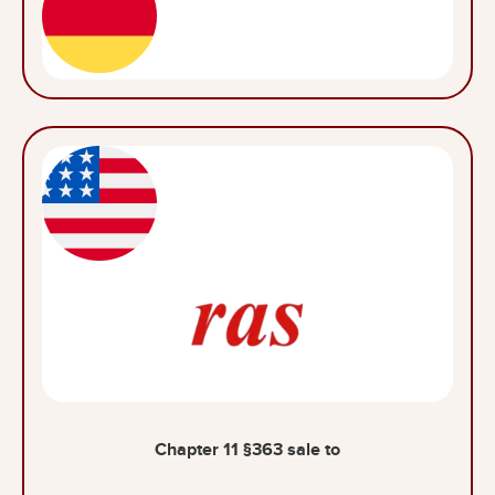
Chapter 11 §363 sale to