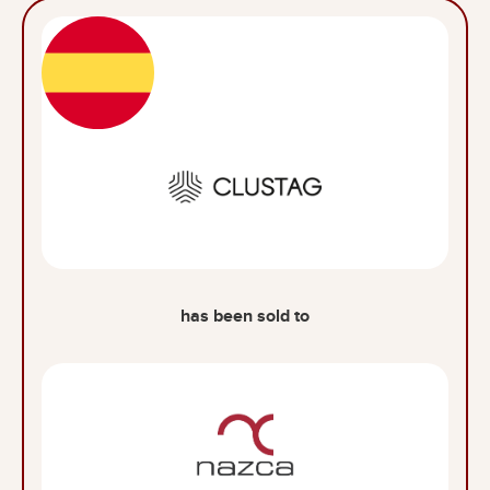
has been sold to