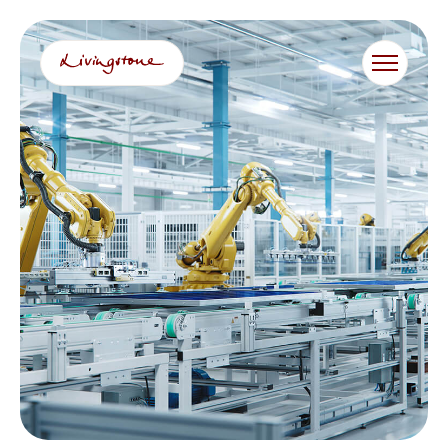
콘
텐
츠
로
바
로
가
기