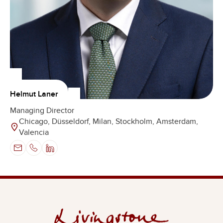
Helmut Laner
Managing Director
Chicago, Düsseldorf, Milan, Stockholm, Amsterdam,
Valencia