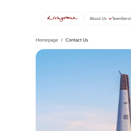
콘
텐
츠
About Us
Team
Serv
로
바
로
Homepage
/
Contact Us
가
기