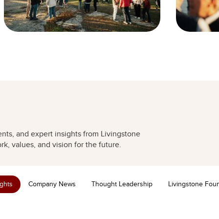
nts, and expert insights from Livingstone
k, values, and vision for the future.
ights
Company News
Thought Leadership
Livingstone Fou