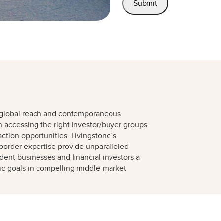
 global reach and contemporaneous
h accessing the right investor/buyer groups
action opportunities. Livingstone’s
border expertise provide unparalleled
ent businesses and financial investors a
gic goals in compelling middle-market