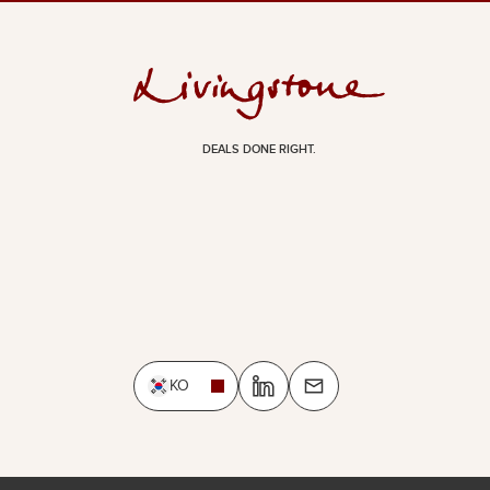
DEALS DONE RIGHT.
KO