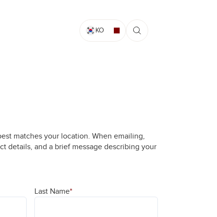
KO
best matches your location. When emailing,
ct details, and a brief message describing your
Last Name
*