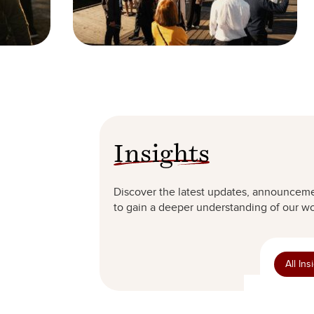
Insights
Discover the latest updates, announceme
to gain a deeper understanding of our wor
All Ins