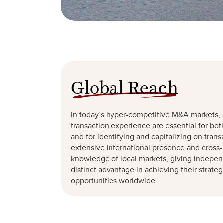
Global Reach
In today’s hyper-competitive M&A markets,
transaction experience are essential for bot
and for identifying and capitalizing on trans
extensive international presence and cross-
knowledge of local markets, giving independ
distinct advantage in achieving their strate
opportunities worldwide.