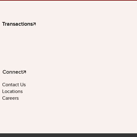
Transactions
Connect
Contact Us
Locations
Careers