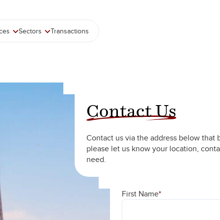
ices
Sectors
Transactions
Contact Us
Contact us via the address below that 
please let us know your location, conta
need.
First Name
*