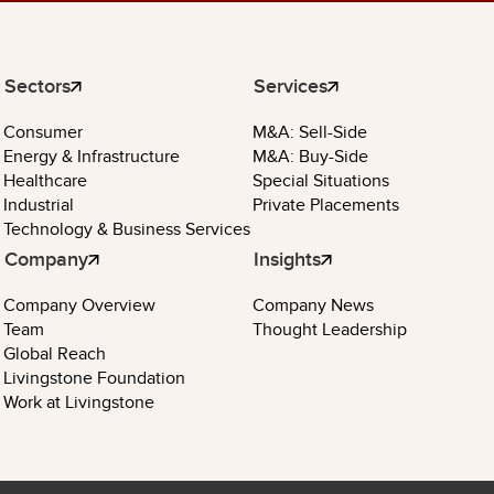
Sectors
Services
Consumer
M&A: Sell-Side
Energy & Infrastructure
M&A: Buy-Side
Healthcare
Special Situations
Industrial
Private Placements
Technology & Business Services
Company
Insights
Company Overview
Company News
Team
Thought Leadership
Global Reach
Livingstone Foundation
Work at Livingstone