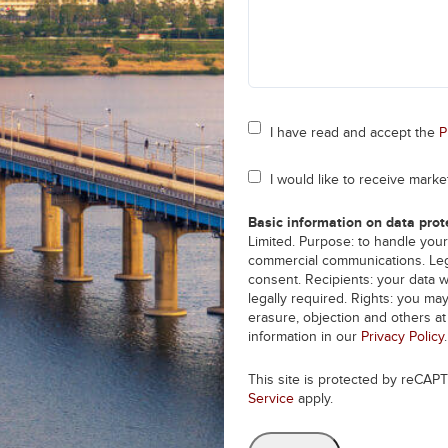
Consent
I have read and accept the
P
*
Consent
I would like to receive mark
Basic information on data prot
Limited. Purpose: to handle your
commercial communications. Lega
consent. Recipients: your data w
legally required. Rights: you may
erasure, objection and others a
information in our
Privacy Policy
.
This site is protected by reCA
Service
apply.