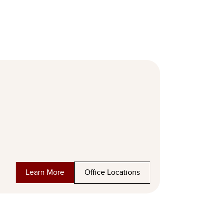
Learn More
Office Locations