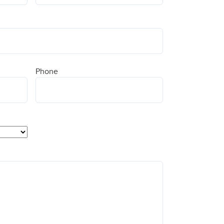
Phone