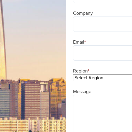
Company
Email
*
Region
*
Message