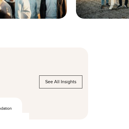
See All Insights
ndation