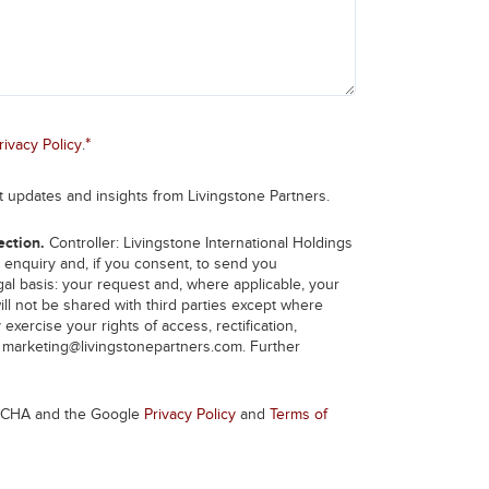
*
rivacy Policy
.
et updates and insights from Livingstone Partners.
ection.
Controller: Livingstone International Holdings
 enquiry and, if you consent, to send you
l basis: your request and, where applicable, your
ill not be shared with third parties except where
 exercise your rights of access, rectification,
t
marketing@livingstonepartners.com
. Further
PTCHA and the Google
Privacy Policy
and
Terms of