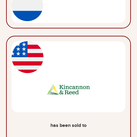
has been sold to