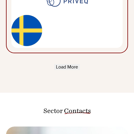
Load More
Sector
Contacts