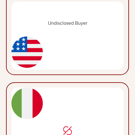
Undisclosed Buyer