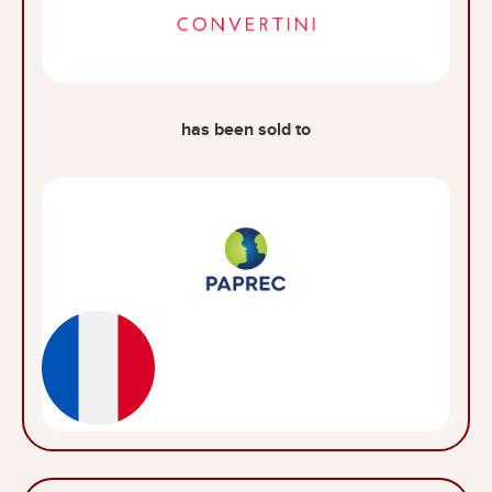
has been sold to