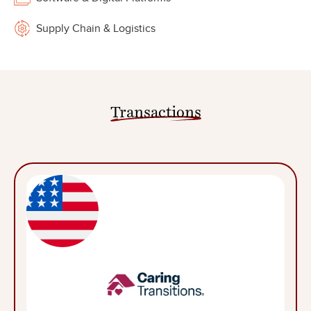
Supply Chain & Logistics
Transactions