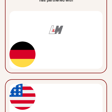
has partnered with