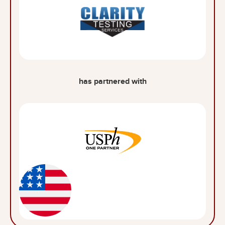
has partnered with