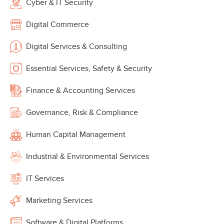
Cyber & IT Security
Digital Commerce
Digital Services & Consulting
Essential Services, Safety & Security
Finance & Accounting Services
Governance, Risk & Compliance
Human Capital Management
Industrial & Environmental Services
IT Services
Marketing Services
Software & Digital Platforms