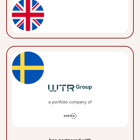
a portfolio company of