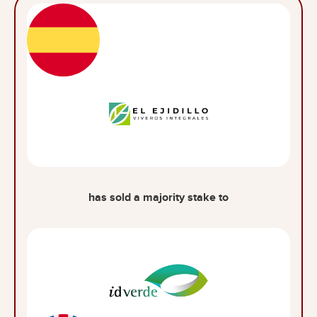
has sold a majority stake to