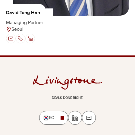
David Tong Han
Managing Partner
Seoul
DEALS DONE RIGHT.
KO