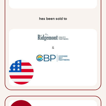
has been sold to
&