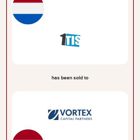
has been sold to