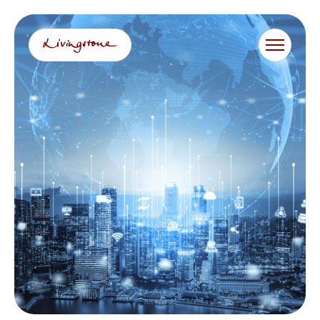
콘
텐
츠
로
바
로
가
기