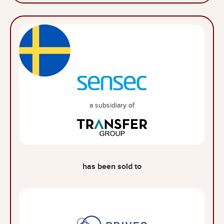
a subsidiary of
has been sold to