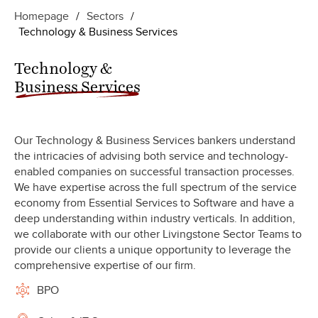
Homepage
/
Sectors
/
Technology & Business Services
Technology &
Business Services
Our Technology & Business Services bankers understand
the intricacies of advising both service and technology-
enabled companies on successful transaction processes.
We have expertise across the full spectrum of the service
economy from Essential Services to Software and have a
deep understanding within industry verticals. In addition,
we collaborate with our other Livingstone Sector Teams to
provide our clients a unique opportunity to leverage the
comprehensive expertise of our firm.
BPO