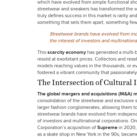
which have evolved from simple functional shoes
streetwear and sneakers has transformed the w
truly defines success in this market is rarity a
something that sets them apart, something fe
Streetwear brands have evolved from inde
the interest of investors and multinationa
This
scarcity economy
has generated a multi-b
resold at exorbitant prices. Collectors and rese
models reaching values in the thousands, or eve
fostered a vibrant community that passionately 
The Intersection of Cultural
The global mergers
and acquisitions (M&A) 
consolidation of the streetwear and exclusive s
larger fashion conglomerates, allowing them 
streetwear brands have evolved from independen
of investors and multinational corporations. O
Corporation’s acquisition of
Supreme
in 2020, 
as a skate shop in New York in the 90s, became