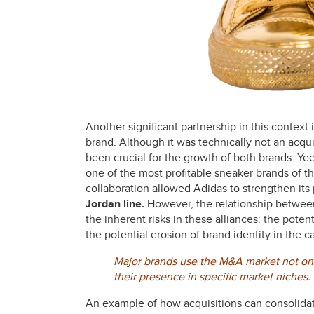
Another significant partnership in this context
brand. Although it was technically not an acqu
been crucial for the growth of both brands. Ye
one of the most profitable sneaker brands of the
collaboration allowed Adidas to strengthen its 
Jordan line.
However, the relationship betwe
the inherent risks in these alliances: the poten
the potential erosion of brand identity in the c
Major brands use the M&A market not only
their presence in specific market niches.
An example of how acquisitions can consolidat