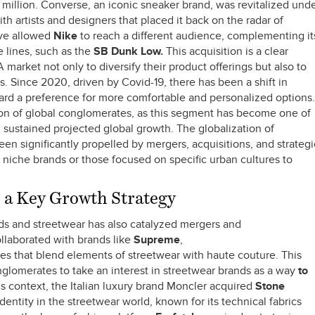
million. Converse, an iconic sneaker brand, was revitalized und
th artists and designers that placed it back on the radar of
ove allowed
Nike
to reach a different audience, complementing it
 lines, such as the
SB Dunk Low.
This acquisition is a clear
arket not only to diversify their product offerings but also to
. Since 2020, driven by Covid-19, there has been a shift in
rd a preference for more comfortable and personalized options.
tion of global conglomerates, as this segment has become one of
th sustained projected global growth. The globalization of
en significantly propelled by mergers, acquisitions, and strategi
ly niche brands or those focused on specific urban cultures to
a Key Growth Strategy
ds and streetwear has also catalyzed mergers and
ollaborated with brands like
Supreme
,
es that blend elements of streetwear with haute couture. This
nglomerates to take an interest in streetwear brands as a way
to
is context, the Italian luxury brand Moncler acquired
Stone
dentity in the streetwear world, known for its technical fabrics