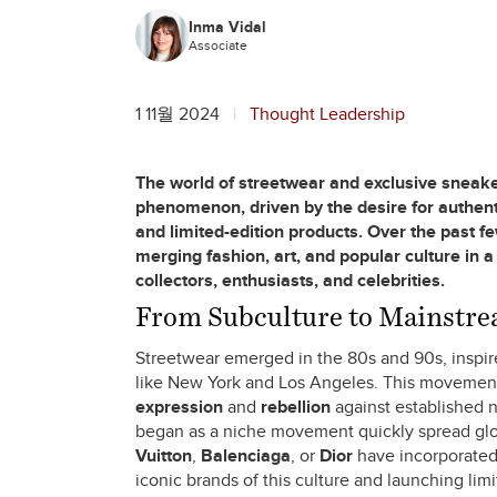
Inma Vidal
Associate
1 11월 2024
Thought Leadership
The world of streetwear and exclusive sneake
phenomenon, driven by the desire for authentic
and limited-edition products. Over the past 
merging fashion, art, and popular culture in a
collectors, enthusiasts, and celebrities.
From Subculture to Mainstrea
Streetwear emerged in the 80s and 90s, inspire
like New York and Los Angeles. This movement
expression
and
rebellion
against established n
began as a niche movement quickly spread glob
Vuitton
,
Balenciaga
, or
Dior
have incorporated 
iconic brands of this culture and launching lim