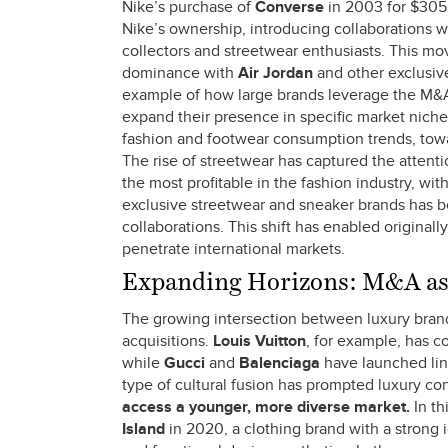
Nike’s purchase of
Converse
in 2003 for $305 
Nike’s ownership, introducing collaborations wi
collectors and streetwear enthusiasts. This m
dominance with
Air Jordan
and other exclusive
example of how large brands leverage the M&A m
expand their presence in specific market niches
fashion and footwear consumption trends, towa
The rise of streetwear has captured the atten
the most profitable in the fashion industry, wi
exclusive streetwear and sneaker brands has be
collaborations. This shift has enabled original
penetrate international markets.
Expanding Horizons: M&A as 
The growing intersection between luxury bran
acquisitions.
Louis Vuitton
, for example, has c
while
Gucci
and
Balenciaga
have launched lin
type of cultural fusion has prompted luxury co
access a younger, more diverse market.
In th
Island
in 2020, a clothing brand with a strong i