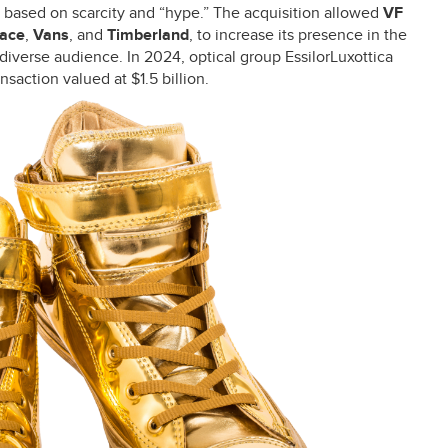
l based on scarcity and “hype.” The acquisition allowed
VF
Face
,
Vans
, and
Timberland
, to increase its presence in the
diverse audience. In 2024, optical group EssilorLuxottica
saction valued at $1.5 billion.