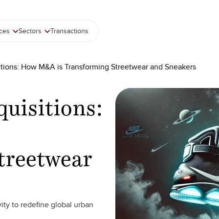
ices
Sectors
Transactions
tions: How M&A is Transforming Streetwear and Sneakers
uisitions:
treetwear
ity to redefine global urban