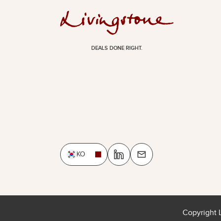
DEALS DONE RIGHT.
KO
Copyright 