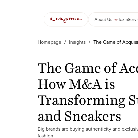
콘
텐
츠
About Us
Team
Serv
로
바
로
Homepage
/
Insights
/
The Game of Acquisi
가
기
The Game of Acq
How M&A is
Transforming S
and Sneakers
Big brands are buying authenticity and exclusiv
fashion