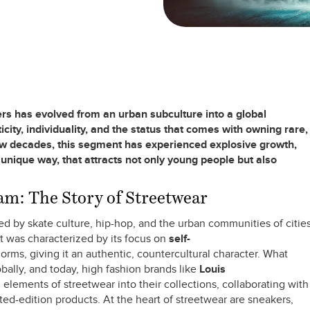
rs has evolved from an urban subculture into a global
ity, individuality, and the status that comes with owning rare,
few decades, this segment has experienced explosive growth,
 unique way, that attracts not only young people but also
m: The Story of Streetwear
d by skate culture, hip-hop, and the urban communities of citie
 was characterized by its focus on
self-
orms, giving it an authentic, countercultural character. What
ally, and today, high fashion brands like
Louis
elements of streetwear into their collections, collaborating with
ited-edition products. At the heart of streetwear are sneakers,