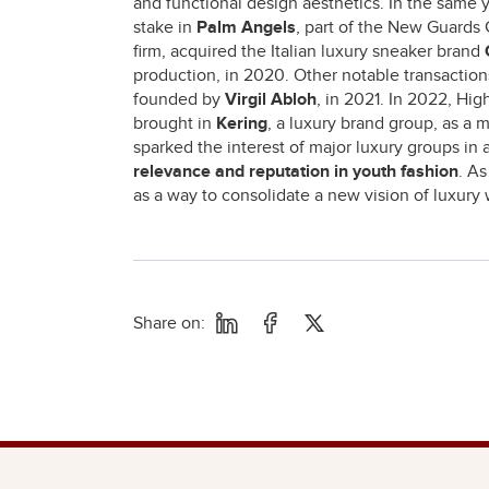
and functional design aesthetics. In the same y
stake in
Palm Angels
, part of the New Guards 
firm, acquired the Italian luxury sneaker brand
production, in 2020. Other notable transactio
founded by
Virgil Abloh
, in 2021. In 2022, Hig
brought in
Kering
, a luxury brand group, as a 
sparked the interest of major luxury groups in 
relevance and reputation in youth fashion
. A
as a way to consolidate a new vision of luxury 
Share on: