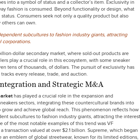
 into a symbol of status and a collector’s item. Exclusivity in
ay fashion is consumed. Beyond functionality or design, what
nd status. Consumers seek not only a quality product but also
w others can own.
pendent subcultures to fashion industry giants, attracting
l corporations.
illion-dollar secondary market, where sold-out products are
llers play a crucial role in this ecosystem, with some sneaker
n tens of thousands, of dollars. The pursuit of exclusivity has
tracks every release, trade, and auction.
 Integration and Strategic M&A
market
has played a crucial role in the expansion and
neakers sectors, integrating these countercultural brands into
to grow and achieve global reach. This phenomenon reflects how
t subcultures to fashion industry giants, attracting the interes
ne of the most notable examples of this trend was VF
a transaction valued at over $2.1 billion. Supreme, which began
 an emblem of global streetwear, known for its limited editions,