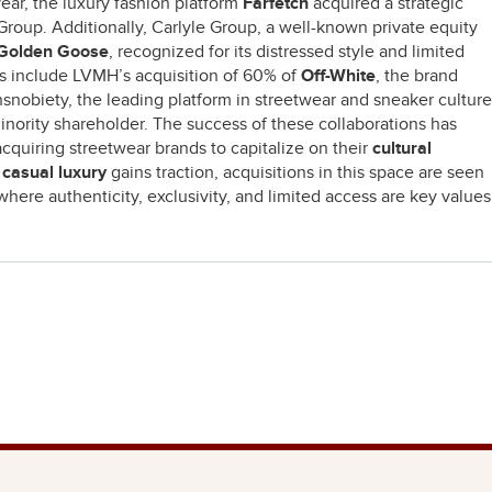
ear, the luxury fashion platform
Farfetch
acquired a strategic
Group. Additionally, Carlyle Group, a well-known private equity
Golden Goose
, recognized for its distressed style and limited
ns include LVMH’s acquisition of 60% of
Off-White
, the brand
hsnobiety, the leading platform in streetwear and sneaker culture
minority shareholder. The success of these collaborations has
acquiring streetwear brands to capitalize on their
cultural
s
casual luxury
gains traction, acquisitions in this space are seen
where authenticity, exclusivity, and limited access are key values