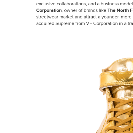
exclusive collaborations, and a business mode
Corporation
, owner of brands like
The North 
streetwear market and attract a younger, more 
acquired Supreme from VF Corporation in a tran