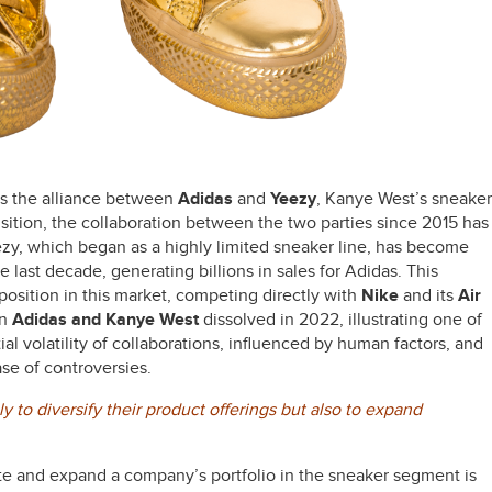
 is the alliance between
Adidas
and
Yeezy
, Kanye West’s sneaker
isition, the collaboration between the two parties since 2015 has
ezy, which began as a highly limited sneaker line, has become
 last decade, generating billions in sales for Adidas. This
position in this market, competing directly with
Nike
and its
Air
en
Adidas and Kanye West
dissolved in 2022, illustrating one of
tial volatility of collaborations, influenced by human factors, and
ase of controversies.
 to diversify their product offerings but also to expand
e and expand a company’s portfolio in the sneaker segment is