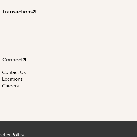
Transactions
Connect
Contact Us
Locations
Careers
kies Policy