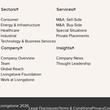
Sectors
Services
Consumer
M&A: Sell-Side
Energy & Infrastructure
M&A: Buy-Side
Healthcare
Special Situations
Industrial
Private Placements
Technology & Business Services
Company
Insights
Company Overview
Company News
Team
Thought Leadership
Global Reach
Livingstone Foundation
Work at Livingstone
Livingstone 2026
Legal Disclosures
Terms & Conditions
Privacy
Coo