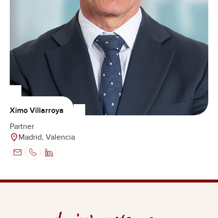
Ximo Villarroya
Partner
Madrid, Valencia