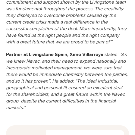
commitment and support shown by the Livingstone team
was fundamental throughout the process. The creativity
they displayed to overcome problems caused by the
current credit crisis made a real difference in the
successful completion of the deal. More importantly, they
have found us the right people and the right company
with a great future that we are proud to be part of.”
Partner at Livingstone Spain, Ximo Villarroya
stated:
“As
we knew Navec, and their need to expand nationally and
incorporate motivated management, we were sure that
there would be immediate chemistry between the parties,
and so it has proven”. He added: “The ideal industrial,
geographical and personal fit ensured an excellent deal
for the shareholders, and a great future within the Navec
group, despite the current difficulties in the financial
markets.”