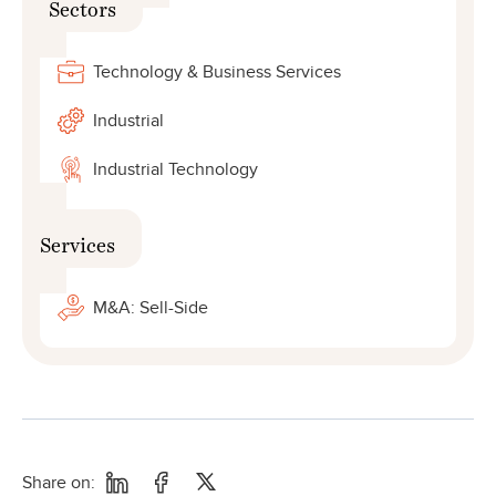
Sectors
Technology & Business Services
Industrial
Industrial Technology
Services
M&A: Sell-Side
Share on: