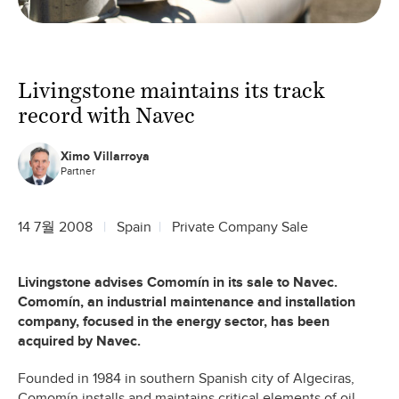
Livingstone maintains its track
record with Navec
Ximo Villarroya
Partner
14 7월 2008
Spain
Private Company Sale
Livingstone advises Comomín in its sale to Navec.
Comomín, an industrial maintenance and installation
company, focused in the energy sector, has been
acquired by Navec.
Founded in 1984 in southern Spanish city of Algeciras,
Comomín installs and maintains critical elements of oil