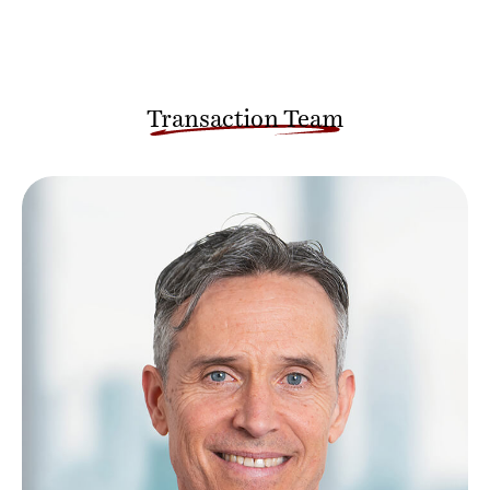
Transaction Team