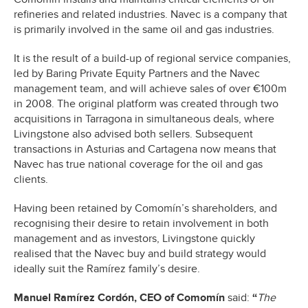
refineries and related industries. Navec is a company that
is primarily involved in the same oil and gas industries.
It is the result of a build-up of regional service companies,
led by Baring Private Equity Partners and the Navec
management team, and will achieve sales of over €100m
in 2008. The original platform was created through two
acquisitions in Tarragona in simultaneous deals, where
Livingstone also advised both sellers. Subsequent
transactions in Asturias and Cartagena now means that
Navec has true national coverage for the oil and gas
clients.
Having been retained by Comomín’s shareholders, and
recognising their desire to retain involvement in both
management and as investors, Livingstone quickly
realised that the Navec buy and build strategy would
ideally suit the Ramírez family’s desire.
Manuel Ramírez Cordón, CEO of Comomín
said:
“
The