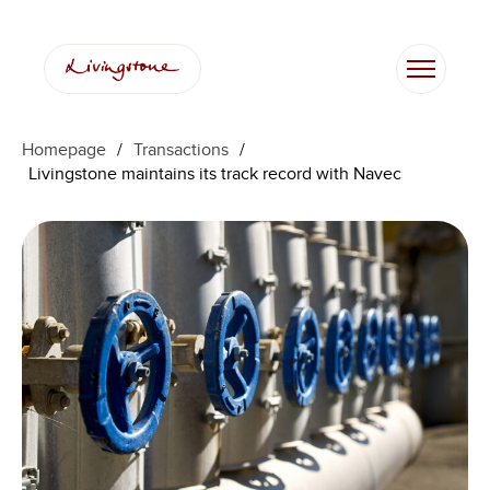
Homepage
/
Transactions
/
Livingstone maintains its track record with Navec