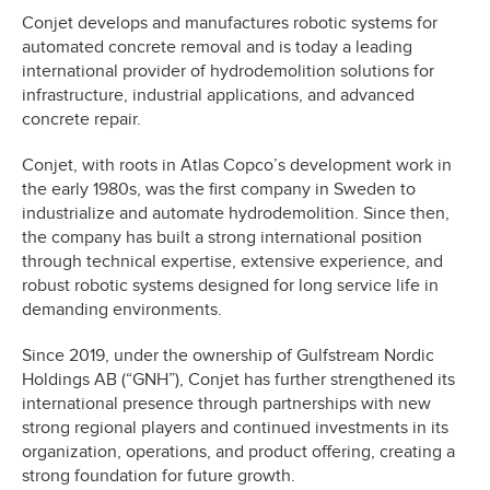
Conjet develops and manufactures robotic systems for
automated concrete removal and is today a leading
international provider of hydrodemolition solutions for
infrastructure, industrial applications, and advanced
concrete repair.
Conjet, with roots in Atlas Copco’s development work in
the early 1980s, was the first company in Sweden to
industrialize and automate hydrodemolition. Since then,
the company has built a strong international position
through technical expertise, extensive experience, and
robust robotic systems designed for long service life in
demanding environments.
Since 2019, under the ownership of Gulfstream Nordic
Holdings AB (“GNH”), Conjet has further strengthened its
international presence through partnerships with new
strong regional players and continued investments in its
organization, operations, and product offering, creating a
strong foundation for future growth.