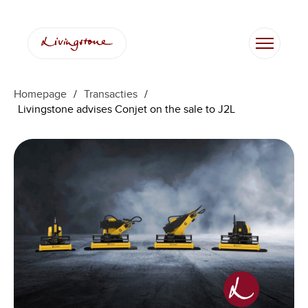
Homepage
/
Transacties
/
Livingstone advises Conjet on the sale to J2L