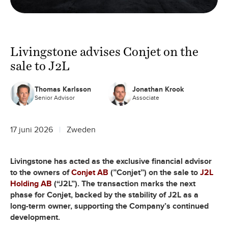
Livingstone advises Conjet on the
sale to J2L
Thomas Karlsson
Jonathan Krook
Senior Advisor
Associate
17 juni 2026
Zweden
Livingstone has acted as the exclusive financial advisor
to the owners of
Conjet AB
(”Conjet”) on the sale to
J2L
Holding AB
(“J2L”). The transaction marks the next
phase for Conjet, backed by the stability of J2L as a
long-term owner, supporting the Company’s continued
development.