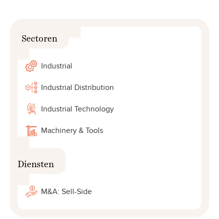
Sectoren
Industrial
Industrial Distribution
Industrial Technology
Machinery & Tools
Diensten
M&A: Sell-Side