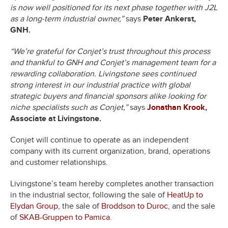
is now well positioned for its next phase together with J2L
as a long-term industrial owner,”
says
Peter Ankerst,
GNH.
“We’re grateful for Conjet’s trust throughout this process
and thankful to GNH and Conjet’s management team for a
rewarding collaboration. Livingstone sees continued
strong interest in our industrial practice with global
strategic buyers and financial sponsors alike looking for
niche specialists such as Conjet,”
says
Jonathan Krook
,
Associate at Livingstone.
Conjet will continue to operate as an independent
company with its current organization, brand, operations
and customer relationships.
Livingstone’s team hereby completes another transaction
in the industrial sector, following the sale of
HeatUp to
Elydan Group
, the sale of
Broddson to Duroc
, and the sale
of
SKAB-Gruppen to Pamica
.