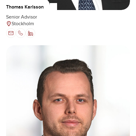
Thomas Karlsson
Senior Advisor
Stockholm