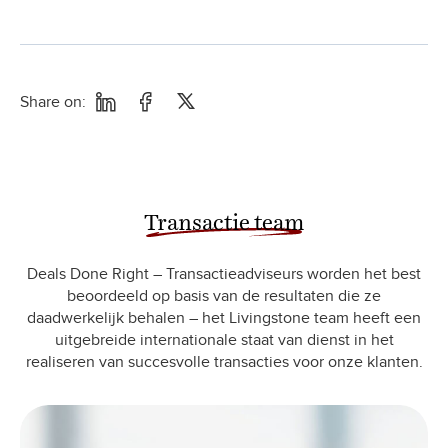
Share on:
Transactie team
Deals Done Right – Transactieadviseurs worden het best
beoordeeld op basis van de resultaten die ze
daadwerkelijk behalen – het Livingstone team heeft een
uitgebreide internationale staat van dienst in het
realiseren van succesvolle transacties voor onze klanten.