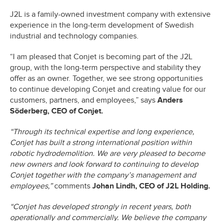
J2L is a family-owned investment company with extensive
experience in the long-term development of Swedish
industrial and technology companies.
“I am pleased that Conjet is becoming part of the J2L
group, with the long-term perspective and stability they
offer as an owner. Together, we see strong opportunities
to continue developing Conjet and creating value for our
customers, partners, and employees,” says
Anders
Söderberg, CEO of Conjet.
“Through its technical expertise and long experience,
Conjet has built a strong international position within
robotic hydrodemolition. We are very pleased to become
new owners and look forward to continuing to develop
Conjet together with the company’s management and
employees,”
comments
Johan Lindh, CEO of J2L Holding.
“Conjet has developed strongly in recent years, both
operationally and commercially. We believe the company