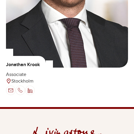
Jonathan Krook
Associate
Stockholm