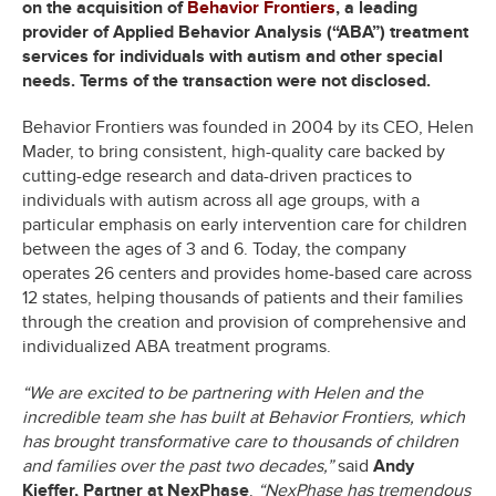
on the acquisition of
Behavior Frontiers
, a leading
provider of Applied Behavior Analysis (“ABA”) treatment
services for individuals with autism and other special
needs. Terms of the transaction were not disclosed.
Behavior Frontiers was founded in 2004 by its CEO, Helen
Mader, to bring consistent, high-quality care backed by
cutting-edge research and data-driven practices to
individuals with autism across all age groups, with a
particular emphasis on early intervention care for children
between the ages of 3 and 6. Today, the company
operates 26 centers and provides home-based care across
12 states, helping thousands of patients and their families
through the creation and provision of comprehensive and
individualized ABA treatment programs.
“We are excited to be partnering with Helen and the
incredible team she has built at Behavior Frontiers, which
has brought transformative care to thousands of children
and families over the past two decades,”
said
Andy
Kieffer, Partner at NexPhase
.
“NexPhase has tremendous