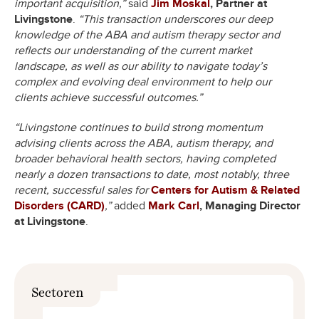
important acquisition,”
said
Jim Moskal
, Partner at
Livingstone
.
“This transaction underscores our deep
knowledge of the ABA and autism therapy sector and
reflects our understanding of the current market
landscape, as well as our ability to navigate today’s
complex and evolving deal environment to help our
clients achieve successful outcomes.”
“Livingstone continues to build strong momentum
advising clients across the ABA, autism therapy, and
broader behavioral health sectors, having completed
nearly a dozen transactions to date, most notably, three
recent, successful sales for
Centers for Autism & Related
Disorders (CARD)
,”
added
Mark Carl
, Managing Director
at Livingstone
.
Sectoren