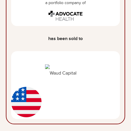
a portfolio company of
has been sold to