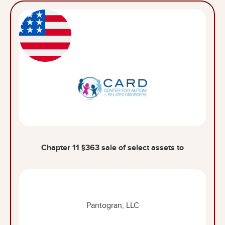
Chapter 11 §363 sale of select assets to
Pantogran, LLC