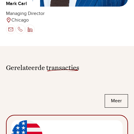
Mark Carl
Managing Director
Chicago
Gerelateerde
transacties
Meer