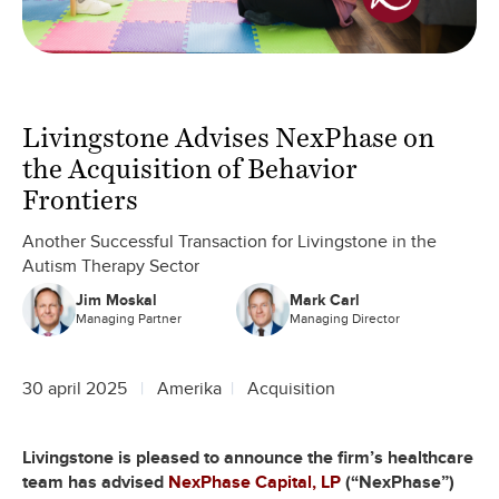
Livingstone Advises NexPhase on
the Acquisition of Behavior
Frontiers
Another Successful Transaction for Livingstone in the
Autism Therapy Sector
Jim Moskal
Mark Carl
Managing Partner
Managing Director
30 april 2025
Amerika
Acquisition
Livingstone is pleased to announce the firm’s healthcare
team has advised
NexPhase Capital, LP
(“NexPhase”)