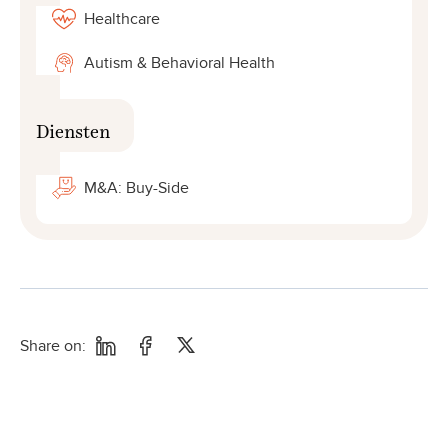
Healthcare
Autism & Behavioral Health
Diensten
M&A: Buy-Side
Share on: