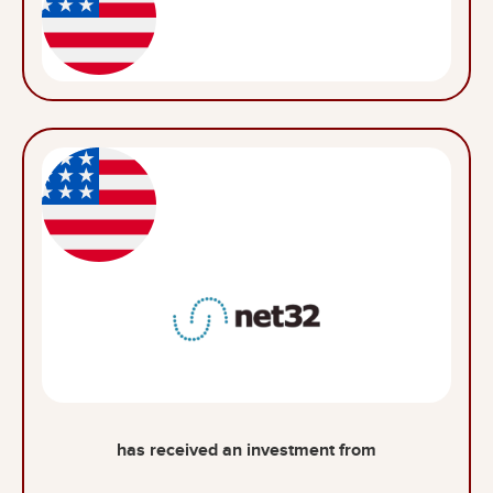
has received an investment from