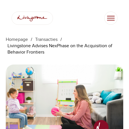
Homepage
/
Transacties
/
Livingstone Advises NexPhase on the Acquisition of
Behavior Frontiers