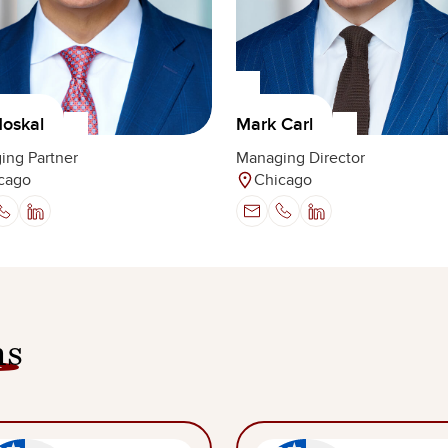
oskal
Mark Carl
ing Partner
Managing Director
cago
Chicago
ns