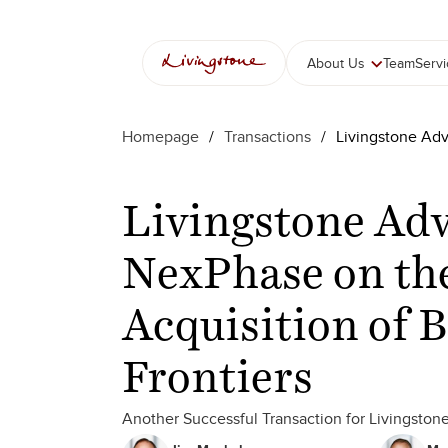
About Us
Team
Serv
Homepage
/
Transactions
/
Livingstone Adv
Livingstone Adv
NexPhase on th
Acquisition of 
Frontiers
Another Successful Transaction for Livingston