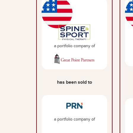
a portfolio company of
has been sold to
a portfolio company of