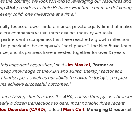
ss the country. We look forward to leveraging our resources and
ng ABA providers to help Behavior Frontiers continue delivering
every child, one milestone at a time.”
nally focused lower middle-market private equity firm that make
cient companies within three distinct industry verticals:
partners with companies that have reached a growth inflection
to help navigate the company’s “next phase.” The NexPhase team
ce, and its partners have invested together for over 15 years.
his important acquisition,”
said
Jim Moskal
, Partner at
r deep knowledge of the ABA and autism therapy sector and
t landscape, as well as our ability to navigate today’s complex
ents achieve successful outcomes.”
um advising clients across the ABA, autism therapy, and broader
arly a dozen transactions to date, most notably, three recent,
ated Disorders (CARD)
,”
added
Mark Carl
, Managing Director at