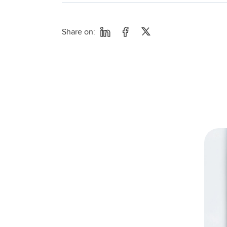
Share on: