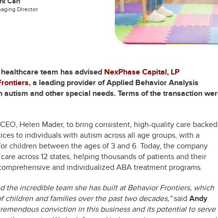
k Carl
aging Director
s healthcare team has advised
NexPhase Capital, LP
rontiers
, a leading provider of Applied Behavior Analysis
th autism and other special needs. Terms of the transaction we
 CEO, Helen Mader, to bring consistent, high-quality care backed
ces to individuals with autism across all age groups, with a
 for children between the ages of 3 and 6. Today, the company
re across 12 states, helping thousands of patients and their
f comprehensive and individualized ABA treatment programs.
d the incredible team she has built at Behavior Frontiers, which
f children and families over the past two decades,”
said
Andy
emendous conviction in this business and its potential to serve