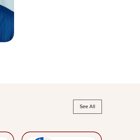
See All