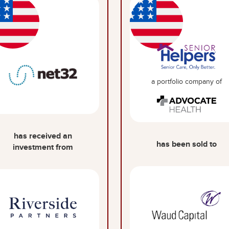
a portfolio company of
has received an
has been sold to
investment from