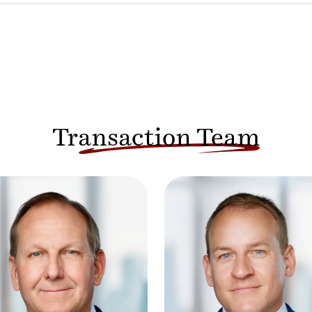
Transaction Team