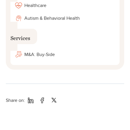
Healthcare
Autism & Behavioral Health
Services
M&A: Buy-Side
Share on: