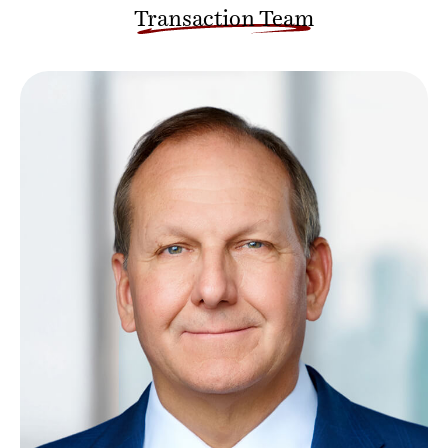
Transaction Team