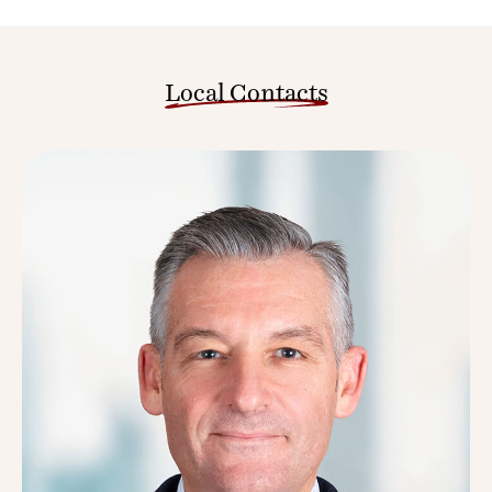
Local Contacts