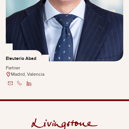
Eleuterio Abad
Partner
Madrid, Valencia