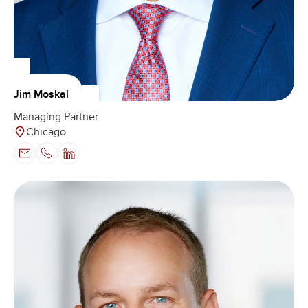
Jim Moskal
Managing Partner
Chicago