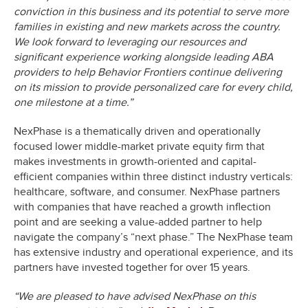
conviction in this business and its potential to serve more
families in existing and new markets across the country.
We look forward to leveraging our resources and
significant experience working alongside leading ABA
providers to help Behavior Frontiers continue delivering
on its mission to provide personalized care for every child,
one milestone at a time.”
NexPhase is a thematically driven and operationally
focused lower middle-market private equity firm that
makes investments in growth-oriented and capital-
efficient companies within three distinct industry verticals:
healthcare, software, and consumer. NexPhase partners
with companies that have reached a growth inflection
point and are seeking a value-added partner to help
navigate the company’s “next phase.” The NexPhase team
has extensive industry and operational experience, and its
partners have invested together for over 15 years.
“We are pleased to have advised NexPhase on this