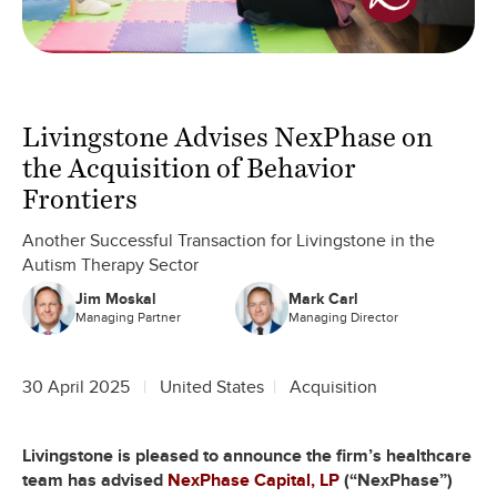
Livingstone Advises NexPhase on
the Acquisition of Behavior
Frontiers
Another Successful Transaction for Livingstone in the
Autism Therapy Sector
Jim Moskal
Mark Carl
Managing Partner
Managing Director
30 April 2025
United States
Acquisition
Livingstone is pleased to announce the firm’s healthcare
team has advised
NexPhase Capital, LP
(“NexPhase”)