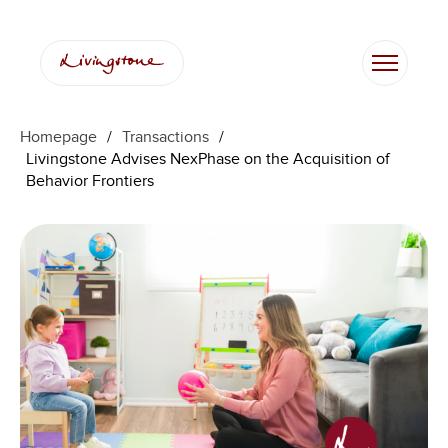
Homepage
/
Transactions
/
Livingstone Advises NexPhase on the Acquisition of
Behavior Frontiers