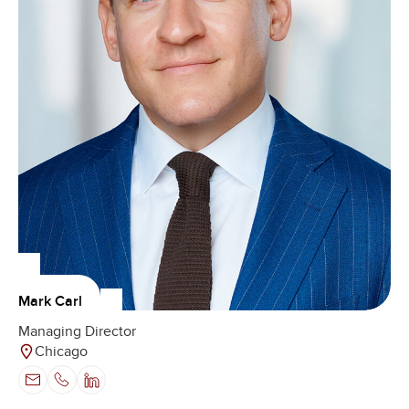
Mark Carl
Managing Director
Chicago