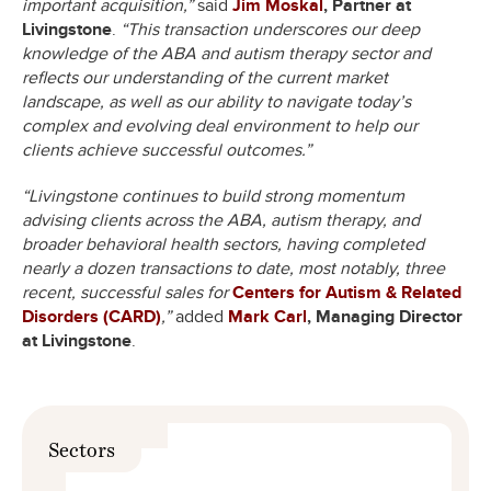
important acquisition,”
said
Jim Moskal
, Partner at
Livingstone
.
“This transaction underscores our deep
knowledge of the ABA and autism therapy sector and
reflects our understanding of the current market
landscape, as well as our ability to navigate today’s
complex and evolving deal environment to help our
clients achieve successful outcomes.”
“Livingstone continues to build strong momentum
advising clients across the ABA, autism therapy, and
broader behavioral health sectors, having completed
nearly a dozen transactions to date, most notably, three
recent, successful sales for
Centers for Autism & Related
Disorders (CARD)
,”
added
Mark Carl
, Managing Director
at Livingstone
.
Sectors