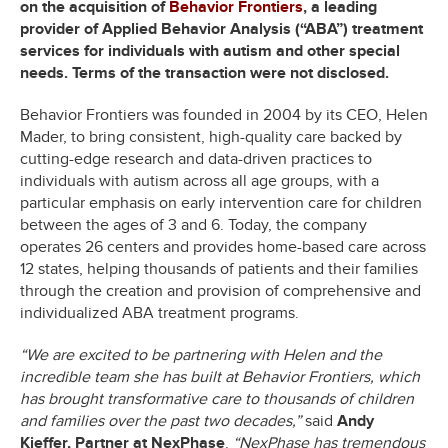
on the acquisition of
Behavior Frontiers
, a leading
provider of Applied Behavior Analysis (“ABA”) treatment
services for individuals with autism and other special
needs. Terms of the transaction were not disclosed.
Behavior Frontiers was founded in 2004 by its CEO, Helen
Mader, to bring consistent, high-quality care backed by
cutting-edge research and data-driven practices to
individuals with autism across all age groups, with a
particular emphasis on early intervention care for children
between the ages of 3 and 6. Today, the company
operates 26 centers and provides home-based care across
12 states, helping thousands of patients and their families
through the creation and provision of comprehensive and
individualized ABA treatment programs.
“We are excited to be partnering with Helen and the
incredible team she has built at Behavior Frontiers, which
has brought transformative care to thousands of children
and families over the past two decades,”
said
Andy
Kieffer, Partner at NexPhase
.
“NexPhase has tremendous