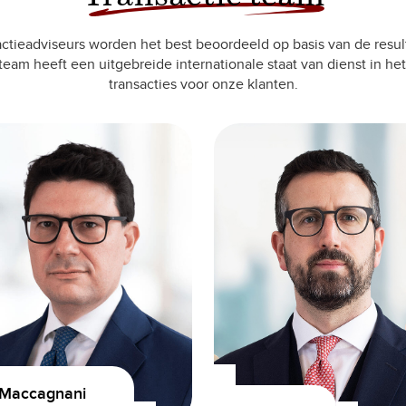
ctieadviseurs worden het best beoordeeld op basis van de resul
team heeft een uitgebreide internationale staat van dienst in het
transacties voor onze klanten.
 Maccagnani