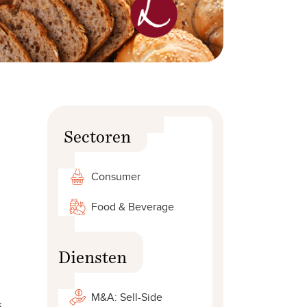
Sectoren
Consumer
Food & Beverage
Diensten
M&A: Sell-Side
s