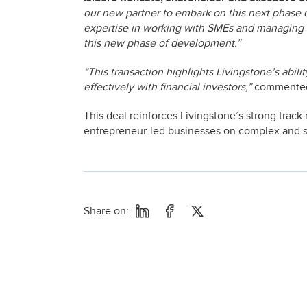
our new partner to embark on this next phase 
expertise in working with SMEs and managing th
this new phase of development.”
“This transaction highlights Livingstone’s abil
effectively with financial investors,”
comment
This deal reinforces Livingstone’s strong track 
entrepreneur-led businesses on complex and str
Share on: