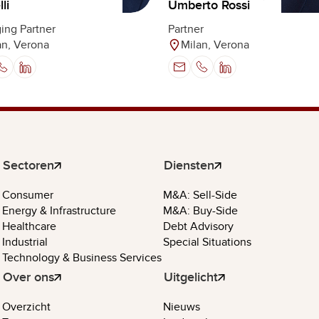
Umberto Rossi
li
Partner
ing Partner
Milan, Verona
an, Verona
Sectoren
Diensten
Consumer
M&A: Sell-Side
Energy & Infrastructure
M&A: Buy-Side
Healthcare
Debt Advisory
Industrial
Special Situations
Technology & Business Services
Over ons
Uitgelicht
Overzicht
Nieuws