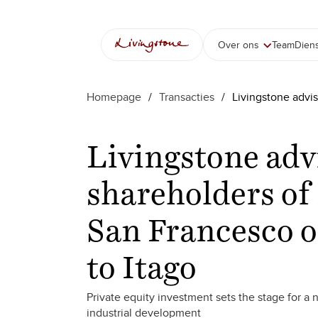
Over ons
Team
Dien
Homepage
/
Transacties
/
Livingstone advis
Livingstone adv
shareholders of 
San Francesco o
to Itago
Private equity investment sets the stage for a
industrial development