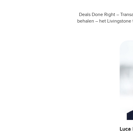
Deals Done Right – Transa
behalen – het Livingstone 
Luca