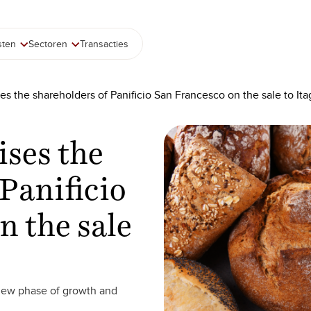
sten
Sectoren
Transacties
es the shareholders of Panificio San Francesco on the sale to It
ises the
Panificio
n the sale
 new phase of growth and