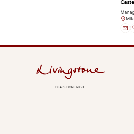
Castel
Manag
Mil
DEALS DONE RIGHT.