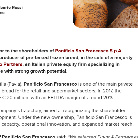
berto Rossi
tner
sor to the shareholders of
Panificio San Francesco S.p.A.
 producer of pre-baked frozen bread, in the sale of a majority
go Partners
, an Italian private equity firm specializing in
 with strong growth potential.
la (Pavia),
Panificio San Francesco
is one of the main private
 bread for the retail and supermarket sectors. In 2017, the
€ 20 million, with an EBITDA margin of around 20%.
ompany’s trajectory, aimed at reorganizing the shareholder
elopment. Under the new ownership, Panificio San Francesco is
 capacity, operational innovation, and expanded market reach.
f Panificio San Francesco
said:
“We selected Finint & Partners a