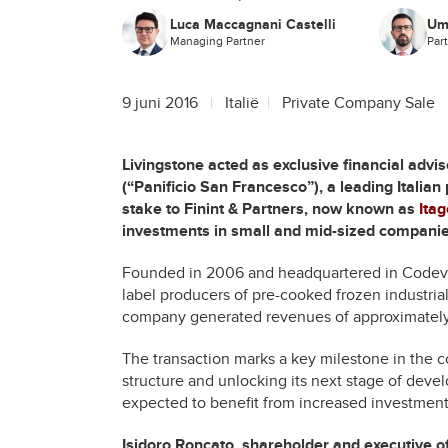
Luca Maccagnani Castelli
Um
Managing Partner
Par
9 juni 2016
Italië
Private Company Sale
Livingstone acted as exclusive financial advi
(“Panificio San Francesco”), a leading Italian
stake to Finint & Partners, now known as
Ita
investments in small and mid-sized companies
Founded in 2006 and headquartered in Codevil
label producers of pre-cooked frozen industrial
company generated revenues of approximately 
The transaction marks a key milestone in the c
structure and unlocking its next stage of dev
expected to benefit from increased investment
Isidoro Roncato, shareholder and executive o