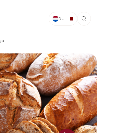
NL
ago