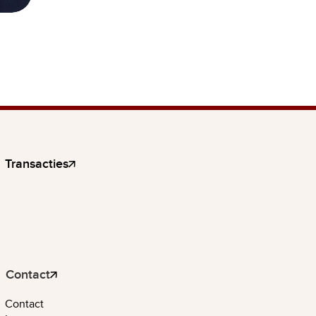
Transacties
Contact
Contact