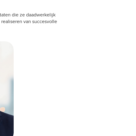
taten die ze daadwerkelijk
 realiseren van succesvolle