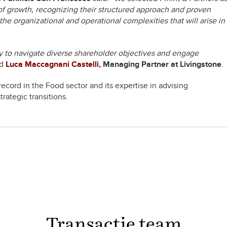
of growth, recognizing their structured approach and proven
e organizational and operational complexities that will arise in
ity to navigate diverse shareholder objectives and engage
ed
Luca Maccagnani Castelli
, Managing Partner at Livingstone
.
record in the Food sector and its expertise in advising
ategic transitions.
Transactie team