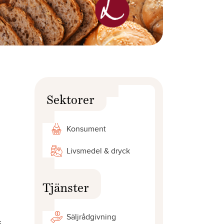
Sektorer
Konsument
Livsmedel & dryck
Tjänster
Säljrådgivning
s