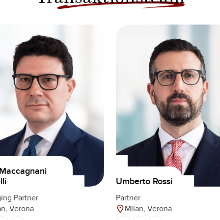
 Maccagnani
Umberto Rossi
li
Partner
ing Partner
Milan, Verona
an, Verona