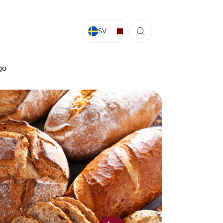
SV
go