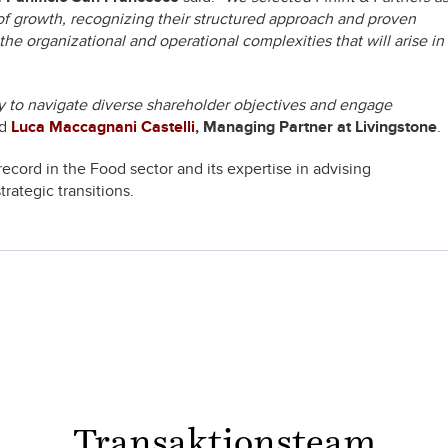
of growth, recognizing their structured approach and proven
e organizational and operational complexities that will arise in
ity to navigate diverse shareholder objectives and engage
ed
Luca Maccagnani Castelli
, Managing Partner at Livingstone
.
record in the Food sector and its expertise in advising
ategic transitions.
Transaktionsteam