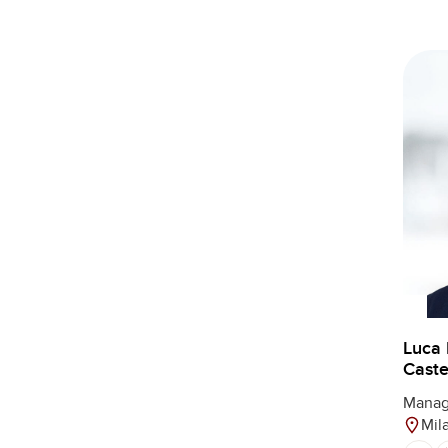
Luca
Castel
Manag
Mil