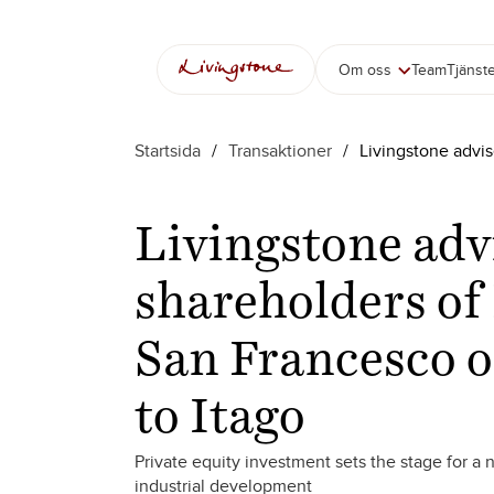
Om oss
Team
Tjänst
Startsida
/
Transaktioner
/
Livingstone advis
Livingstone adv
shareholders of 
San Francesco o
to Itago
Private equity investment sets the stage for a
industrial development