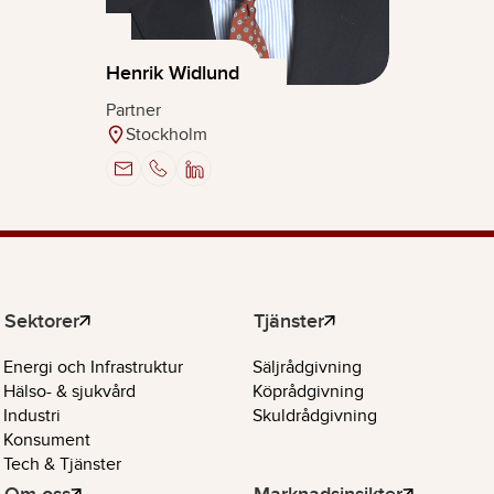
Henrik Widlund
Partner
Stockholm
Sektorer
Tjänster
Energi och Infrastruktur
Säljrådgivning
Hälso- & sjukvård
Köprådgivning
Industri
Skuldrådgivning
Konsument
Tech & Tjänster
Om oss
Marknadsinsikter