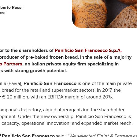
berto Rossi
tner
sor to the shareholders of
Panificio San Francesco S.p.A.
 producer of pre-baked frozen bread, in the sale of a majority
go Partners
, an Italian private equity firm specializing in
 with strong growth potential.
la (Pavia),
Panificio San Francesco
is one of the main private
 bread for the retail and supermarket sectors. In 2017, the
€ 20 million, with an EBITDA margin of around 20%.
ompany’s trajectory, aimed at reorganizing the shareholder
elopment. Under the new ownership, Panificio San Francesco is
 capacity, operational innovation, and expanded market reach.
f Panificio San Francesco
said:
“We selected Finint & Partners a