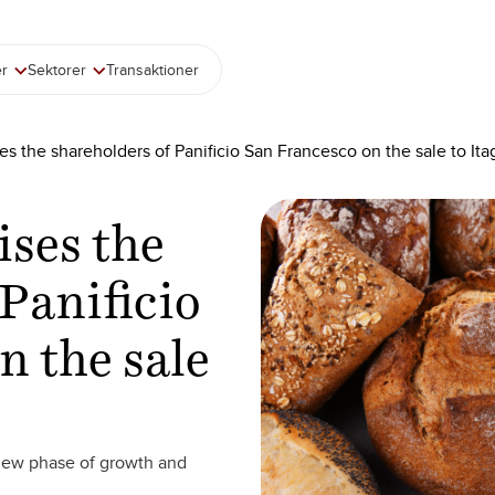
er
Sektorer
Transaktioner
es the shareholders of Panificio San Francesco on the sale to Ita
ises the
Panificio
n the sale
 new phase of growth and