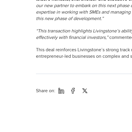
our new partner to embark on this next phase 
expertise in working with SMEs and managing th
this new phase of development.”
“This transaction highlights Livingstone’s abil
effectively with financial investors,”
comment
This deal reinforces Livingstone’s strong track 
entrepreneur-led businesses on complex and str
Share on: