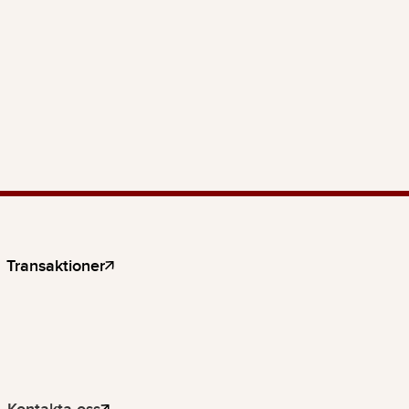
Transaktioner
Kontakta oss