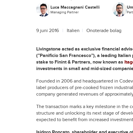
Luca Maccagnani Castelli
Um
Managing Partner
Par
9 juni 2016
Italien
Onoterade bolag
Livingstone acted as exclusive financial advi
(”Panificio San Francesco”), a leading Italian
stake to Finint & Partners, now known as
Ita
investments in small and mid-sized companies
Founded in 2006 and headquartered in Codevil
label producers of pre-cooked frozen industrial
company generated revenues of approximately 
The transaction marks a key milestone in the c
structure and unlocking its next stage of dev
expected to benefit from increased investment
Isidoro Roncato, shareholder and executive o