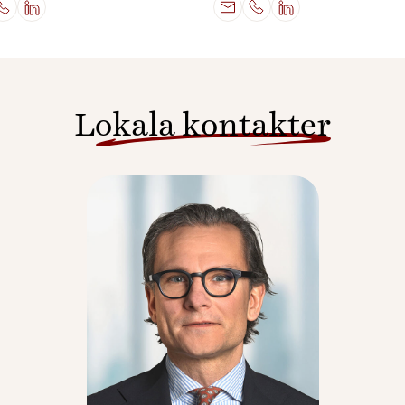
Lokala kontakter