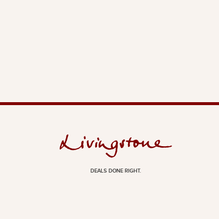
DEALS DONE RIGHT.