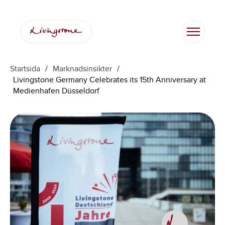
Hoppa
till
innehåll
Startsida
/
Marknadsinsikter
/
Livingstone Germany Celebrates its 15th Anniversary at
Medienhafen Düsseldorf