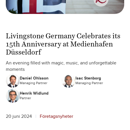
Livingstone Germany Celebrates its
15th Anniversary at Medienhafen
Düsseldorf
An evening filled with magic, music, and unforgettable
moments
Daniel Ohlsson
Isac Stenborg
Managing Partner
Managing Partner
Henrik Widlund
Partner
20 juni 2024
Företagsnyheter