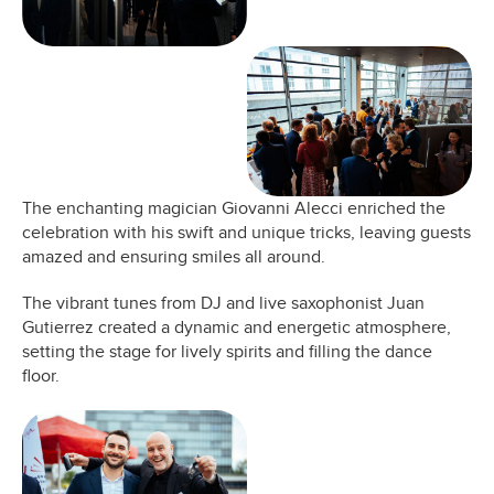
The enchanting magician Giovanni Alecci enriched the
celebration with his swift and unique tricks, leaving guests
amazed and ensuring smiles all around.
The vibrant tunes from DJ and live saxophonist Juan
Gutierrez created a dynamic and energetic atmosphere,
setting the stage for lively spirits and filling the dance
floor.