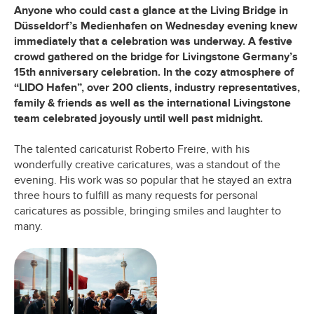
Anyone who could cast a glance at the Living Bridge in
Düsseldorf’s Medienhafen on Wednesday evening knew
immediately that a celebration was underway. A festive
crowd gathered on the bridge for Livingstone Germany’s
15th anniversary celebration. In the cozy atmosphere of
“LIDO Hafen”, over 200 clients, industry representatives,
family & friends as well as the international Livingstone
team celebrated joyously until well past midnight.
The talented caricaturist Roberto Freire, with his
wonderfully creative caricatures, was a standout of the
evening. His work was so popular that he stayed an extra
three hours to fulfill as many requests for personal
caricatures as possible, bringing smiles and laughter to
many.