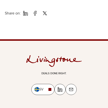
Share on:
DEALS DONE RIGHT.
SV