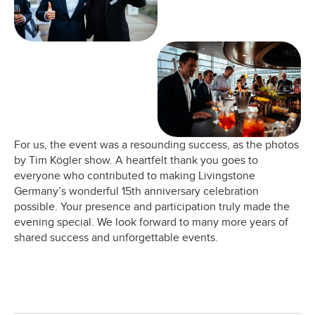
For us, the event was a resounding success, as the photos
by Tim Kögler show. A heartfelt thank you goes to
everyone who contributed to making Livingstone
Germany’s wonderful 15th anniversary celebration
possible. Your presence and participation truly made the
evening special. We look forward to many more years of
shared success and unforgettable events.